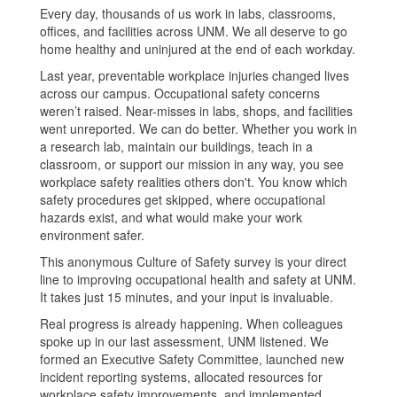
Every day, thousands of us work in labs, classrooms,
offices, and facilities across UNM. We all deserve to go
home healthy and uninjured at the end of each workday.
Last year, preventable workplace injuries changed lives
across our campus. Occupational safety concerns
weren’t raised. Near-misses in labs, shops, and facilities
went unreported. We can do better. Whether you work in
a research lab, maintain our buildings, teach in a
classroom, or support our mission in any way, you see
workplace safety realities others don't. You know which
safety procedures get skipped, where occupational
hazards exist, and what would make your work
environment safer.
This anonymous Culture of Safety survey is your direct
line to improving occupational health and safety at UNM.
It takes just 15 minutes, and your input is invaluable.
Real progress is already happening. When colleagues
spoke up in our last assessment, UNM listened. We
formed an Executive Safety Committee, launched new
incident reporting systems, allocated resources for
workplace safety improvements, and implemented