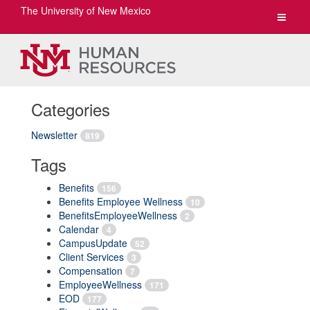
The University of New Mexico
Toggle
navigat
Categories
Newsletter
819
Tags
Benefits
156
Benefits Employee Wellness
10
BenefitsEmployeeWellness
2
Calendar
4
CampusUpdate
52
Client Services
3
Compensation
7
EmployeeWellness
171
EOD
177