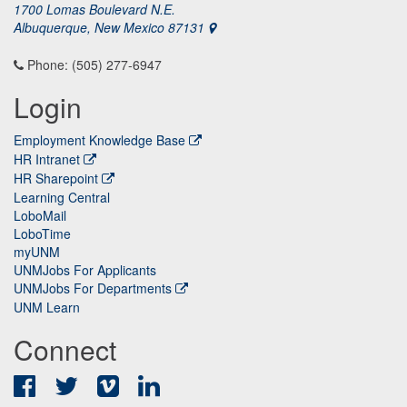
1700 Lomas Boulevard N.E.
Albuquerque, New Mexico 87131
Phone: (505) 277-6947
Login
Employment Knowledge Base
HR Intranet
HR Sharepoint
Learning Central
LoboMail
LoboTime
myUNM
UNMJobs For Applicants
UNMJobs For Departments
UNM Learn
Connect
Facebook
Twitter
Vimeo
LinkedIn