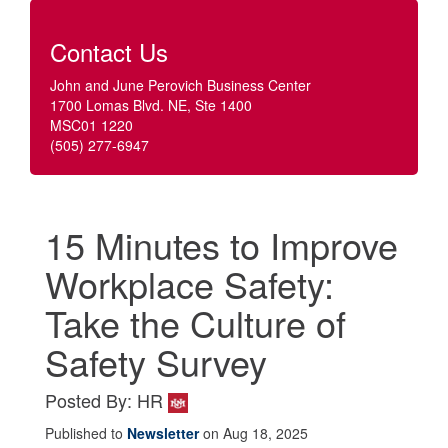
Contact Us
John and June Perovich Business Center
1700 Lomas Blvd. NE, Ste 1400
MSC01 1220
(505) 277-6947
15 Minutes to Improve
Workplace Safety:
Take the Culture of
Safety Survey
Posted By: HR
Published to
Newsletter
on Aug 18, 2025