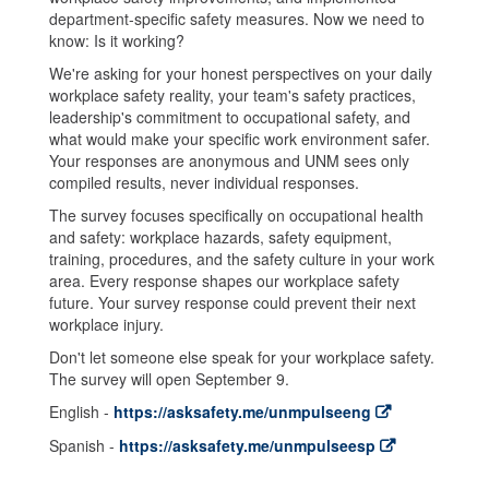
department-specific safety measures. Now we need to
know: Is it working?
We're asking for your honest perspectives on your daily
workplace safety reality, your team's safety practices,
leadership's commitment to occupational safety, and
what would make your specific work environment safer.
Your responses are anonymous and UNM sees only
compiled results, never individual responses.
The survey focuses specifically on occupational health
and safety: workplace hazards, safety equipment,
training, procedures, and the safety culture in your work
area. Every response shapes our workplace safety
future. Your survey response could prevent their next
workplace injury.
Don't let someone else speak for your workplace safety.
The survey will open September 9.
English -
https://asksafety.me/unmpulseeng
Spanish -
https://asksafety.me/unmpulseesp