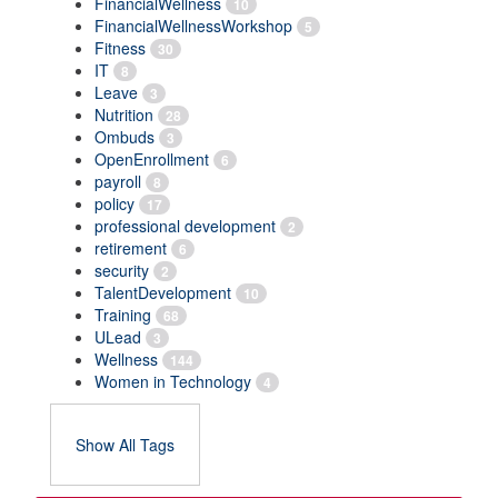
FinancialWellness
10
FinancialWellnessWorkshop
5
Fitness
30
IT
8
Leave
3
Nutrition
28
Ombuds
3
OpenEnrollment
6
payroll
8
policy
17
professional development
2
retirement
6
security
2
TalentDevelopment
10
Training
68
ULead
3
Wellness
144
Women in Technology
4
Show All Tags