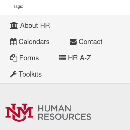
Tags:
About HR
Calendars
Contact
Forms
HR A-Z
Toolkits