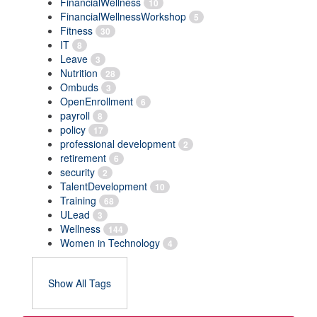
FinancialWellness
10
FinancialWellnessWorkshop
5
Fitness
30
IT
8
Leave
3
Nutrition
28
Ombuds
3
OpenEnrollment
6
payroll
8
policy
17
professional development
2
retirement
6
security
2
TalentDevelopment
10
Training
68
ULead
3
Wellness
144
Women in Technology
4
Show All Tags