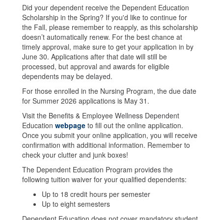
Did your dependent receive the Dependent Education
Scholarship in the Spring? If you'd like to continue for
the Fall, please remember to reapply, as this scholarship
doesn’t automatically renew. For the best chance at
timely approval, make sure to get your application in by
June 30. Applications after that date will still be
processed, but approval and awards for eligible
dependents may be delayed.
For those enrolled in the Nursing Program, the due date
for Summer 2026 applications is May 31.
Visit the Benefits & Employee Wellness Dependent
Education
webpage
to fill out the online application.
Once you submit your online application, you will receive
confirmation with additional information. Remember to
check your clutter and junk boxes!
The Dependent Education Program provides the
following tuition waiver for your qualified dependents:
Up to 18 credit hours per semester
Up to eight semesters
Dependent Education does not cover mandatory student