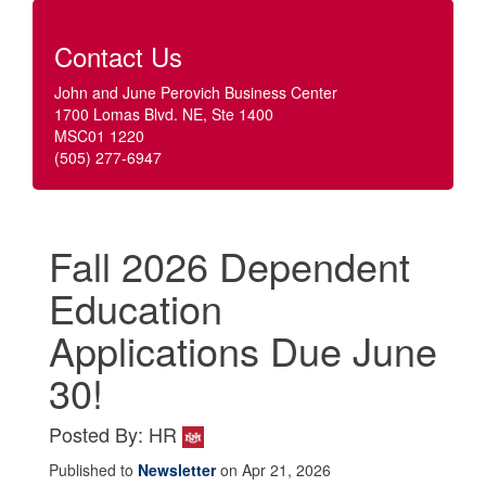
Contact Us
John and June Perovich Business Center
1700 Lomas Blvd. NE, Ste 1400
MSC01 1220
(505) 277-6947
Fall 2026 Dependent
Education
Applications Due June
30!
Posted By: HR
Published to
Newsletter
on Apr 21, 2026