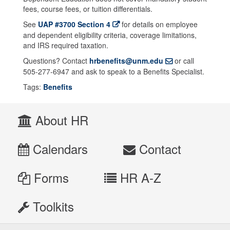
fees, course fees, or tuition differentials.
See
UAP #3700 Section 4
for details on employee
and dependent eligibility criteria, coverage limitations,
and IRS required taxation.
Questions? Contact
hrbenefits@unm.edu
or call
505-277-6947 and ask to speak to a Benefits Specialist.
Tags:
Benefits
About HR
Calendars
Contact
Forms
HR A-Z
Toolkits