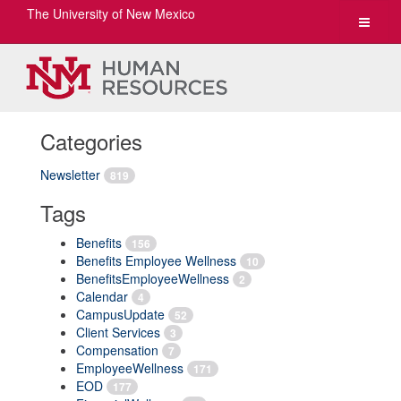
The University of New Mexico
Toggle
navigat
Categories
Newsletter
819
Tags
Benefits
156
Benefits Employee Wellness
10
BenefitsEmployeeWellness
2
Calendar
4
CampusUpdate
52
Client Services
3
Compensation
7
EmployeeWellness
171
EOD
177