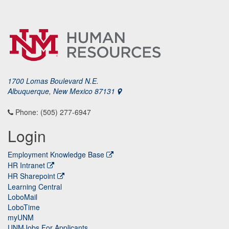
1700 Lomas Boulevard N.E.
Albuquerque, New Mexico 87131
Phone: (505) 277-6947
Login
Employment Knowledge Base
HR Intranet
HR Sharepoint
Learning Central
LoboMail
LoboTime
myUNM
UNMJobs For Applicants