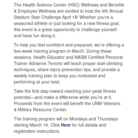
The Health Science Center (HSC) Wellness and Benefits
& Employee Wellness are excited to host the 9th Annual
Stadium Stair Challenge April 18! Whether you're a
seasoned athlete or just looking for a new fitness goal,
this event is a great opportunity to challenge yourself
and have fun doing it.
To help you feel confident and prepared, we’re offering a
five-week training program in March. During these
sessions, Health Educator and NASM Certified Personal
Trainer Adrianne Tenorio will teach proper stair-climbing
techniques, share injury-prevention tips, and provide a
weekly training plan to keep you motivated and
performing at your best.
Take the first step toward reaching your peak fitness
potential—and make a difference while you’re at it.
Proceeds from the event will benefit the UNM Veterans
& Military Resource Center.
The training program will on Mondays and Thursdays
starting March 16. Click
Here
for full details and
registration instructions.