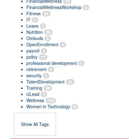
FinancialWellness
10
FinancialWellnessWorkshop
5
Fitness
30
IT
8
Leave
3
Nutrition
28
Ombuds
3
OpenEnrollment
6
payroll
8
policy
17
professional development
2
retirement
6
security
2
TalentDevelopment
10
Training
68
ULead
3
Wellness
144
Women in Technology
4
Show All Tags