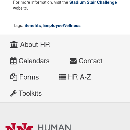
For more information, visit the
Stadium Stair Challenge
website.
Tags:
Benefits
,
EmployeeWellness
About HR
Calendars
Contact
Forms
HR A-Z
Toolkits