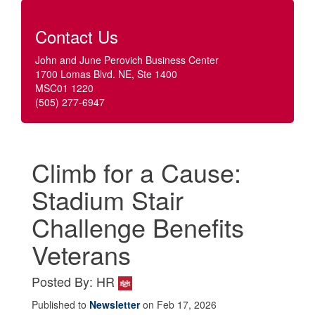
Contact Us
John and June Perovich Business Center
1700 Lomas Blvd. NE, Ste 1400
MSC01 1220
(505) 277-6947
Climb for a Cause:
Stadium Stair
Challenge Benefits
Veterans
Posted By: HR
Published to
Newsletter
on Feb 17, 2026