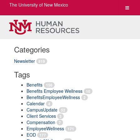
The University of New Mexico
Toggle
navigat
Categories
Newsletter
819
Tags
Benefits
156
Benefits Employee Wellness
10
BenefitsEmployeeWellness
2
Calendar
4
CampusUpdate
52
Client Services
3
Compensation
7
EmployeeWellness
171
EOD
177