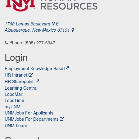
1700 Lomas Boulevard N.E.
Albuquerque, New Mexico 87131
Phone: (505) 277-6947
Login
Employment Knowledge Base
HR Intranet
HR Sharepoint
Learning Central
LoboMail
LoboTime
myUNM
UNMJobs For Applicants
UNMJobs For Departments
UNM Learn