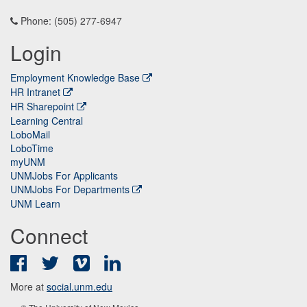
Phone: (505) 277-6947
Login
Employment Knowledge Base
HR Intranet
HR Sharepoint
Learning Central
LoboMail
LoboTime
myUNM
UNMJobs For Applicants
UNMJobs For Departments
UNM Learn
Connect
Facebook
Twitter
Vimeo
LinkedIn
More at
social.unm.edu