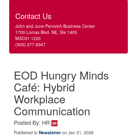
Contact Us
John and June Perovich Business Center
1700 Lomas Blvd. NE, Ste 1400
MSC01 1220
(505) 277-6947
EOD Hungry Minds
Café: Hybrid
Workplace
Communication
Posted By: HR
Published to
Newsletter
on Jan 21, 2026