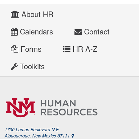
About HR
Calendars
Contact
Forms
HR A-Z
Toolkits
1700 Lomas Boulevard N.E.
Albuquerque, New Mexico 87131