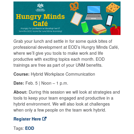
Grab your lunch and settle in for some quick bites of
professional development at EOD’s Hungry Minds Café,
where we’ll give you tools to make work and life
productive with exciting topics each month. EOD
trainings are free as part of your UNM benefits.
Course:
Hybrid Workplace Communication
Date:
Feb. 5 | Noon – 1 p.m.
About:
During this session we will look at strategies and
tools to keep your team engaged and productive in a
hybrid environment. We will also look at challenges
when only a few people on the team work hybrid.
Register Here
Tags:
EOD