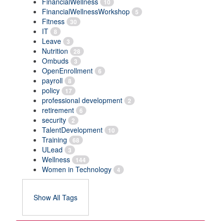
FinancialWellness
10
FinancialWellnessWorkshop
5
Fitness
30
IT
8
Leave
3
Nutrition
28
Ombuds
3
OpenEnrollment
6
payroll
8
policy
17
professional development
2
retirement
6
security
2
TalentDevelopment
10
Training
68
ULead
3
Wellness
144
Women in Technology
4
Show All Tags