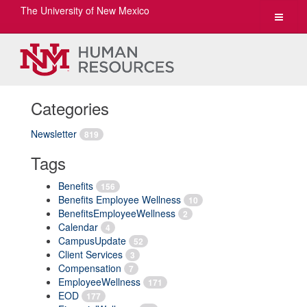
The University of New Mexico
Toggle
navigat
Categories
Newsletter
819
Tags
Benefits
156
Benefits Employee Wellness
10
BenefitsEmployeeWellness
2
Calendar
4
CampusUpdate
52
Client Services
3
Compensation
7
EmployeeWellness
171
EOD
177