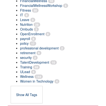
FinancialWellness
10
FinancialWellnessWorkshop
5
Fitness
30
IT
8
Leave
3
Nutrition
28
Ombuds
3
OpenEnrollment
6
payroll
8
policy
17
professional development
2
retirement
6
security
2
TalentDevelopment
10
Training
68
ULead
3
Wellness
144
Women in Technology
4
Show All Tags