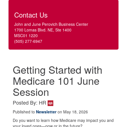
Contact Us
John and June Perovich Business Center
1700 Lomas Blvd. NE, Ste 1400
MSC01 1220
(505) 277-6947
Getting Started with
Medicare 101 June
Session
Posted By: HR
Published to
Newsletter
on May 18, 2026
Do you want to learn how Medicare may impact you and
your loved ones—now or in the future?