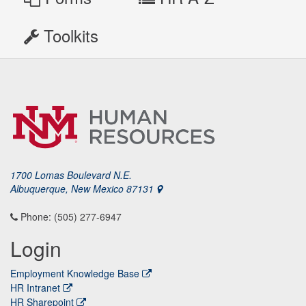
Toolkits
1700 Lomas Boulevard N.E.
Albuquerque, New Mexico 87131
Phone: (505) 277-6947
Login
Employment Knowledge Base
HR Intranet
HR Sharepoint