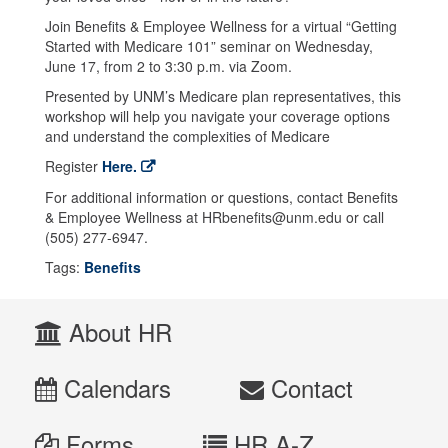
Join Benefits & Employee Wellness for a virtual “Getting
Started with Medicare 101” seminar on Wednesday,
June 17, from 2 to 3:30 p.m. via Zoom.
Presented by UNM’s Medicare plan representatives, this
workshop will help you navigate your coverage options
and understand the complexities of Medicare
Register
Here.
For additional information or questions, contact Benefits
& Employee Wellness at HRbenefits@unm.edu or call
(505) 277-6947.
Tags:
Benefits
About HR
Calendars
Contact
Forms
HR A-Z