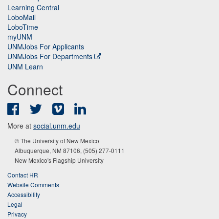
Learning Central
LoboMail
LoboTime
myUNM
UNMJobs For Applicants
UNMJobs For Departments
UNM Learn
Connect
Facebook
Twitter
Vimeo
LinkedIn
More at
social.unm.edu
© The University of New Mexico
Albuquerque, NM 87106, (505) 277-0111
New Mexico's Flagship University
Contact HR
Website Comments
Accessibility
Legal
Privacy