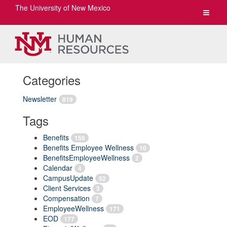
The University of New Mexico
Toggle
navigat
Categories
Newsletter
819
Tags
Benefits
156
Benefits Employee Wellness
10
BenefitsEmployeeWellness
2
Calendar
4
CampusUpdate
52
Client Services
3
Compensation
7
EmployeeWellness
171
EOD
177