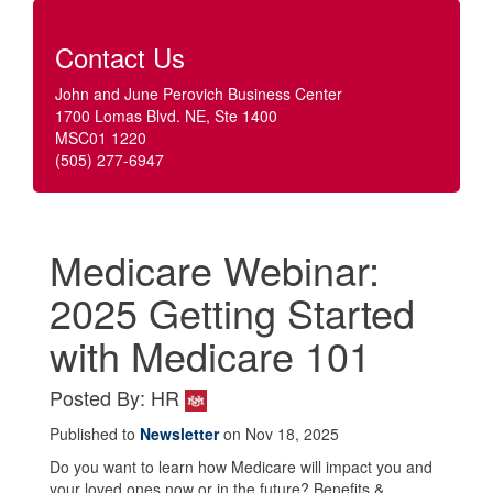
Contact Us
John and June Perovich Business Center
1700 Lomas Blvd. NE, Ste 1400
MSC01 1220
(505) 277-6947
Medicare Webinar:
2025 Getting Started
with Medicare 101
Posted By: HR
Published to
Newsletter
on Nov 18, 2025
Do you want to learn how Medicare will impact you and
your loved ones now or in the future? Benefits &