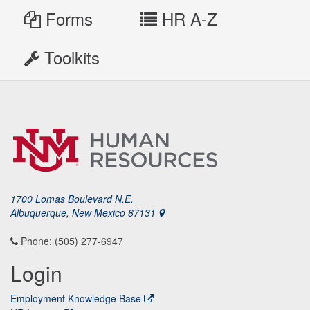
Forms
HR A-Z
Toolkits
1700 Lomas Boulevard N.E.
Albuquerque, New Mexico 87131
Phone: (505) 277-6947
Login
Employment Knowledge Base