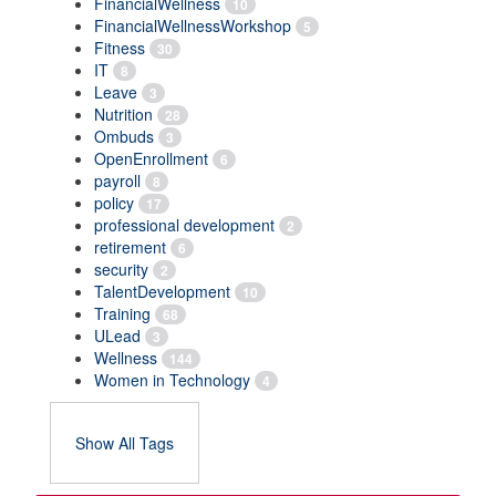
FinancialWellness
10
FinancialWellnessWorkshop
5
Fitness
30
IT
8
Leave
3
Nutrition
28
Ombuds
3
OpenEnrollment
6
payroll
8
policy
17
professional development
2
retirement
6
security
2
TalentDevelopment
10
Training
68
ULead
3
Wellness
144
Women in Technology
4
Show All Tags