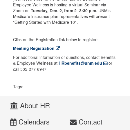
Employee Wellness is hosting a virtual Seminar via
Zoom on
Tuesday, Dec. 2
, from 2 -3:30 p.m.
UNM's
Medicare insurance plan representatives will present
“Getting Started with Medicare 101.
Click on the Registration link below to register:
Meeting Registration
For additional information or questions, contact Benefits
& Employee Wellness at
HRbenefits@unm.edu
or
call 505-277-6947.
Tags:
About HR
Calendars
Contact