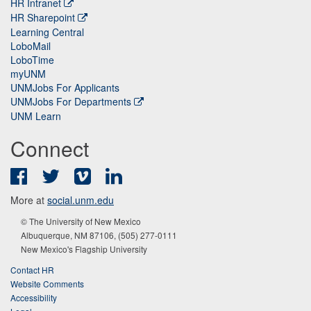
HR Intranet
HR Sharepoint
Learning Central
LoboMail
LoboTime
myUNM
UNMJobs For Applicants
UNMJobs For Departments
UNM Learn
Connect
Facebook
Twitter
Vimeo
LinkedIn
More at
social.unm.edu
© The University of New Mexico
Albuquerque, NM 87106, (505) 277-0111
New Mexico's Flagship University
Contact HR
Website Comments
Accessibility