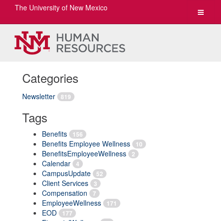
The University of New Mexico
Toggle
navigat
Categories
Newsletter
819
Tags
Benefits
156
Benefits Employee Wellness
10
BenefitsEmployeeWellness
2
Calendar
4
CampusUpdate
52
Client Services
3
Compensation
7
EmployeeWellness
171
EOD
177