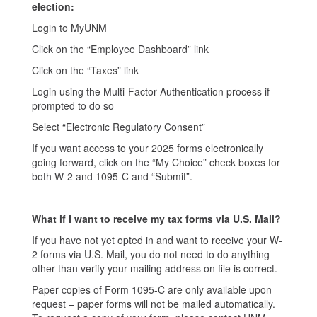
election:
Login to MyUNM
Click on the “Employee Dashboard” link
Click on the “Taxes” link
Login using the Multi-Factor Authentication process if
prompted to do so
Select “Electronic Regulatory Consent”
If you want access to your 2025 forms electronically
going forward, click on the “My Choice” check boxes for
both W-2 and 1095-C and “Submit”.
What if I want to receive my tax forms via U.S. Mail?
If you have not yet opted in and want to receive your W-
2 forms via U.S. Mail, you do not need to do anything
other than verify your mailing address on file is correct.
Paper copies of Form 1095-C are only available upon
request – paper forms will not be mailed automatically.