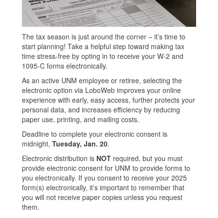
The tax season is just around the corner – it’s time to
start planning! Take a helpful step toward making tax
time stress-free by opting in to receive your W-2 and
1095-C forms electronically.
As an active UNM employee or retiree, selecting the
electronic option via LoboWeb improves your online
experience with early, easy access, further protects your
personal data, and increases efficiency by reducing
paper use, printing, and mailing costs.
Deadline to complete your electronic consent is
midnight,
Tuesday, Jan. 20
.
Electronic distribution is
NOT
required, but you must
provide electronic consent for UNM to provide forms to
you electronically. If you consent to receive your 2025
form(s) electronically, it’s important to remember that
you will not receive paper copies unless you request
them.