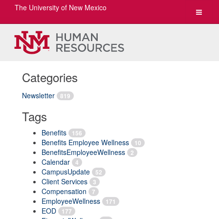
The University of New Mexico
Toggle
navigat
Categories
Newsletter
819
Tags
Benefits
156
Benefits Employee Wellness
10
BenefitsEmployeeWellness
2
Calendar
4
CampusUpdate
52
Client Services
3
Compensation
7
EmployeeWellness
171
EOD
177