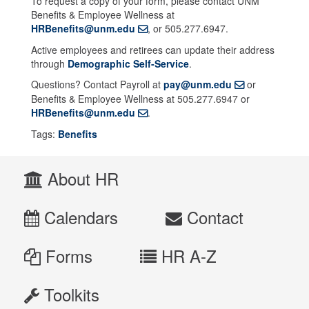
To request a copy of your form, please contact UNM
Benefits & Employee Wellness at
HRBenefits@unm.edu
, or 505.277.6947.
Active employees and retirees can update their address
through
Demographic Self-Service
.
Questions? Contact Payroll at
pay@unm.edu
or
Benefits & Employee Wellness at 505.277.6947 or
HRBenefits@unm.edu
.
Tags:
Benefits
About HR
Calendars
Contact
Forms
HR A-Z
Toolkits