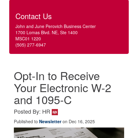
Contact Us
John and June Perovich Business Center
1700 Lomas Blvd. NE, Ste 1400
MSC01 1220
(505) 277-6947
Opt-In to Receive
Your Electronic W-2
and 1095-C
Posted By: HR
Published to
Newsletter
on Dec 16, 2025