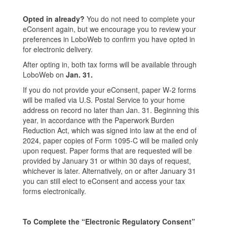
Opted in already?
You do not need to complete your
eConsent again, but we encourage you to review your
preferences in LoboWeb to confirm you have opted in
for electronic delivery.
After opting in, both tax forms will be available through
LoboWeb on
Jan. 31.
If you do not provide your eConsent, paper W-2 forms
will be mailed via U.S. Postal Service to your home
address on record no later than Jan. 31. Beginning this
year, in accordance with the Paperwork Burden
Reduction Act, which was signed into law at the end of
2024, paper copies of Form 1095-C will be mailed only
upon request. Paper forms that are requested will be
provided by January 31 or within 30 days of request,
whichever is later. Alternatively, on or after January 31
you can still elect to eConsent and access your tax
forms electronically.
To Complete the “Electronic Regulatory Consent”