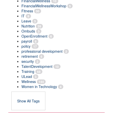
FinancialWellness
10
FinancialWellnessWorkshop
5
Fitness
30
IT
8
Leave
3
Nutrition
28
Ombuds
3
OpenEnrollment
6
payroll
8
policy
17
professional development
2
retirement
6
security
2
TalentDevelopment
10
Training
68
ULead
3
Wellness
144
Women in Technology
4
Show All Tags