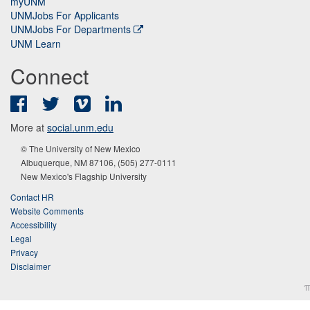
myUNM
UNMJobs For Applicants
UNMJobs For Departments
UNM Learn
Connect
Facebook
Twitter
Vimeo
LinkedIn
More at
social.unm.edu
© The University of New Mexico
Albuquerque, NM 87106, (505) 277-0111
New Mexico's Flagship University
Contact HR
Website Comments
Accessibility
Legal
Privacy
Disclaimer
π