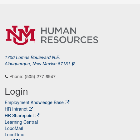
1700 Lomas Boulevard N.E.
Albuquerque, New Mexico 87131
Phone: (505) 277-6947
Login
Employment Knowledge Base
HR Intranet
HR Sharepoint
Learning Central
LoboMail
LoboTime