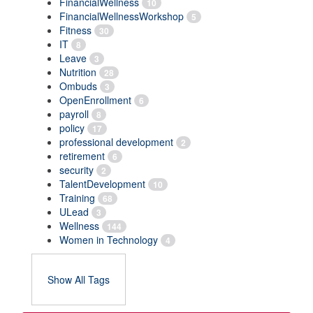
FinancialWellness
10
FinancialWellnessWorkshop
5
Fitness
30
IT
8
Leave
3
Nutrition
28
Ombuds
3
OpenEnrollment
6
payroll
8
policy
17
professional development
2
retirement
6
security
2
TalentDevelopment
10
Training
68
ULead
3
Wellness
144
Women in Technology
4
Show All Tags