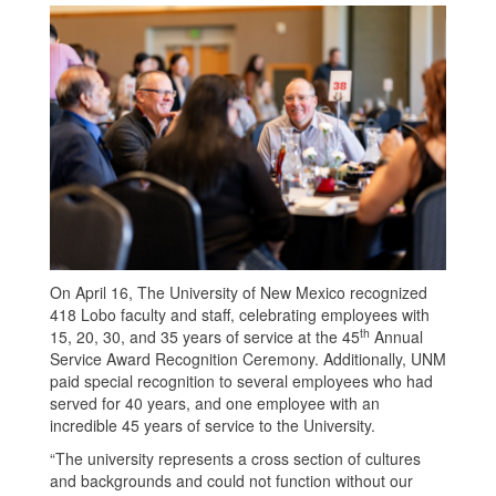
On April 16, The University of New Mexico recognized
418 Lobo faculty and staff, celebrating employees with
th
15, 20, 30, and 35 years of service at the 45
Annual
Service Award Recognition Ceremony. Additionally, UNM
paid special recognition to several employees who had
served for 40 years, and one employee with an
incredible 45 years of service to the University.
“The university represents a cross section of cultures
and backgrounds and could not function without our