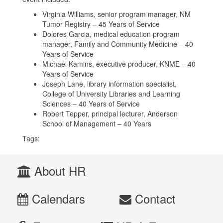
Virginia Williams, senior program manager, NM
Tumor Registry – 45 Years of Service
Dolores Garcia, medical education program
manager, Family and Community Medicine – 40
Years of Service
Michael Kamins, executive producer, KNME – 40
Years of Service
Joseph Lane, library information specialist,
College of University Libraries and Learning
Sciences – 40 Years of Service
Robert Tepper, principal lecturer, Anderson
School of Management – 40 Years
Tags:
About HR
Calendars
Contact