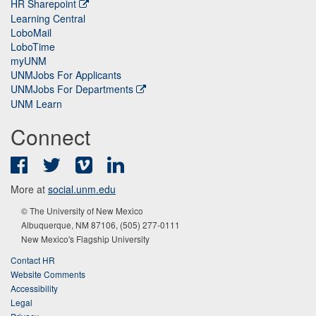
HR Sharepoint
Learning Central
LoboMail
LoboTime
myUNM
UNMJobs For Applicants
UNMJobs For Departments
UNM Learn
Connect
Facebook
Twitter
Vimeo
LinkedIn
More at
social.unm.edu
© The University of New Mexico
Albuquerque, NM 87106, (505) 277-0111
New Mexico's Flagship University
Contact HR
Website Comments
Accessibility
Legal