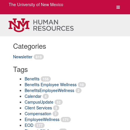
The University of New Mexico
Toggle
navigat
Categories
Newsletter
819
Tags
Benefits
156
Benefits Employee Wellness
10
BenefitsEmployeeWellness
2
Calendar
4
CampusUpdate
52
Client Services
3
Compensation
7
EmployeeWellness
171
EOD
177