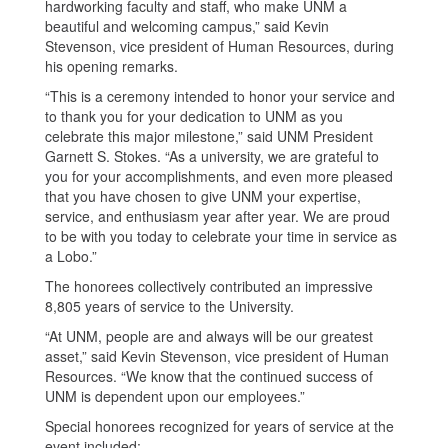
hardworking faculty and staff, who make UNM a
beautiful and welcoming campus,” said Kevin
Stevenson, vice president of Human Resources, during
his opening remarks.
“This is a ceremony intended to honor your service and
to thank you for your dedication to UNM as you
celebrate this major milestone,” said UNM President
Garnett S. Stokes. “As a university, we are grateful to
you for your accomplishments, and even more pleased
that you have chosen to give UNM your expertise,
service, and enthusiasm year after year. We are proud
to be with you today to celebrate your time in service as
a Lobo.”
The honorees collectively contributed an impressive
8,805 years of service to the University.
“At UNM, people are and always will be our greatest
asset,” said Kevin Stevenson, vice president of Human
Resources. “We know that the continued success of
UNM is dependent upon our employees.”
Special honorees recognized for years of service at the
event included: