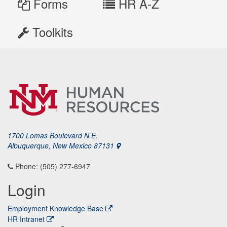
Forms
HR A-Z
Toolkits
1700 Lomas Boulevard N.E.
Albuquerque, New Mexico 87131
Phone: (505) 277-6947
Login
Employment Knowledge Base
HR Intranet