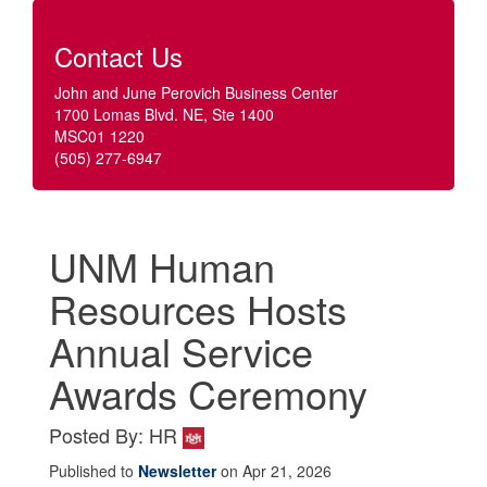
Contact Us
John and June Perovich Business Center
1700 Lomas Blvd. NE, Ste 1400
MSC01 1220
(505) 277-6947
UNM Human
Resources Hosts
Annual Service
Awards Ceremony
Posted By: HR
Published to
Newsletter
on Apr 21, 2026