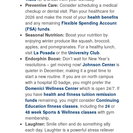
Preventive Care:
Consider scheduling a medical
checkup or dental visit. Plan your healthcare for
2026 and make the most of your
health benefits
and any remaining
Flexible Spending Account
(FSA) funds
.
Seasonal Nutrition:
Boost your nutrition by
enjoying winter produce like squash, broccoli,
apples, and pomegranates. For a healthy lunch,
visit
La Posada
or the
University Club
.
Endorphin Boost:
Don’t wait for New Year’s
resolutions – get moving now!
Johnson Center
is
quieter in December, making it a great time to
start a new routine. If you are on north campus
with a hospital ID badge, you might prefer the
Domenici Wellness Center
which is open 24/7. If
you have
health and fitness tuition remission
funds
remaining, you might consider
Continuing
Education fitness classes
, including the
24
or
48 week Sports & Wellness classes
with gym
membership.
Laughter:
Smile often and do something silly
each day. Laughter is a powerful stress reliever