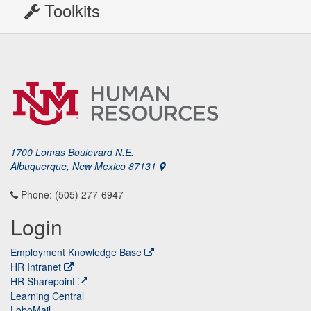
Toolkits
1700 Lomas Boulevard N.E.
Albuquerque, New Mexico 87131
Phone: (505) 277-6947
Login
Employment Knowledge Base
HR Intranet
HR Sharepoint
Learning Central
LoboMail