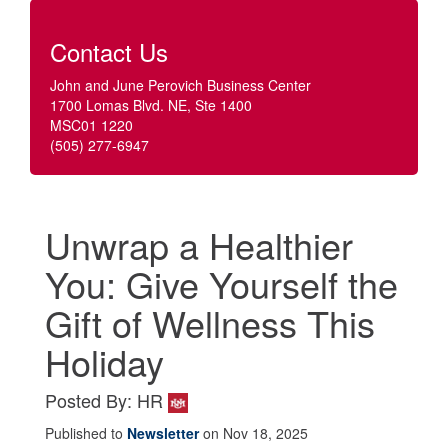
Contact Us
John and June Perovich Business Center
1700 Lomas Blvd. NE, Ste 1400
MSC01 1220
(505) 277-6947
Unwrap a Healthier
You: Give Yourself the
Gift of Wellness This
Holiday
Posted By: HR
Published to
Newsletter
on Nov 18, 2025