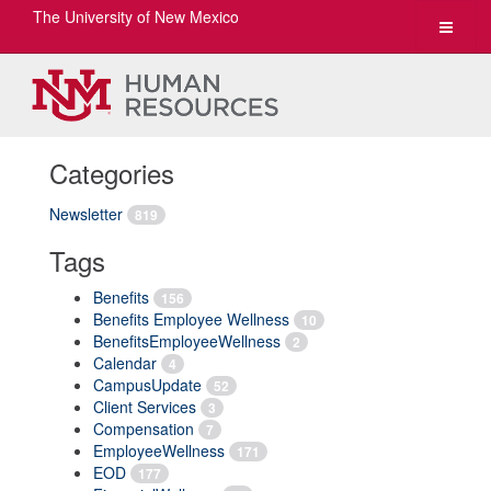
The University of New Mexico
Toggle
navigat
Categories
Newsletter
819
Tags
Benefits
156
Benefits Employee Wellness
10
BenefitsEmployeeWellness
2
Calendar
4
CampusUpdate
52
Client Services
3
Compensation
7
EmployeeWellness
171
EOD
177