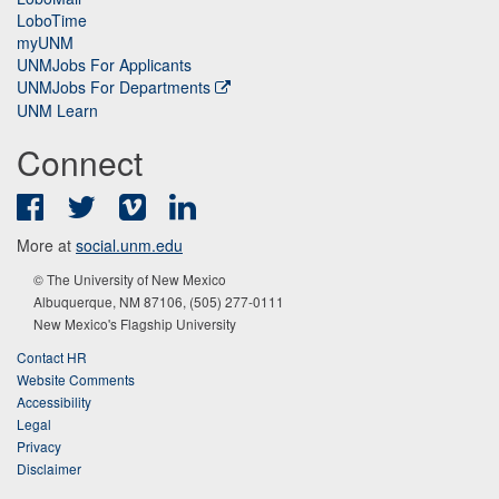
LoboTime
myUNM
UNMJobs For Applicants
UNMJobs For Departments
UNM Learn
Connect
Facebook
Twitter
Vimeo
LinkedIn
More at
social.unm.edu
© The University of New Mexico
Albuquerque, NM 87106, (505) 277-0111
New Mexico's Flagship University
Contact HR
Website Comments
Accessibility
Legal
Privacy
Disclaimer