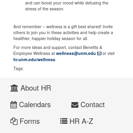
and can boost your mood while defusing the
stress of the season.
And remember – wellness is a gift best shared! Invite
others to join you in these activities and help create a
healthier, happier holiday season for all.
For more ideas and support, contact Benefits &
Employee Wellness at
wellness@unm.edu
or visit
hr.unm.edu/wellness
.
Tags:
About HR
Calendars
Contact
Forms
HR A-Z