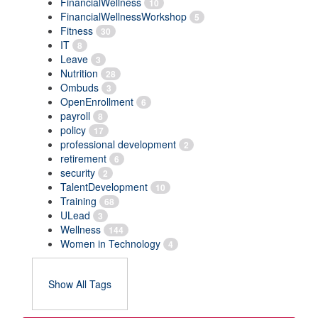
FinancialWellness
10
FinancialWellnessWorkshop
5
Fitness
30
IT
8
Leave
3
Nutrition
28
Ombuds
3
OpenEnrollment
6
payroll
8
policy
17
professional development
2
retirement
6
security
2
TalentDevelopment
10
Training
68
ULead
3
Wellness
144
Women in Technology
4
Show All Tags