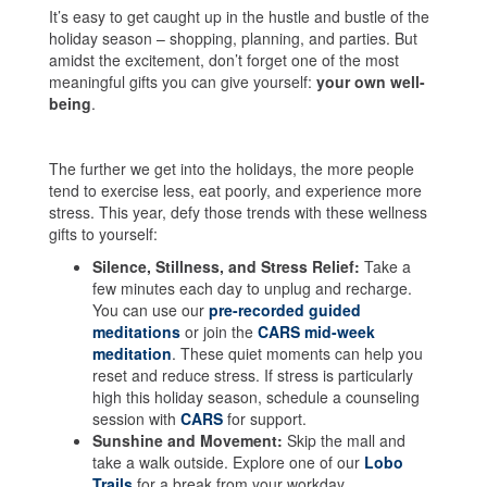
It’s easy to get caught up in the hustle and bustle of the
holiday season – shopping, planning, and parties. But
amidst the excitement, don’t forget one of the most
meaningful gifts you can give yourself:
your own well-
being
.
The further we get into the holidays, the more people
tend to exercise less, eat poorly, and experience more
stress. This year, defy those trends with these wellness
gifts to yourself:
Silence, Stillness, and Stress Relief:
Take a
few minutes each day to unplug and recharge.
You can use our
pre-recorded guided
meditations
or join the
CARS mid-week
meditation
. These quiet moments can help you
reset and reduce stress. If stress is particularly
high this holiday season, schedule a counseling
session with
CARS
for support.
Sunshine and Movement:
Skip the mall and
take a walk outside. Explore one of our
Lobo
Trails
for a break from your workday.