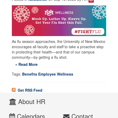
As flu season approaches, the University of New Mexico
encourages all faculty and staff to take a proactive step
in protecting their health—and that of our campus
community—by getting a flu shot.
» Read More
Tags:
Benefits Employee Wellness
Get RSS Feed
About HR
Calendars
Contact