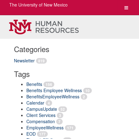
The University of New Mexico
Toggle
navigat
Categories
Newsletter
819
Tags
Benefits
156
Benefits Employee Wellness
10
BenefitsEmployeeWellness
2
Calendar
4
CampusUpdate
52
Client Services
3
Compensation
7
EmployeeWellness
171
EOD
177