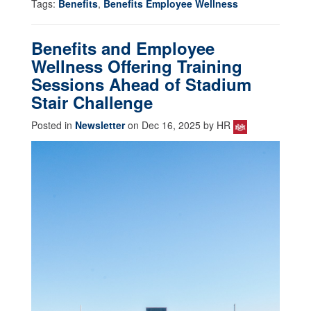
Tags:
Benefits
,
Benefits Employee Wellness
Benefits and Employee
Wellness Offering Training
Sessions Ahead of Stadium
Stair Challenge
Posted in
Newsletter
on Dec 16, 2025 by HR