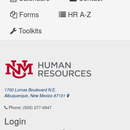
Forms
HR A-Z
Toolkits
1700 Lomas Boulevard N.E.
Albuquerque, New Mexico 87131
Phone: (505) 277-6947
Login