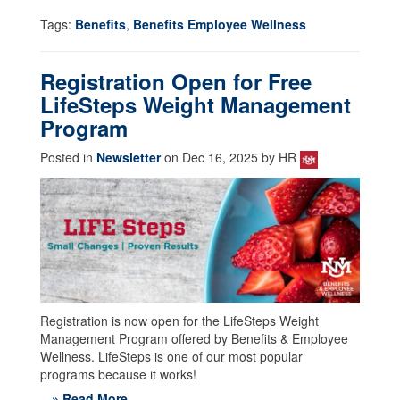
Tags:
Benefits
,
Benefits Employee Wellness
Registration Open for Free
LifeSteps Weight Management
Program
Posted in
Newsletter
on Dec 16, 2025 by HR
Registration is now open for the LifeSteps Weight
Management Program offered by Benefits & Employee
Wellness. LifeSteps is one of our most popular
programs because it works!
» Read More