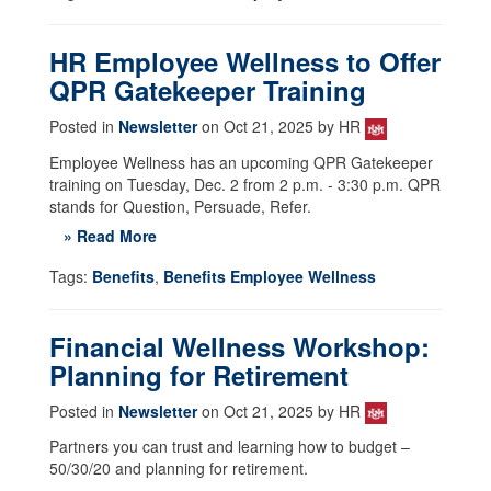
HR Employee Wellness to Offer
QPR Gatekeeper Training
Posted in
Newsletter
on Oct 21, 2025 by HR
Employee Wellness has an upcoming QPR Gatekeeper
training on Tuesday, Dec. 2 from 2 p.m. - 3:30 p.m. QPR
stands for Question, Persuade, Refer.
» Read More
Tags:
Benefits
,
Benefits Employee Wellness
Financial Wellness Workshop:
Planning for Retirement
Posted in
Newsletter
on Oct 21, 2025 by HR
Partners you can trust and learning how to budget –
50/30/20 and planning for retirement.