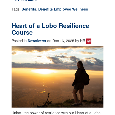
Tags:
Benefits
,
Benefits Employee Wellness
Heart of a Lobo Resilience
Course
Posted in
Newsletter
on Dec 16, 2025 by HR
Unlock the power of resilience with our Heart of a Lobo