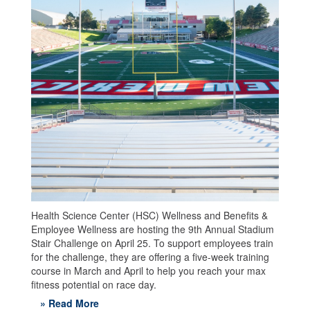
Health Science Center (HSC) Wellness and Benefits &
Employee Wellness are hosting the 9th Annual Stadium
Stair Challenge on April 25. To support employees train
for the challenge, they are offering a five-week training
course in March and April to help you reach your max
fitness potential on race day.
» Read More