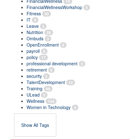
FinancialWellness
10
FinancialWellnessWorkshop
5
Fitness
30
IT
8
Leave
3
Nutrition
28
Ombuds
3
OpenEnrollment
6
payroll
8
policy
17
professional development
2
retirement
6
security
2
TalentDevelopment
10
Training
68
ULead
3
Wellness
144
Women in Technology
4
Show All Tags