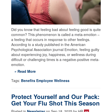
Did you know that feeling bad about feeling good is quite
common? This phenomenon is called a meta-emotion –
a feeling that occurs in response to other feelings.
According to a study published in the American
Psychological Association journal Emotion, feeling guilty
about experiencing joy, happiness, or wellness during
difficult or challenging times is a negative-positive meta-
emotion.
» Read More
Tags:
Benefits Employee Wellness
Protect Yourself and Our Pack:
Get Your Flu Shot This Season
Posted in
Newsletter
on Sep 18, 2025 by HR