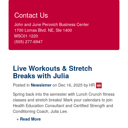
Contact Us
John and June Perovich Business Center
1700 Lomas Blvd. NE, Ste 1400
MSC01 1220
(505) 277-6947
Live Workouts & Stretch
Breaks with Julia
Posted in
Newsletter
on Dec 16, 2025 by HR
Spring back into the semester with Lunch Crunch fitness
classes and stretch breaks! Mark your calendars to join
Health Education Consultant and Certified Strength and
Conditioning Coach, Julia Lee.
» Read More