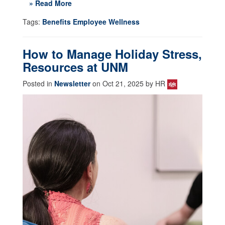
» Read More
Tags:
Benefits Employee Wellness
How to Manage Holiday Stress,
Resources at UNM
Posted in
Newsletter
on Oct 21, 2025 by HR