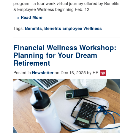
program—a four-week virtual journey offered by Benefits
& Employee Wellness beginning Feb. 12.
» Read More
Tags:
Benefits
,
Benefits Employee Wellness
Financial Wellness Workshop:
Planning for Your Dream
Retirement
Posted in
Newsletter
on Dec 16, 2025 by HR