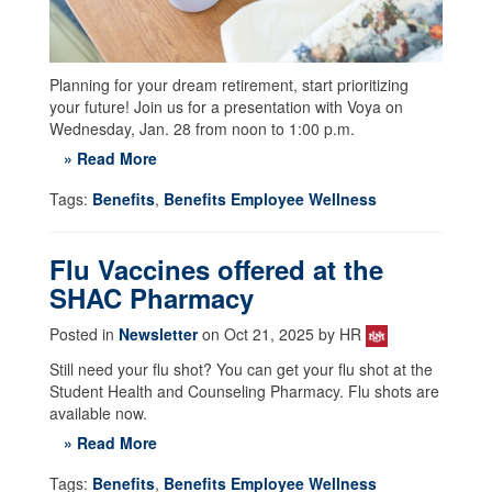
Planning for your dream retirement, start prioritizing
your future! Join us for a presentation with Voya on
Wednesday, Jan. 28 from noon to 1:00 p.m.
» Read More
Tags:
Benefits
,
Benefits Employee Wellness
Flu Vaccines offered at the
SHAC Pharmacy
Posted in
Newsletter
on Oct 21, 2025 by HR
Still need your flu shot? You can get your flu shot at the
Student Health and Counseling Pharmacy. Flu shots are
available now.
» Read More
Tags:
Benefits
,
Benefits Employee Wellness