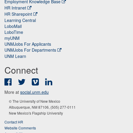
Employment Knowledge Base
HR Intranet
HR Sharepoint
Learning Central
LoboMail
LoboTime
myUNM
UNMJobs For Applicants
UNMJobs For Departments
UNM Learn
Connect
Facebook
Twitter
Vimeo
LinkedIn
More at
social.unm.edu
© The University of New Mexico
Albuquerque, NM 87106, (505) 277-0111
New Mexico's Flagship University
Contact HR
Website Comments