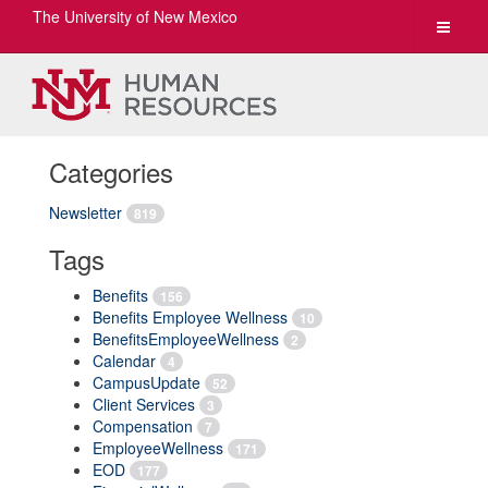
The University of New Mexico
Toggle
navigat
Categories
Newsletter
819
Tags
Benefits
156
Benefits Employee Wellness
10
BenefitsEmployeeWellness
2
Calendar
4
CampusUpdate
52
Client Services
3
Compensation
7
EmployeeWellness
171
EOD
177