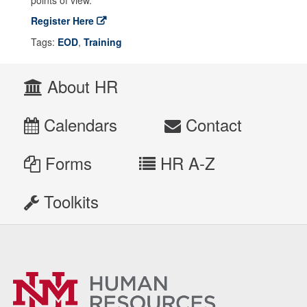
points of view.
Register Here
Tags:
EOD
,
Training
About HR
Calendars
Contact
Forms
HR A-Z
Toolkits