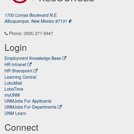
1700 Lomas Boulevard N.E.
Albuquerque, New Mexico 87131
Phone: (505) 277-6947
Login
Employment Knowledge Base
HR Intranet
HR Sharepoint
Learning Central
LoboMail
LoboTime
myUNM
UNMJobs For Applicants
UNMJobs For Departments
UNM Learn
Connect