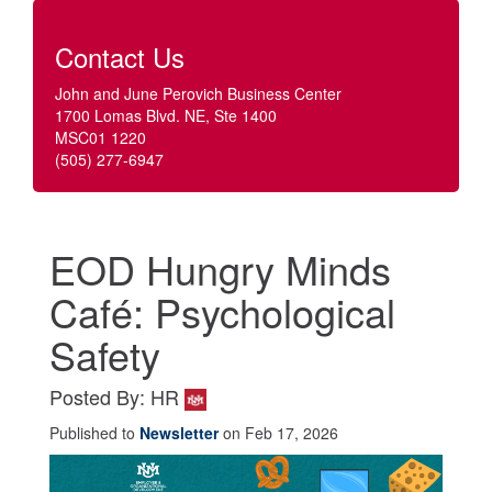
Contact Us
John and June Perovich Business Center
1700 Lomas Blvd. NE, Ste 1400
MSC01 1220
(505) 277-6947
EOD Hungry Minds
Café: Psychological
Safety
Posted By: HR
Published to
Newsletter
on Feb 17, 2026