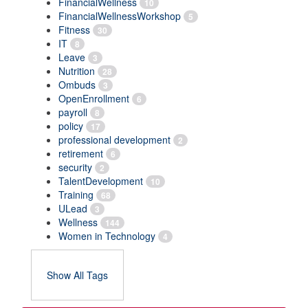
FinancialWellness
10
FinancialWellnessWorkshop
5
Fitness
30
IT
8
Leave
3
Nutrition
28
Ombuds
3
OpenEnrollment
6
payroll
8
policy
17
professional development
2
retirement
6
security
2
TalentDevelopment
10
Training
68
ULead
3
Wellness
144
Women in Technology
4
Show All Tags