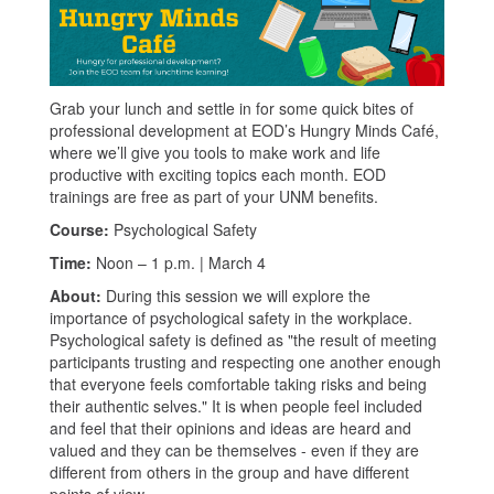
Grab your lunch and settle in for some quick bites of
professional development at EOD’s Hungry Minds Café,
where we’ll give you tools to make work and life
productive with exciting topics each month. EOD
trainings are free as part of your UNM benefits.
Course:
Psychological Safety
Time:
Noon – 1 p.m. | March 4
About:
During this session we will explore the
importance of psychological safety in the workplace.
Psychological safety is defined as "the result of meeting
participants trusting and respecting one another enough
that everyone feels comfortable taking risks and being
their authentic selves." It is when people feel included
and feel that their opinions and ideas are heard and
valued and they can be themselves - even if they are
different from others in the group and have different