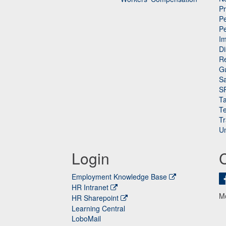
P
Pe
P
n
I
Di
Re
G
Sa
S
Ta
Te
Tr
Un
Login
Employment Knowledge Base
HR Intranet
M
HR Sharepoint
Learning Central
LoboMail