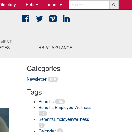
Directory
Help
more
Search
Facebook
Twitter
Vimeo
LinkedIn
TMENT
RCES
HR AT A GLANCE
Categories
Newsletter
819
Tags
Benefits
156
Benefits Employee Wellness
10
BenefitsEmployeeWellness
2
Calendar
4