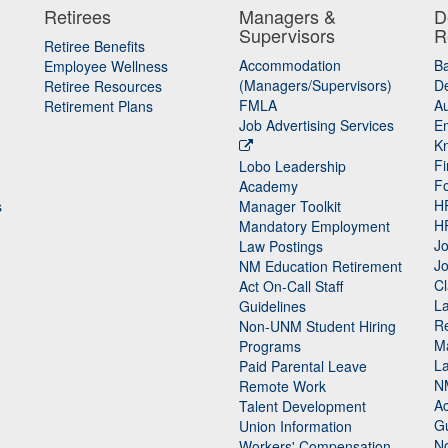
Retirees
Managers &
D
Supervisors
R
Retiree Benefits
Accommodation
B
Employee Wellness
(Managers/Supervisors)
De
Retiree Resources
FMLA
Au
Retirement Plans
Job Advertising Services
E
K
Fi
Lobo Leadership
F
Academy
H
s
Manager Toolkit
H
Mandatory Employment
Jo
Law Postings
Jo
NM Education Retirement
Cl
Act On-Call Staff
L
Guidelines
Re
n
Non-UNM Student Hiring
M
Programs
La
Paid Parental Leave
N
Remote Work
Ac
Talent Development
Gu
Union Information
N
Workers' Compensation