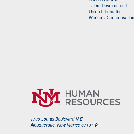
Talent Development
Union Information
Workers' Compensatio
1700 Lomas Boulevard N.E.
Albuquerque, New Mexico 87131