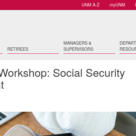
UNM A-Z
myUNM
MANAGERS &
DEPAR
RETIREES
SUPERVISORS
RESOU
Workshop: Social Security
t