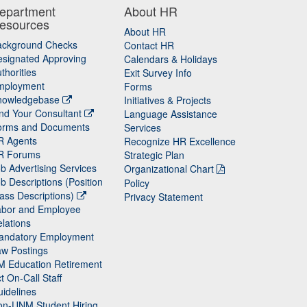
epartment
About HR
esources
About HR
ackground Checks
Contact HR
signated Approving
Calendars & Holidays
thorities
Exit Survey Info
mployment
Forms
nowledgebase
Initiatives & Projects
nd Your Consultant
Language Assistance
orms and Documents
Services
R Agents
Recognize HR Excellence
R Forums
Strategic Plan
b Advertising Services
Organizational Chart
b Descriptions (Position
Policy
ass Descriptions)
Privacy Statement
abor and Employee
lations
andatory Employment
w Postings
M Education Retirement
t On-Call Staff
idelines
on-UNM Student Hiring