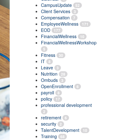
CampusUpdate
52
Client Services
3
Compensation
7
EmployeeWellness
171
EOD
177
FinancialWellness
10
FinancialWellnessWorkshop
5
Fitness
30
IT
8
Leave
3
Nutrition
28
Ombuds
3
OpenEnrollment
6
payroll
8
policy
17
professional development
2
retirement
6
security
2
TalentDevelopment
10
Training
68