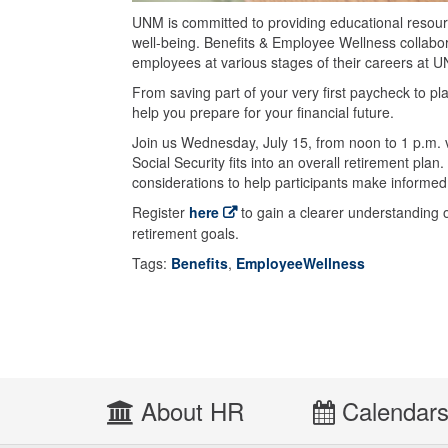
UNM is committed to providing educational resourc
well-being. Benefits & Employee Wellness collabora
employees at various stages of their careers at 
From saving part of your very first paycheck to pl
help you prepare for your financial future.
Join us Wednesday, July 15, from noon to 1 p.m. 
Social Security fits into an overall retirement plan.
considerations to help participants make informed
Register
here
to gain a clearer understanding o
retirement goals.
Tags:
Benefits
,
EmployeeWellness
About HR
Calendar