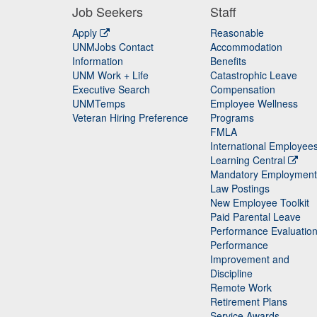
Job Seekers
Staff
Apply
Reasonable
UNMJobs Contact
Accommodation
Staff
Information
Benefits
UNM Work + Life
Catastrophic Leave
Staff
Executive Search
Compensation
UNMTemps
Employee Wellness
Veteran Hiring Preference
Programs
FMLA
International Employee
Learning Central
Mandatory Employment
Law Postings
New Employee Toolkit
Paid Parental Leave
Performance Evaluatio
Performance
Improvement and
Discipline
Remote Work
Retirement Plans
Service Awards