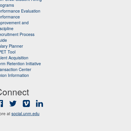
rograms
rformance Evaluation
erformance
mprovement and
scipline
cruitment Process
uide
lary Planner
PET Tool
lent Acquisition
rm Retention Initiative
ansaction Center
ion Information
Connect
Facebook
Twitter
Vimeo
LinkedIn
ore at
social.unm.edu