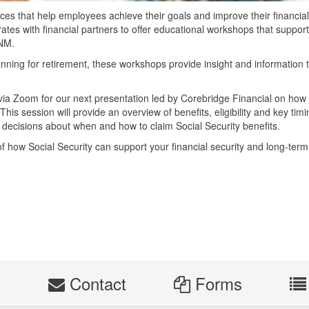
es that help employees achieve their goals and improve their financial
tes with financial partners to offer educational workshops that support
UNM.
anning for retirement, these workshops provide insight and information 
via Zoom for our next presentation led by Corebridge Financial on how
 This session will provide an overview of benefits, eligibility and key tim
 decisions about when and how to claim Social Security benefits.
f how Social Security can support your financial security and long-term
s
Contact
Forms