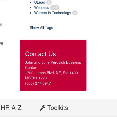
ULead
3
Wellness
144
Women in Technology
4
to
Show All Tags
ing
Contact Us
John and June Perovich Business
Center
1700 Lomas Blvd. NE, Ste 1400
MSC01 1220
(505) 277-6947
HR A-Z
Toolkits