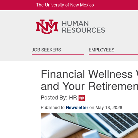
The University of New Mexico
JOB SEEKERS
EMPLOYEES
Financial Wellness 
and Your Retiremen
Posted By: HR
Published to
Newsletter
on May 18, 2026