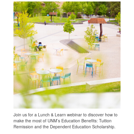
Join us for a Lunch & Learn webinar to discover how to
make the most of UNM’s Education Benefits: Tuition
Remission and the Dependent Education Scholarship.