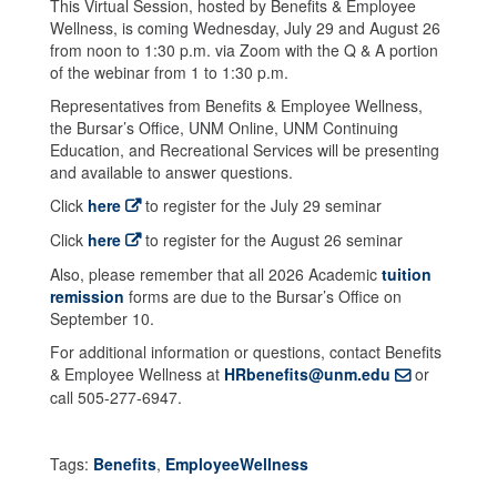
This Virtual Session, hosted by Benefits & Employee
Wellness, is coming Wednesday, July 29 and August 26
from noon to 1:30 p.m. via Zoom with the Q & A portion
of the webinar from 1 to 1:30 p.m.
Representatives from Benefits & Employee Wellness,
the Bursar’s Office, UNM Online, UNM Continuing
Education, and Recreational Services will be presenting
and available to answer questions.
Click
here
to register for the July 29 seminar
Click
here
to register for the August 26 seminar
Also, please remember that all 2026 Academic
tuition
remission
forms are due to the Bursar’s Office on
September 10.
For additional information or questions, contact Benefits
& Employee Wellness at
HRbenefits@unm.edu
or
call 505-277-6947.
Tags:
Benefits
,
EmployeeWellness