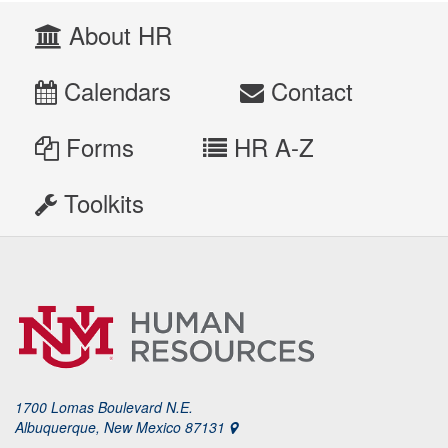
About HR
Calendars
Contact
Forms
HR A-Z
Toolkits
1700 Lomas Boulevard N.E.
Albuquerque, New Mexico 87131