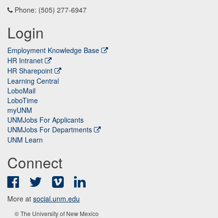
Phone: (505) 277-6947
Login
Employment Knowledge Base
HR Intranet
HR Sharepoint
Learning Central
LoboMail
LoboTime
myUNM
UNMJobs For Applicants
UNMJobs For Departments
UNM Learn
Connect
Facebook
Twitter
Vimeo
LinkedIn
More at
social.unm.edu
© The University of New Mexico