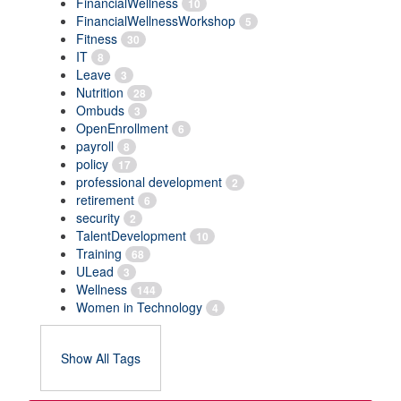
FinancialWellness
10
FinancialWellnessWorkshop
5
Fitness
30
IT
8
Leave
3
Nutrition
28
Ombuds
3
OpenEnrollment
6
payroll
8
policy
17
professional development
2
retirement
6
security
2
TalentDevelopment
10
Training
68
ULead
3
Wellness
144
Women in Technology
4
Show All Tags