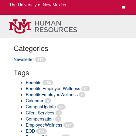
The University of New Mexico
Toggle
navigat
Categories
Newsletter
819
Tags
Benefits
156
Benefits Employee Wellness
10
BenefitsEmployeeWellness
2
Calendar
4
CampusUpdate
52
Client Services
3
Compensation
7
EmployeeWellness
171
EOD
177