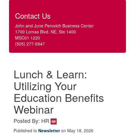
Contact Us
John and June Perovich Business Center
1700 Lomas Blvd. NE, Ste 1400
MSC01 1220
(505) 277-6947
Lunch & Learn:
Utilizing Your
Education Benefits
Webinar
Posted By: HR
Published to
Newsletter
on May 18, 2026