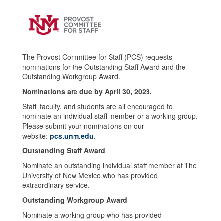
The Provost Committee for Staff (PCS) requests
nominations for the Outstanding Staff Award and the
Outstanding Workgroup Award.
Nominations are due by April 30, 2023.
Staff, faculty, and students are all encouraged to
nominate an individual staff member or a working group.
Please submit your nominations on our
website:
pcs.unm.edu
.
Outstanding Staff Award
Nominate an outstanding individual staff member at The
University of New Mexico who has provided
extraordinary service.
Outstanding Workgroup Award
Nominate a working group who has provided