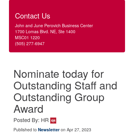
Contact Us
John and June Perovich Business Center
1700 Lomas Blvd. NE, Ste 1400
MSC01 1220
(505) 277-6947
Nominate today for
Outstanding Staff and
Outstanding Group
Award
Posted By: HR
Published to
Newsletter
on Apr 27, 2023