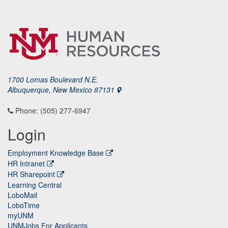
1700 Lomas Boulevard N.E.
Albuquerque, New Mexico 87131
Phone: (505) 277-6947
Login
Employment Knowledge Base
HR Intranet
HR Sharepoint
Learning Central
LoboMail
LoboTime
myUNM
UNMJobs For Applicants