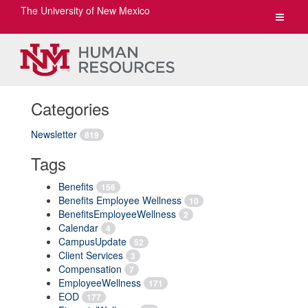
The University of New Mexico
Toggle
navigat
Categories
Newsletter
819
Tags
Benefits
156
Benefits Employee Wellness
10
BenefitsEmployeeWellness
2
Calendar
4
CampusUpdate
52
Client Services
3
Compensation
7
EmployeeWellness
171
EOD
177