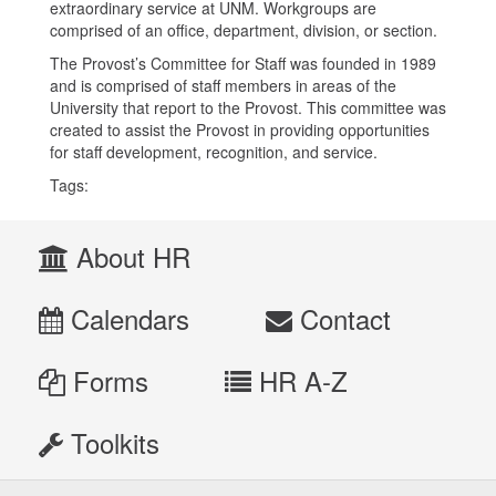
extraordinary service at UNM. Workgroups are
comprised of an office, department, division, or section.
The Provost’s Committee for Staff was founded in 1989
and is comprised of staff members in areas of the
University that report to the Provost. This committee was
created to assist the Provost in providing opportunities
for staff development, recognition, and service.
Tags:
About HR
Calendars
Contact
Forms
HR A-Z
Toolkits