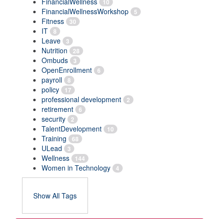
FinancialWellness
10
FinancialWellnessWorkshop
5
Fitness
30
IT
8
Leave
3
Nutrition
28
Ombuds
3
OpenEnrollment
6
payroll
8
policy
17
professional development
2
retirement
6
security
2
TalentDevelopment
10
Training
68
ULead
3
Wellness
144
Women in Technology
4
Show All Tags