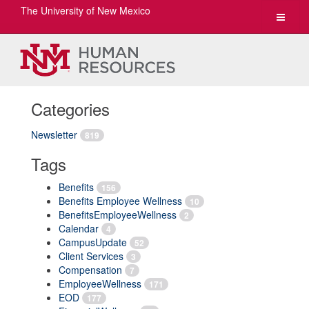
The University of New Mexico
Toggle
navigat
Categories
Newsletter
819
Tags
Benefits
156
Benefits Employee Wellness
10
BenefitsEmployeeWellness
2
Calendar
4
CampusUpdate
52
Client Services
3
Compensation
7
EmployeeWellness
171
EOD
177