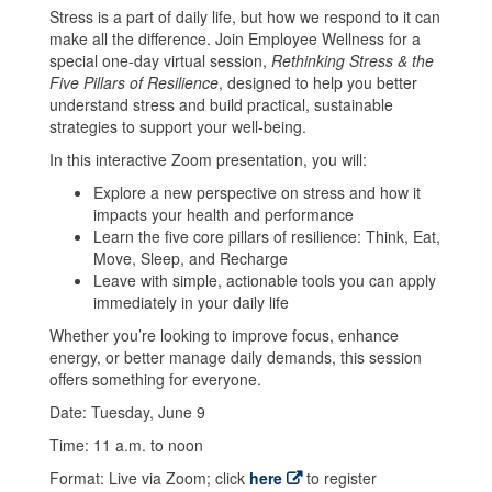
Stress is a part of daily life, but how we respond to it can
make all the difference. Join Employee Wellness for a
special one-day virtual session,
Rethinking Stress & the
Five Pillars of Resilience
, designed to help you better
understand stress and build practical, sustainable
strategies to support your well-being.
In this interactive Zoom presentation, you will:
Explore a new perspective on stress and how it
impacts your health and performance
Learn the five core pillars of resilience: Think, Eat,
Move, Sleep, and Recharge
Leave with simple, actionable tools you can apply
immediately in your daily life
Whether you’re looking to improve focus, enhance
energy, or better manage daily demands, this session
offers something for everyone.
Date: Tuesday, June 9
Time: 11 a.m. to noon
Format: Live via Zoom; click
here
to register