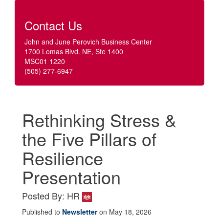
Contact Us
John and June Perovich Business Center
1700 Lomas Blvd. NE, Ste 1400
MSC01 1220
(505) 277-6947
Rethinking Stress &
the Five Pillars of
Resilience
Presentation
Posted By: HR
Published to
Newsletter
on May 18, 2026