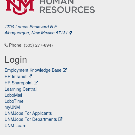
1700 Lomas Boulevard N.E.
Albuquerque, New Mexico 87131
Phone: (505) 277-6947
Login
Employment Knowledge Base
HR Intranet
HR Sharepoint
Learning Central
LoboMail
LoboTime
myUNM
UNMJobs For Applicants
UNMJobs For Departments
UNM Learn