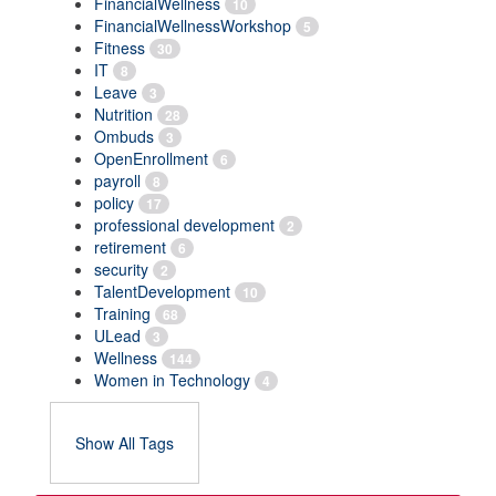
FinancialWellness
10
FinancialWellnessWorkshop
5
Fitness
30
IT
8
Leave
3
Nutrition
28
Ombuds
3
OpenEnrollment
6
payroll
8
policy
17
professional development
2
retirement
6
security
2
TalentDevelopment
10
Training
68
ULead
3
Wellness
144
Women in Technology
4
Show All Tags