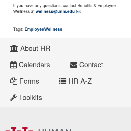
If you have any questions, contact Benefits & Employee
Wellness at
wellness@unm.edu
.
Tags:
EmployeeWellness
About HR
Calendars
Contact
Forms
HR A-Z
Toolkits