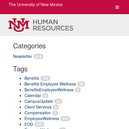
The University of New Mexico
Toggle
navigat
Categories
Newsletter
819
Tags
Benefits
156
Benefits Employee Wellness
10
BenefitsEmployeeWellness
2
Calendar
4
CampusUpdate
52
Client Services
3
Compensation
7
EmployeeWellness
171
EOD
177