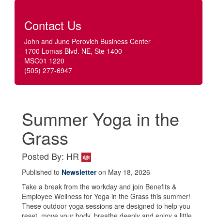
Contact Us
John and June Perovich Business Center
1700 Lomas Blvd. NE, Ste 1400
MSC01 1220
(505) 277-6947
Summer Yoga in the
Grass
Posted By: HR
Published to
Newsletter
on May 18, 2026
Take a break from the workday and join Benefits &
Employee Wellness for Yoga in the Grass this summer!
These outdoor yoga sessions are designed to help you
reset, move your body, breathe deeply and enjoy a little