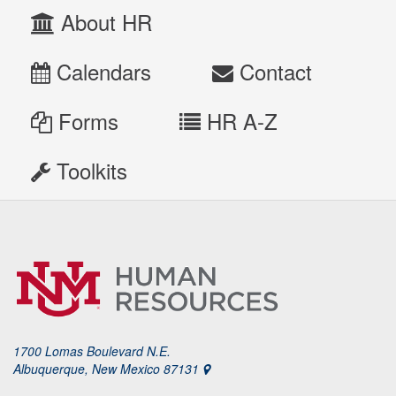
About HR
Calendars
Contact
Forms
HR A-Z
Toolkits
1700 Lomas Boulevard N.E.
Albuquerque, New Mexico 87131