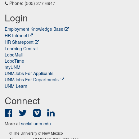
Phone: (505) 277-6947
Login
Employment Knowledge Base
HR Intranet
HR Sharepoint
Learning Central
LoboMail
LoboTime
myUNM
UNMJobs For Applicants
UNMJobs For Departments
UNM Learn
Connect
Facebook
Twitter
Vimeo
LinkedIn
More at
social.unm.edu
© The University of New Mexico