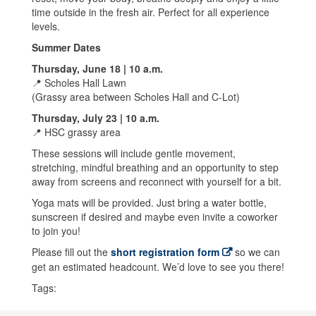
time outside in the fresh air. Perfect for all experience
levels.
Summer Dates
Thursday, June 18 | 10 a.m.
📍 Scholes Hall Lawn
(Grassy area between Scholes Hall and C-Lot)
Thursday, July 23 | 10 a.m.
📍 HSC grassy area
These sessions will include gentle movement,
stretching, mindful breathing and an opportunity to step
away from screens and reconnect with yourself for a bit.
Yoga mats will be provided. Just bring a water bottle,
sunscreen if desired and maybe even invite a coworker
to join you!
Please fill out the
short registration form
so we can
get an estimated headcount. We’d love to see you there!
Tags: