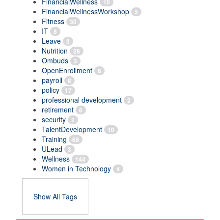
FinancialWellness
10
FinancialWellnessWorkshop
5
Fitness
30
IT
8
Leave
3
Nutrition
28
Ombuds
3
OpenEnrollment
6
payroll
8
policy
17
professional development
2
retirement
6
security
2
TalentDevelopment
10
Training
68
ULead
3
Wellness
144
Women in Technology
4
Show All Tags