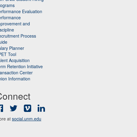
rograms
rformance Evaluation
erformance
mprovement and
scipline
cruitment Process
uide
lary Planner
PET Tool
lent Acquisition
rm Retention Initiative
ansaction Center
ion Information
Connect
Facebook
Twitter
Vimeo
LinkedIn
ore at
social.unm.edu