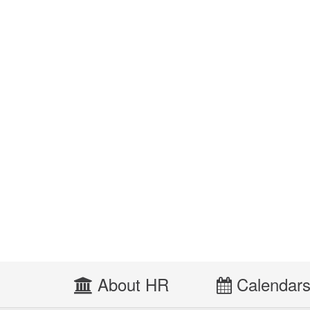
About HR
Calendar