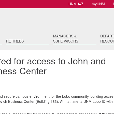
UNM A-Z
myUNM
MANAGERS &
DEPAR
RETIREES
SUPERVISORS
RESOU
red for access to John and
ness Center
and secure campus environment for the Lobo community, building acces
rovich Business Center (Building 183). At that time, a UNM Lobo ID with
.