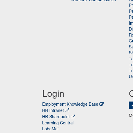
P
Pe
P
n
I
Di
Re
G
Sa
S
Ta
Te
Tr
Un
Login
Employment Knowledge Base
HR Intranet
M
HR Sharepoint
Learning Central
LoboMail