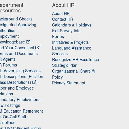
epartment
About HR
esources
About HR
ackground Checks
Contact HR
signated Approving
Calendars & Holidays
thorities
Exit Survey Info
mployment
Forms
nowledgebase
Initiatives & Projects
nd Your Consultant
Language Assistance
orms and Documents
Services
R Agents
Recognize HR Excellence
R Forums
Strategic Plan
b Advertising Services
Organizational Chart
b Descriptions (Position
Policy
ass Descriptions)
Privacy Statement
abor and Employee
lations
andatory Employment
w Postings
M Education Retirement
t On-Call Staff
idelines
on-UNM Student Hiring