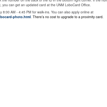
 the number on the back of the ID in the bottom right corner. If the n
f not, you can get an updated card at the UNM LoboCard Office.
8:00 AM - 4:45 PM for walk-ins. You can also apply online at
obocard-photo.html
.
There’s no cost to upgrade to a proximity card.