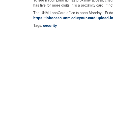
To see if your Lobo ID has proximity access, check
has five for more digits, it is a proximity card. I
The UNM LoboCard office is open Monday - Friday 
https://lobocash.unm.edu/your-card/upload-l
Tags:
security