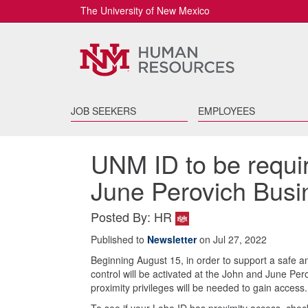
The University of New Mexico
JOB SEEKERS
EMPLOYEES
UNM ID to be requi
June Perovich Busi
Posted By: HR
Published to
Newsletter
on Jul 27, 2022
Beginning August 15, in order to support a safe 
control will be activated at the John and June Pe
proximity privileges will be needed to gain access