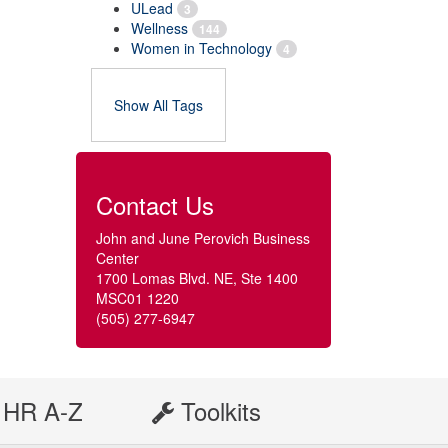
ULead
3
Wellness
144
Women in Technology
4
Show All Tags
Contact Us
John and June Perovich Business
Center
1700 Lomas Blvd. NE, Ste 1400
MSC01 1220
(505) 277-6947
HR A-Z
Toolkits