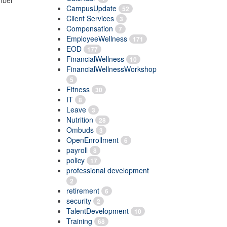
umber
CampusUpdate
52
Client Services
3
Compensation
7
EmployeeWellness
171
EOD
177
FinancialWellness
10
FinancialWellnessWorkshop
5
Fitness
30
IT
8
Leave
3
Nutrition
28
Ombuds
3
OpenEnrollment
6
payroll
8
policy
17
professional development
2
retirement
6
security
2
TalentDevelopment
10
Training
68