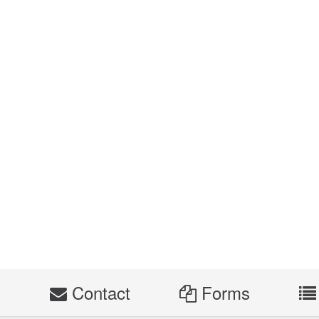
s
Contact
Forms