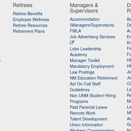
Retirees
Managers &
D
Supervisors
R
Retiree Benefits
Accommodation
B
Employee Wellness
(Managers/Supervisors)
De
Retiree Resources
FMLA
Au
Retirement Plans
Job Advertising Services
E
K
Fi
Lobo Leadership
F
Academy
H
s
Manager Toolkit
H
Mandatory Employment
Jo
Law Postings
Jo
NM Education Retirement
Cl
Act On-Call Staff
L
Guidelines
Re
n
Non-UNM Student Hiring
M
Programs
La
Paid Parental Leave
N
Remote Work
Ac
Talent Development
Gu
Union Information
N
Workers' Compensation