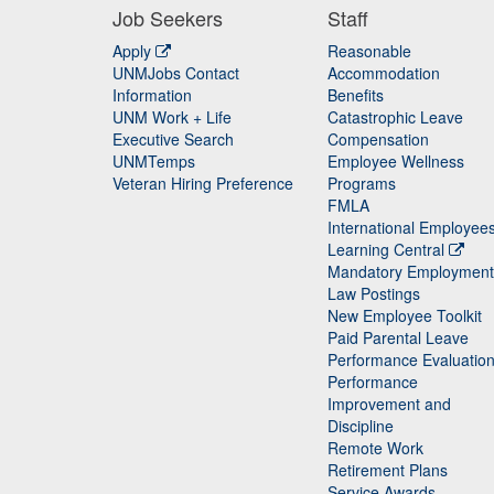
Job Seekers
Staff
Apply
Reasonable
UNMJobs Contact
Accommodation
Staff
Information
Benefits
UNM Work + Life
Catastrophic Leave
Staff
Executive Search
Compensation
UNMTemps
Employee Wellness
Veteran Hiring Preference
Programs
FMLA
International Employee
Learning Central
Mandatory Employment
Law Postings
New Employee Toolkit
Paid Parental Leave
Performance Evaluatio
Performance
Improvement and
Discipline
Remote Work
Retirement Plans
Service Awards