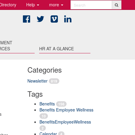
Directory
Help
more
Search
Facebook
Twitter
Vimeo
LinkedIn
TMENT
RCES
HR AT A GLANCE
Categories
Newsletter
819
Tags
Benefits
156
Benefits Employee Wellness
s
10
BenefitsEmployeeWellness
2
Calendar
4