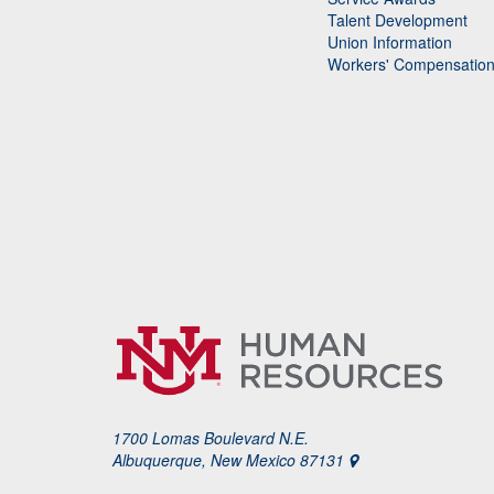
Talent Development
Union Information
Workers' Compensatio
1700 Lomas Boulevard N.E.
Albuquerque, New Mexico 87131