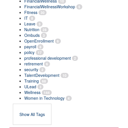
FinancialWellness
10
FinancialWellnessWorkshop
5
Fitness
30
IT
8
Leave
3
Nutrition
28
Ombuds
3
OpenEnrollment
6
payroll
8
policy
17
professional development
2
retirement
6
security
2
TalentDevelopment
10
Training
68
ULead
3
Wellness
144
Women in Technology
4
Show All Tags