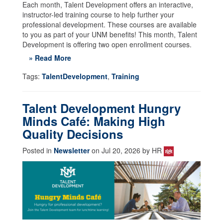
Each month, Talent Development offers an interactive,
instructor-led training course to help further your
professional development. These courses are available
to you as part of your UNM benefits! This month, Talent
Development is offering two open enrollment courses.
» Read More
Tags:
TalentDevelopment
,
Training
Talent Development Hungry
Minds Café: Making High
Quality Decisions
Posted in
Newsletter
on Jul 20, 2026 by HR