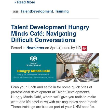
» Read More
Tags:
TalentDevelopment
,
Training
Talent Development Hungry
Minds Café: Navigating
Difficult Conversations
Posted in
Newsletter
on Apr 21, 2026 by HR
Grab your lunch and settle in for some quick bites of
professional development at Talent Development's
Hungry Minds Café, where we’ll give you tools to make
work and life productive with exciting topics each month.
These trainings are free as part of your UNM benefits.