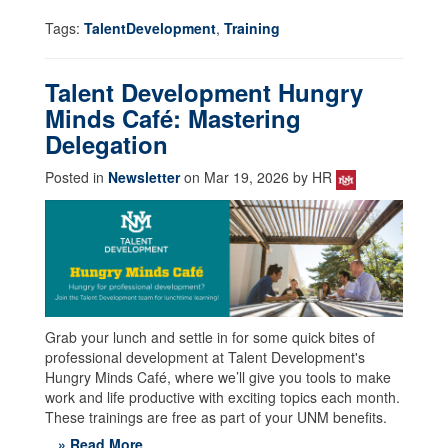
Tags:
TalentDevelopment
,
Training
Talent Development Hungry
Minds Café: Mastering
Delegation
Posted in
Newsletter
on Mar 19, 2026 by HR
Grab your lunch and settle in for some quick bites of
professional development at Talent Development's
Hungry Minds Café, where we’ll give you tools to make
work and life productive with exciting topics each month.
These trainings are free as part of your UNM benefits.
» Read More