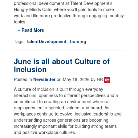
professional development at Talent Development’s
Hungry Minds Café, where you’ll gain tools to make
work and life more productive through engaging monthly
topics
» Read More
Tags:
TalentDevelopment
,
Training
June is all about Culture of
Inclusion
Posted in
Newsletter
on May 18, 2026 by HR
A culture of inclusion is built through everyday
interactions, openness to different perspectives and a
commitment to creating an environment where all
employees feel respected, valued, and heard. As
workplaces continue to evolve, inclusive leadership and
understanding across generations are becoming
increasingly important skills for building strong teams
and positive workplace cultures.