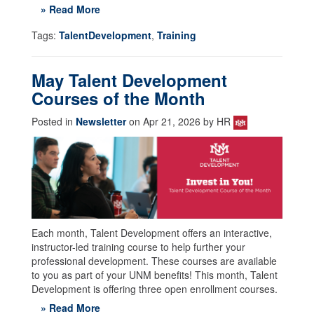
» Read More
Tags:
TalentDevelopment
,
Training
May Talent Development
Courses of the Month
Posted in
Newsletter
on Apr 21, 2026 by HR
Each month, Talent Development offers an interactive,
instructor-led training course to help further your
professional development. These courses are available
to you as part of your UNM benefits! This month, Talent
Development is offering three open enrollment courses.
» Read More