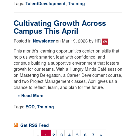
Tags:
TalentDevelopment
,
Training
Cultivating Growth Across
Campus This April
Posted in
Newsletter
on Mar 19, 2026 by HR
This month’s learning opportunities center on skills that
help us work smarter, lead with confidence, and
continue building a supportive environment that fosters
growth for our teams. With a Hungry Minds Café session
on Mastering Delegation, a Career Development course,
and two Project Management classes, April gives us a
chance to reflect, learn, and plan for the future.
» Read More
Tags:
EOD
,
Training
Get RSS Feed
«
1
2
3
4
5
6
7
»