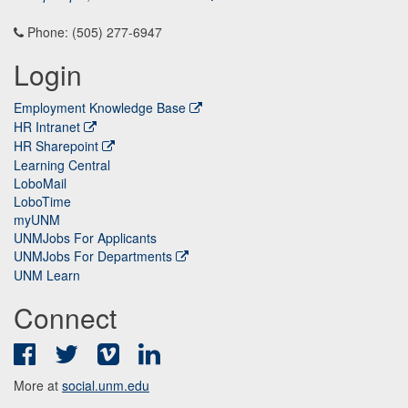
Phone: (505) 277-6947
Login
Employment Knowledge Base
HR Intranet
HR Sharepoint
Learning Central
LoboMail
LoboTime
myUNM
UNMJobs For Applicants
UNMJobs For Departments
UNM Learn
Connect
Facebook
Twitter
Vimeo
LinkedIn
More at
social.unm.edu