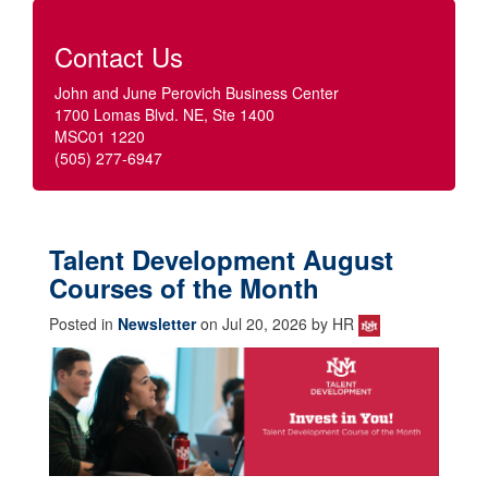
Contact Us
John and June Perovich Business Center
1700 Lomas Blvd. NE, Ste 1400
MSC01 1220
(505) 277-6947
Talent Development August
Courses of the Month
Posted in
Newsletter
on Jul 20, 2026 by HR