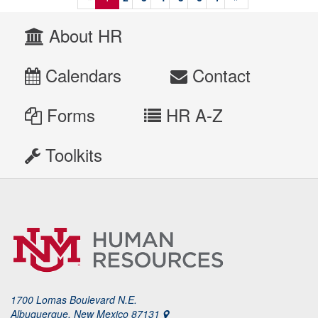
About HR
Calendars
Contact
Forms
HR A-Z
Toolkits
1700 Lomas Boulevard N.E.
Albuquerque, New Mexico 87131