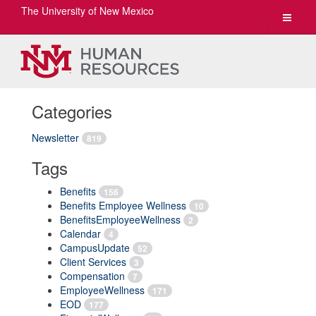
The University of New Mexico
Toggle
navigat
Categories
Newsletter
819
Tags
Benefits
156
Benefits Employee Wellness
10
BenefitsEmployeeWellness
2
Calendar
4
CampusUpdate
52
Client Services
3
Compensation
7
EmployeeWellness
171
EOD
177