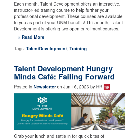
Each month, Talent Development offers an interactive,
instructor-led training course to help further your
professional development. These courses are available
to you as part of your UNM benefits! This month, Talent
Development is offering two open enrollment courses.
» Read More
Tags:
TalentDevelopment
,
Training
Talent Development Hungry
Minds Café: Failing Forward
Posted in
Newsletter
on Jun 16, 2026 by HR
Grab your lunch and settle in for quick bites of