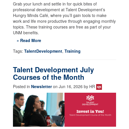
Grab your lunch and settle in for quick bites of
professional development at Talent Development’s
Hungry Minds Café, where you’ll gain tools to make
work and life more productive through engaging monthly
topics. These training courses are free as part of your
UNM benefits.
» Read More
Tags:
TalentDevelopment
,
Training
Talent Development July
Courses of the Month
Posted in
Newsletter
on Jun 16, 2026 by HR