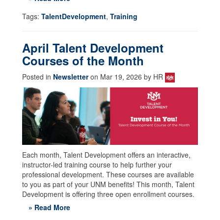
Tags:
TalentDevelopment
,
Training
April Talent Development
Courses of the Month
Posted in
Newsletter
on Mar 19, 2026 by HR
Each month, Talent Development offers an interactive,
instructor-led training course to help further your
professional development. These courses are available
to you as part of your UNM benefits! This month, Talent
Development is offering three open enrollment courses.
» Read More