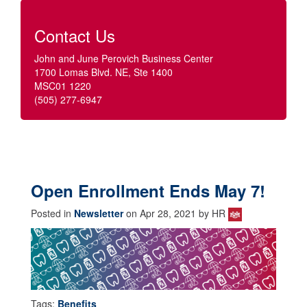
Contact Us
John and June Perovich Business Center
1700 Lomas Blvd. NE, Ste 1400
MSC01 1220
(505) 277-6947
Open Enrollment Ends May 7!
Posted in
Newsletter
on Apr 28, 2021 by HR
Tags:
Benefits