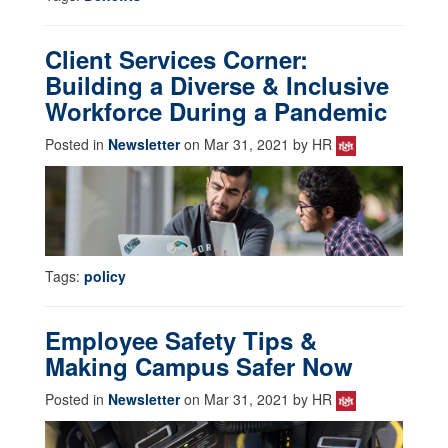
Client Services Corner:
Building a Diverse & Inclusive
Workforce During a Pandemic
Posted in
Newsletter
on Mar 31, 2021 by HR
Tags:
policy
Employee Safety Tips &
Making Campus Safer Now
Posted in
Newsletter
on Mar 31, 2021 by HR