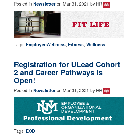
Posted in
Newsletter
on Mar 31, 2021 by HR
Tags:
EmployeeWellness
,
Fitness
,
Wellness
Registration for ULead Cohort
2 and Career Pathways is
Open!
Posted in
Newsletter
on Mar 31, 2021 by HR
Tags:
EOD