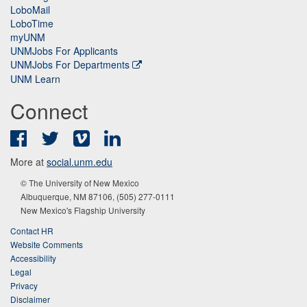
LoboMail
LoboTime
myUNM
UNMJobs For Applicants
UNMJobs For Departments
UNM Learn
Connect
Facebook
Twitter
Vimeo
LinkedIn
More at
social.unm.edu
© The University of New Mexico
Albuquerque, NM 87106, (505) 277-0111
New Mexico's Flagship University
Contact HR
Website Comments
Accessibility
Legal
Privacy
Disclaimer