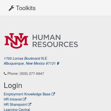
Toolkits
1700 Lomas Boulevard N.E.
Albuquerque, New Mexico 87131
Phone: (505) 277-6947
Login
Employment Knowledge Base
HR Intranet
HR Sharepoint
Learning Central