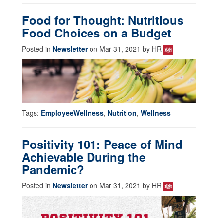
Food for Thought: Nutritious
Food Choices on a Budget
Posted in
Newsletter
on Mar 31, 2021 by HR
Tags:
EmployeeWellness
,
Nutrition
,
Wellness
Positivity 101: Peace of Mind
Achievable During the
Pandemic?
Posted in
Newsletter
on Mar 31, 2021 by HR