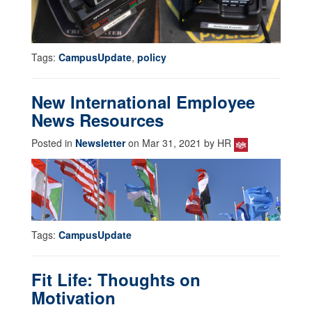
Tags:
CampusUpdate
,
policy
New International Employee
News Resources
Posted in
Newsletter
on Mar 31, 2021 by HR
Tags:
CampusUpdate
Fit Life: Thoughts on
Motivation