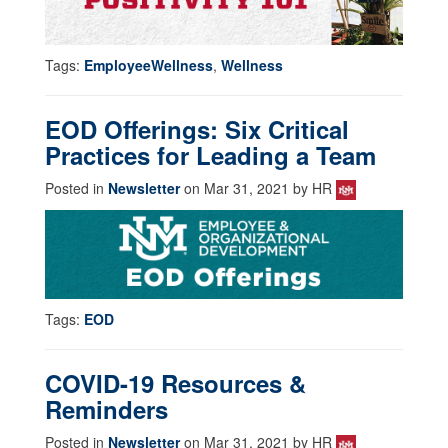
Tags:
EmployeeWellness
,
Wellness
EOD Offerings: Six Critical
Practices for Leading a Team
Posted in
Newsletter
on Mar 31, 2021 by HR
Tags:
EOD
COVID-19 Resources &
Reminders
Posted in
Newsletter
on Mar 31, 2021 by HR