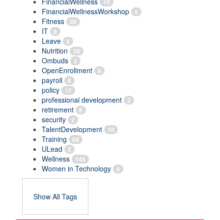
FinancialWellness
10
FinancialWellnessWorkshop
5
Fitness
30
IT
8
Leave
3
Nutrition
28
Ombuds
3
OpenEnrollment
6
payroll
8
policy
17
professional development
2
retirement
6
security
2
TalentDevelopment
10
Training
68
ULead
3
Wellness
144
Women in Technology
4
Show All Tags