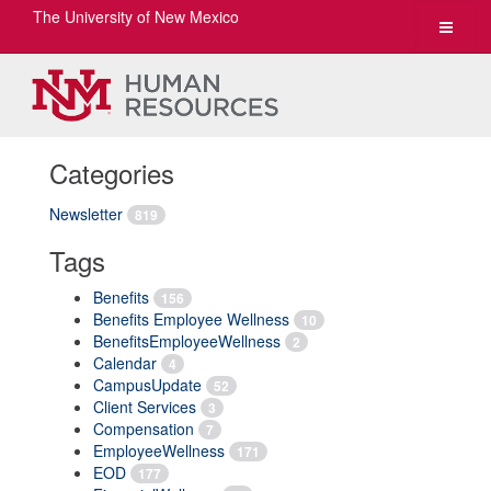
The University of New Mexico
Toggle
navigat
Categories
Newsletter
819
Tags
Benefits
156
Benefits Employee Wellness
10
BenefitsEmployeeWellness
2
Calendar
4
CampusUpdate
52
Client Services
3
Compensation
7
EmployeeWellness
171
EOD
177