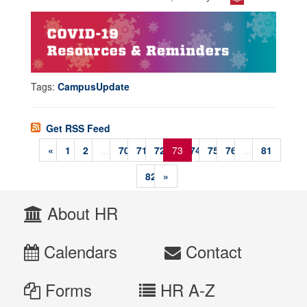
Tags:
CampusUpdate
Get RSS Feed
«
1
2
...
70
71
72
73
74
75
76
...
81
82
»
About HR
Calendars
Contact
Forms
HR A-Z