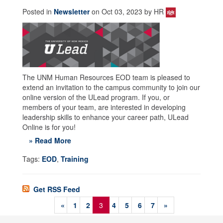
Posted in
Newsletter
on Oct 03, 2023 by HR
The UNM Human Resources EOD team is pleased to
extend an invitation to the campus community to join our
online version of the ULead program. If you, or
members of your team, are interested in developing
leadership skills to enhance your career path, ULead
Online is for you!
» Read More
Tags:
EOD
,
Training
Get RSS Feed
«
1
2
3
4
5
6
7
»