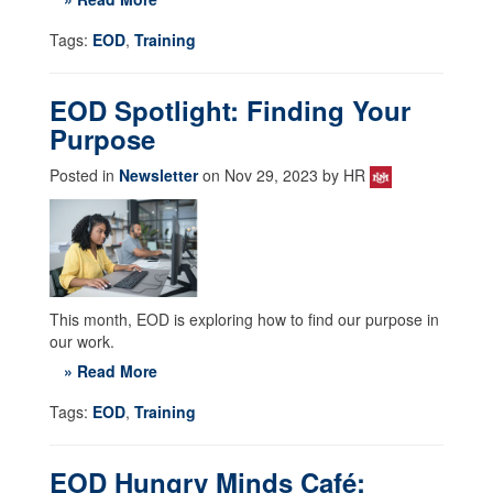
Tags:
EOD
,
Training
EOD Spotlight: Finding Your
Purpose
Posted in
Newsletter
on Nov 29, 2023 by HR
This month, EOD is exploring how to find our purpose in
our work.
» Read More
Tags:
EOD
,
Training
EOD Hungry Minds Café: