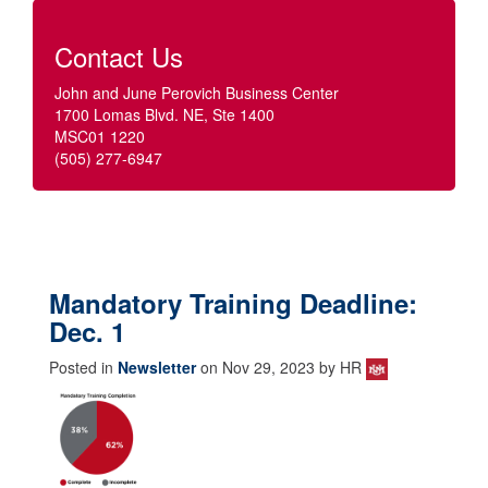
Contact Us
John and June Perovich Business Center
1700 Lomas Blvd. NE, Ste 1400
MSC01 1220
(505) 277-6947
Mandatory Training Deadline:
Dec. 1
Posted in
Newsletter
on Nov 29, 2023 by HR