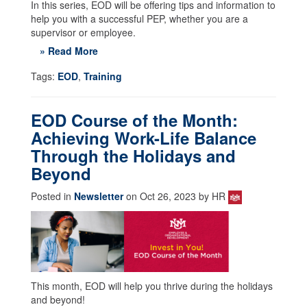
In this series, EOD will be offering tips and information to
help you with a successful PEP, whether you are a
supervisor or employee.
» Read More
Tags:
EOD
,
Training
EOD Course of the Month:
Achieving Work-Life Balance
Through the Holidays and
Beyond
Posted in
Newsletter
on Oct 26, 2023 by HR
This month, EOD will help you thrive during the holidays
and beyond!