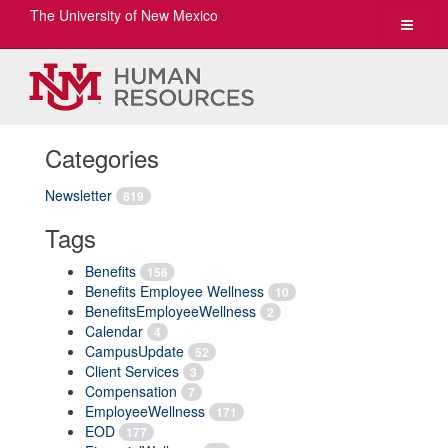
The University of New Mexico
Toggle
navigat
Categories
Newsletter
819
Tags
Benefits
156
Benefits Employee Wellness
10
BenefitsEmployeeWellness
2
Calendar
4
CampusUpdate
52
Client Services
3
Compensation
7
EmployeeWellness
171
EOD
177