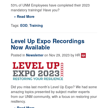
53% of UNM Employees have completed their 2023
mandatory trainings! Have you?
» Read More
Tags:
EOD
,
Training
Level Up Expo Recordings
Now Available
Posted in
Newsletter
on Nov 29, 2023 by HR
Did you miss last month’s Level Up Expo? We had some
amazing topics presented by subject matter experts
from our UNM community, with a focus on restoring your
resiliency.
» Read More