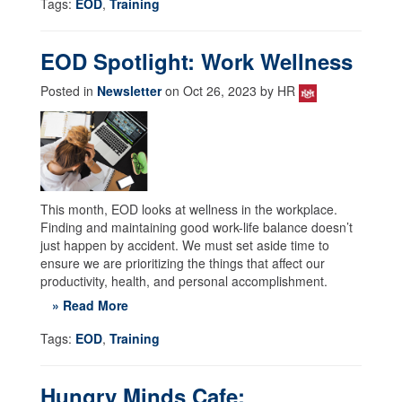
Tags:
EOD
,
Training
EOD Spotlight: Work Wellness
Posted in
Newsletter
on Oct 26, 2023 by HR
This month, EOD looks at wellness in the workplace.
Finding and maintaining good work-life balance doesn’t
just happen by accident. We must set aside time to
ensure we are prioritizing the things that affect our
productivity, health, and personal accomplishment.
» Read More
Tags:
EOD
,
Training
Hungry Minds Cafe: