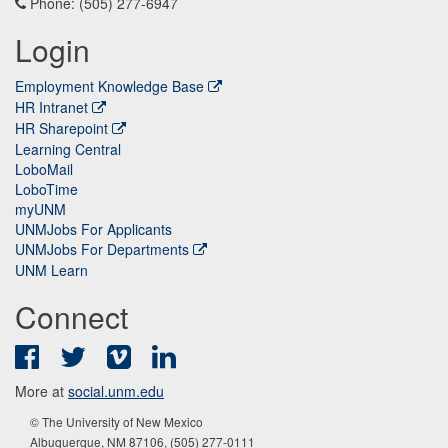
Phone: (505) 277-6947
Login
Employment Knowledge Base
HR Intranet
HR Sharepoint
Learning Central
LoboMail
LoboTime
myUNM
UNMJobs For Applicants
UNMJobs For Departments
UNM Learn
Connect
Facebook
Twitter
Vimeo
LinkedIn
More at
social.unm.edu
© The University of New Mexico
Albuquerque, NM 87106, (505) 277-0111