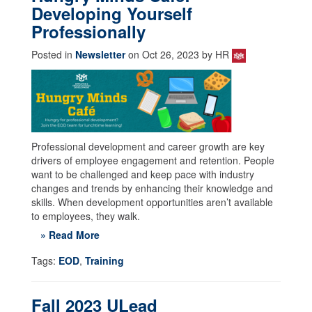
Developing Yourself
Professionally
Posted in
Newsletter
on Oct 26, 2023 by HR
Professional development and career growth are key
drivers of employee engagement and retention. People
want to be challenged and keep pace with industry
changes and trends by enhancing their knowledge and
skills. When development opportunities aren’t available
to employees, they walk.
» Read More
Tags:
EOD
,
Training
Fall 2023 ULead