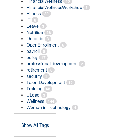
FinancialWellness
10
FinancialWellnessWorkshop
5
Fitness
30
IT
8
Leave
3
Nutrition
28
Ombuds
3
OpenEnrollment
6
payroll
8
policy
17
professional development
2
retirement
6
security
2
TalentDevelopment
10
Training
68
ULead
3
Wellness
144
Women in Technology
4
Show All Tags