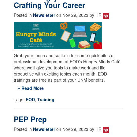
Crafting Your Career
Posted in
Newsletter
on Nov 29, 2023 by HR
Grab your lunch and settle in for some quick bites of
professional development at EOD’s Hungry Minds Café
where we’ll give you tools to make work and life
productive with exciting topics each month. EOD
trainings are free as part of your UNM benefits.
» Read More
Tags:
EOD
,
Training
PEP Prep
Posted in
Newsletter
on Nov 29, 2023 by HR