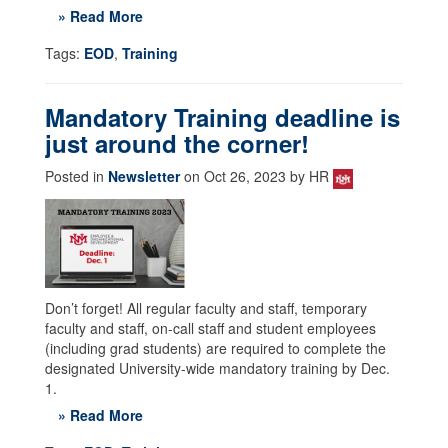
» Read More
Tags:
EOD
,
Training
Mandatory Training deadline is
just around the corner!
Posted in
Newsletter
on Oct 26, 2023 by HR
Don’t forget! All regular faculty and staff, temporary
faculty and staff, on-call staff and student employees
(including grad students) are required to complete the
designated University-wide mandatory training by Dec.
1.
» Read More