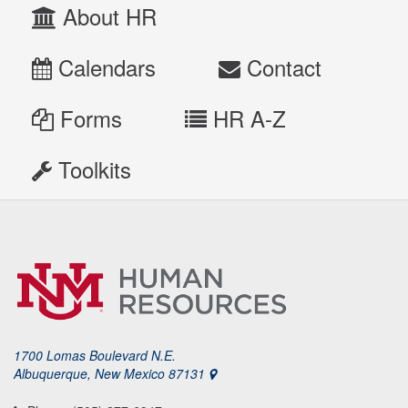
About HR
Calendars
Contact
Forms
HR A-Z
Toolkits
1700 Lomas Boulevard N.E.
Albuquerque, New Mexico 87131