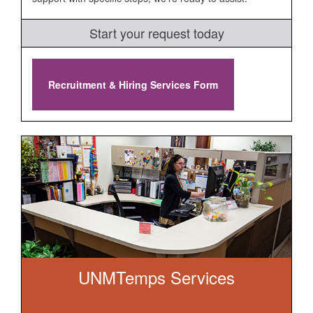
Start your request today
Recruitment & Hiring Services Form
UNMTemps Services