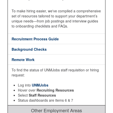
To make hiring easier, we've compiled a comprehensive
set of resources tailored to support your department’s
unique needs—from job postings and interview guides
to onboarding checklists and FAQs.
Recruitment Process Guide
Background Checks
Remote Work
To find the status of UNMJobs staff requisition or hiring
request:
Log into
UNMJobs
Hover over
Recruiting Resources
Select
Staff Resources
Status dashboards are items 6 & 7
Other Employment Areas