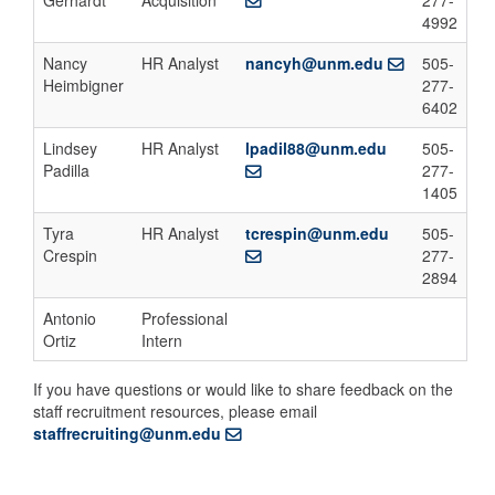
Gerhardt
Acquisition
277-
4992
Nancy
HR Analyst
nancyh@unm.edu
505-
Heimbigner
277-
6402
Lindsey
HR Analyst
lpadil88@unm.edu
505-
Padilla
277-
1405
Tyra
HR Analyst
tcrespin@unm.edu
505-
Crespin
277-
2894
Antonio
Professional
Ortiz
Intern
If you have questions or would like to share feedback on the
staff recruitment resources, please email
staffrecruiting@unm.edu