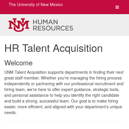
The University of New Mexico
Toggle
navigat
HR Talent Acquisition
Welcome
UNM Talent Acquisition supports departments in finding their next
great staff member. Whether you're managing the hiring process
independently or partnering with our professional recruitment and
hiring team, we're here to offer expert guidance, strategic tools,
and personal assistance to help you identify the right candidate
and build a strong, successful team. Our goal is to make hiring
easier, more efficient, and aligned with your department’s unique
needs.