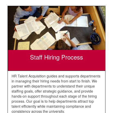
Staff Hiring Process
HR Talent Acquisition guides and supports departments
in managing their hiring needs from start to finish. We
partner with departments to understand their unique
staffing goals, offer strategic guidance, and provide
hands-on support throughout each stage of the hiring
process. Our goal is to help departments attract top
talent efficiently while maintaining compliance and
consistency across the university.