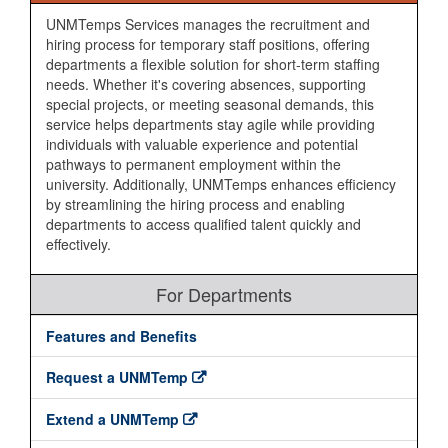
UNMTemps Services manages the recruitment and
hiring process for temporary staff positions, offering
departments a flexible solution for short-term staffing
needs. Whether it's covering absences, supporting
special projects, or meeting seasonal demands, this
service helps departments stay agile while providing
individuals with valuable experience and potential
pathways to permanent employment within the
university. Additionally, UNMTemps enhances efficiency
by streamlining the hiring process and enabling
departments to access qualified talent quickly and
effectively.
For Departments
Features and Benefits
Request a UNMTemp
Extend a UNMTemp