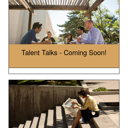
Talent Talks - Coming Soon!