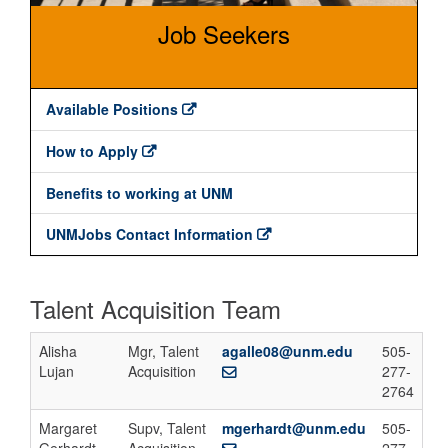
Job Seekers
Available Positions
How to Apply
Benefits to working at UNM
UNMJobs Contact Information
Talent Acquisition Team
Alisha
Mgr, Talent
agalle08@unm.edu
505-
Lujan
Acquisition
277-
2764
Margaret
Supv, Talent
mgerhardt@unm.edu
505-