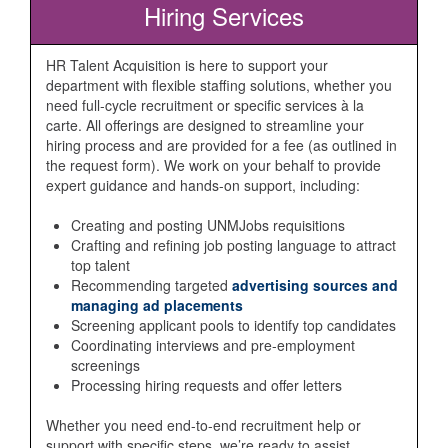
Hiring Services
HR Talent Acquisition is here to support your
department with flexible staffing solutions, whether you
need full-cycle recruitment or specific services à la
carte. All offerings are designed to streamline your
hiring process and are provided for a fee (as outlined in
the request form). We work on your behalf to provide
expert guidance and hands-on support, including:
Creating and posting UNMJobs requisitions
Crafting and refining job posting language to attract
top talent
Recommending targeted
advertising sources and
managing ad placements
Screening applicant pools to identify top candidates
Coordinating interviews and pre-employment
screenings
Processing hiring requests and offer letters
Whether you need end-to-end recruitment help or
support with specific steps, we’re ready to assist.