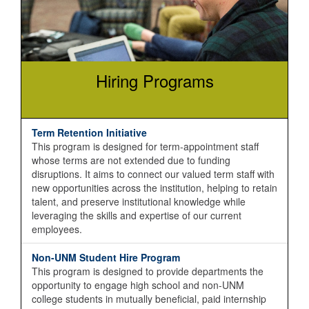
Hiring Programs
Term Retention Initiative
This program is designed for term-appointment staff
whose terms are not extended due to funding
disruptions. It aims to connect our valued term staff with
new opportunities across the institution, helping to retain
talent, and preserve institutional knowledge while
leveraging the skills and expertise of our current
employees.
Non-UNM Student Hire Program
This program is designed to provide departments the
opportunity to engage high school and non-UNM
college students in mutually beneficial, paid internship