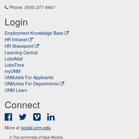
Phone: (505) 277-6947
Login
Employment Knowledge Base
HR Intranet
HR Sharepoint
Learning Central
LoboMail
LoboTime
myUNM
UNMJobs For Applicants
UNMJobs For Departments
UNM Learn
Connect
Facebook
Twitter
Vimeo
LinkedIn
More at
social.unm.edu
© The University of New Mexico