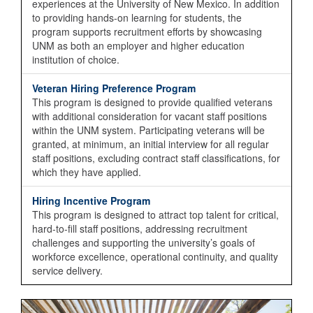
experiences at the University of New Mexico. In addition
to providing hands-on learning for students, the
program supports recruitment efforts by showcasing
UNM as both an employer and higher education
institution of choice.
Veteran Hiring Preference Program
This program is designed to provide qualified veterans
with additional consideration for vacant staff positions
within the UNM system. Participating veterans will be
granted, at minimum, an initial interview for all regular
staff positions, excluding contract staff classifications, for
which they have applied.
Hiring Incentive Program
This program is designed to attract top talent for critical,
hard-to-fill staff positions, addressing recruitment
challenges and supporting the university’s goals of
workforce excellence, operational continuity, and quality
service delivery.