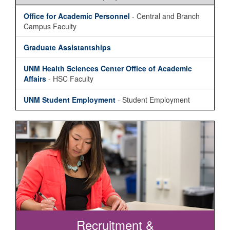
Office for Academic Personnel
- Central and Branch
Campus Faculty
Graduate Assistantships
UNM Health Sciences Center Office of Academic
Affairs
- HSC Faculty
UNM Student Employment
- Student Employment
Recruitment &