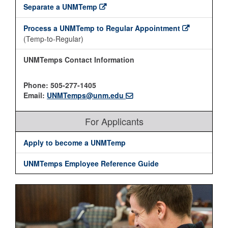
Separate a UNMTemp
Process a UNMTemp to Regular Appointment
(Temp-to-Regular)
UNMTemps Contact Information
Phone: 505-277-1405
Email:
UNMTemps@unm.edu
For Applicants
Apply to become a UNMTemp
UNMTemps Employee Reference Guide