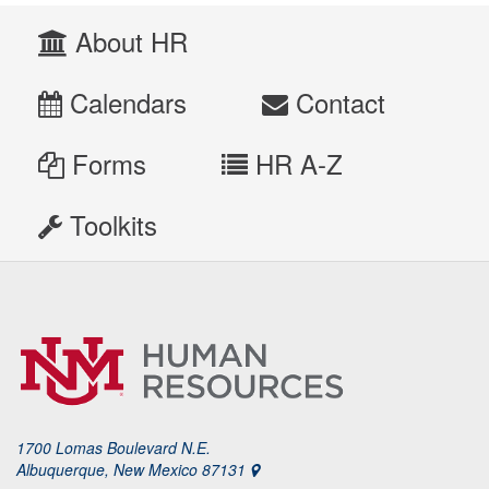
About HR
Calendars
Contact
Forms
HR A-Z
Toolkits
1700 Lomas Boulevard N.E.
Albuquerque, New Mexico 87131