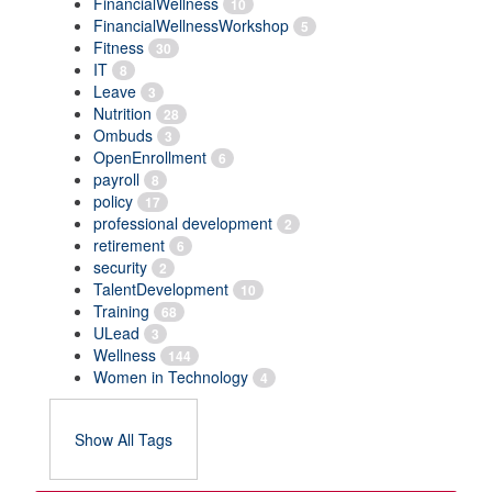
FinancialWellness
10
FinancialWellnessWorkshop
5
Fitness
30
IT
8
Leave
3
Nutrition
28
Ombuds
3
OpenEnrollment
6
payroll
8
policy
17
professional development
2
retirement
6
security
2
TalentDevelopment
10
Training
68
ULead
3
Wellness
144
Women in Technology
4
Show All Tags