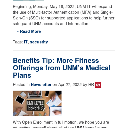
Beginning, Monday, May 16, 2022, UNM IT will expand
the use of Multi-factor Authentication (MFA) and Single-
Sign-On (SSO) for supported applications to help further
safeguard UNM accounts and information.
» Read More
Tags:
IT
,
secusrity
Benefits Tip: More Fitness
Offerings from UNM’s Medical
Plans
Posted in
Newsletter
on Apr 27, 2022 by HR
With Open Enrollment in full motion, we hope you are
educating yourself about all of the UNM benefits you