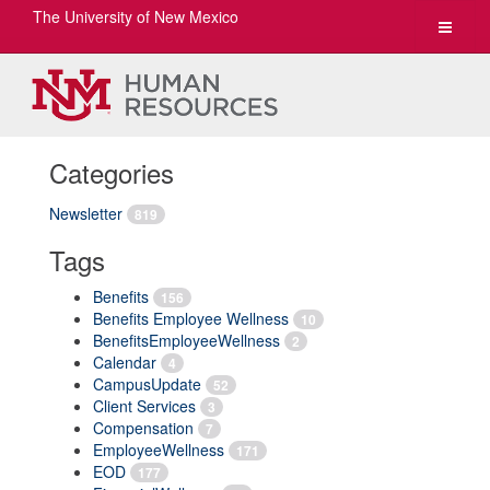
The University of New Mexico
Toggle
navigat
Categories
Newsletter
819
Tags
Benefits
156
Benefits Employee Wellness
10
BenefitsEmployeeWellness
2
Calendar
4
CampusUpdate
52
Client Services
3
Compensation
7
EmployeeWellness
171
EOD
177