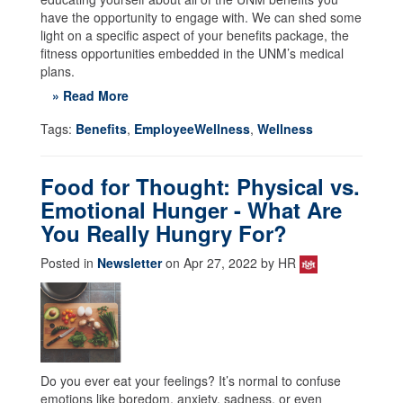
have the opportunity to engage with. We can shed some
light on a specific aspect of your benefits package, the
fitness opportunities embedded in the UNM’s medical
plans.
» Read More
Tags:
Benefits
,
EmployeeWellness
,
Wellness
Food for Thought: Physical vs.
Emotional Hunger - What Are
You Really Hungry For?
Posted in
Newsletter
on Apr 27, 2022 by HR
Do you ever eat your feelings? It’s normal to confuse
emotions like boredom, anxiety, sadness, or even