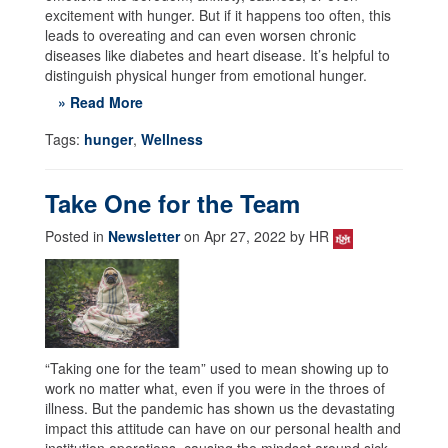
excitement with hunger. But if it happens too often, this
leads to overeating and can even worsen chronic
diseases like diabetes and heart disease. It’s helpful to
distinguish physical hunger from emotional hunger.
» Read More
Tags:
hunger
,
Wellness
Take One for the Team
Posted in
Newsletter
on Apr 27, 2022 by HR
“Taking one for the team” used to mean showing up to
work no matter what, even if you were in the throes of
illness. But the pandemic has shown us the devastating
impact this attitude can have on our personal health and