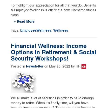
To highlight our appreciation for all that you do, Benefits
& Employee Wellness is offering a new lunchtime fitness
class.
» Read More
Tags:
EmployeeWellness
,
Wellness
Financial Wellness: Income
Options in Retirement & Social
Security Workshops!
Posted in
Newsletter
on May 25, 2022 by HR
We all make a lot of sacrifices in order to have enough
money to retire. When it’s finally time, will you have
enough income to count on? There are many factors to