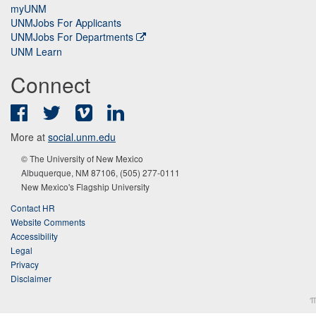
myUNM
UNMJobs For Applicants
UNMJobs For Departments
UNM Learn
Connect
Facebook
Twitter
Vimeo
LinkedIn
More at
social.unm.edu
© The University of New Mexico
Albuquerque, NM 87106, (505) 277-0111
New Mexico's Flagship University
Contact HR
Website Comments
Accessibility
Legal
Privacy
Disclaimer
π