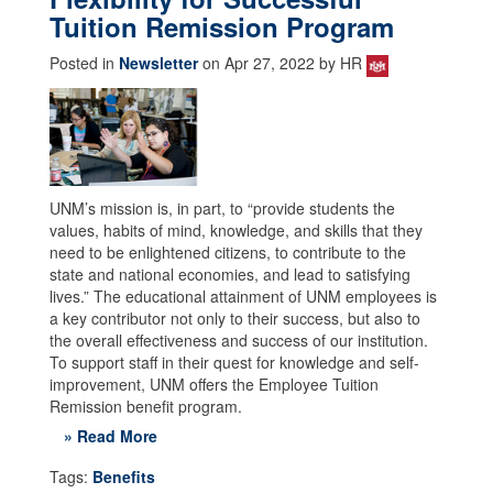
Tuition Remission Program
Posted in
Newsletter
on Apr 27, 2022 by HR
UNM’s mission is, in part, to “provide students the
values, habits of mind, knowledge, and skills that they
need to be enlightened citizens, to contribute to the
state and national economies, and lead to satisfying
lives.” The educational attainment of UNM employees is
a key contributor not only to their success, but also to
the overall effectiveness and success of our institution.
To support staff in their quest for knowledge and self-
improvement, UNM offers the Employee Tuition
Remission benefit program.
» Read More
Tags:
Benefits