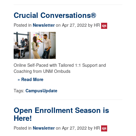
Crucial Conversations®
Posted in
Newsletter
on Apr 27, 2022 by HR
Online Self-Paced with Tailored 1:1 Support and
Coaching from UNM Ombuds
» Read More
Tags:
CampusUpdate
Open Enrollment Season is
Here!
Posted in
Newsletter
on Apr 27, 2022 by HR