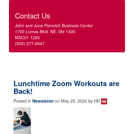
Contact Us
John and June Perovich Business Center
1700 Lomas Blvd. NE, Ste 1400
MSC01 1220
(505) 277-6947
Lunchtime Zoom Workouts are
Back!
Posted in
Newsletter
on May 25, 2022 by HR