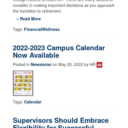
consider in making important decisions as you approach
the transition to retirement.
» Read More
Tags:
FinancialWellness
2022-2023 Campus Calendar
Now Available
Posted in
Newsletter
on May 25, 2022 by HR
Tags:
Calendar
Supervisors Should Embrace
Flexibility for Successful