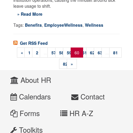
institution operations, causing the mindset around sick
leave usage to shift.
» Read More
Tags:
Benefits
,
EmployeeWellness
,
Wellness
Get RSS Feed
«
1
2
...
57
58
59
60
61
62
63
...
81
82
»
About HR
Calendars
Contact
Forms
HR A-Z
Toolkits