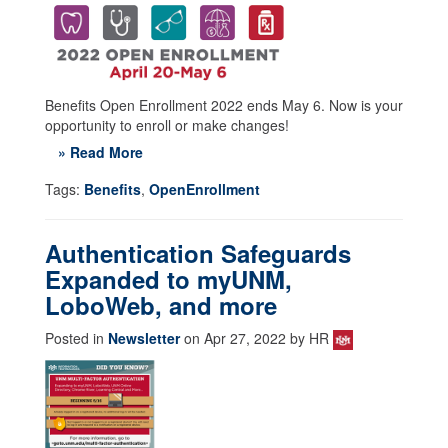
Benefits Open Enrollment 2022 ends May 6. Now is your
opportunity to enroll or make changes!
» Read More
Tags:
Benefits
,
OpenEnrollment
Authentication Safeguards
Expanded to myUNM,
LoboWeb, and more
Posted in
Newsletter
on Apr 27, 2022 by HR