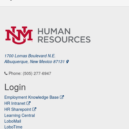
1700 Lomas Boulevard N.E.
Albuquerque, New Mexico 87131
Phone: (505) 277-6947
Login
Employment Knowledge Base
HR Intranet
HR Sharepoint
Learning Central
LoboMail
LoboTime