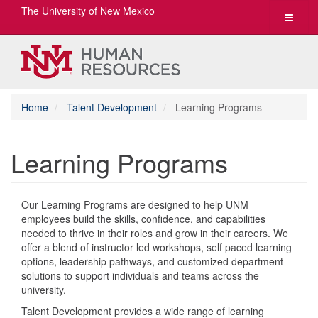
The University of New Mexico
Toggle
navigat
Home
Talent Development
Learning Programs
Learning Programs
Our Learning Programs are designed to help UNM
employees build the skills, confidence, and capabilities
needed to thrive in their roles and grow in their careers. We
offer a blend of instructor led workshops, self paced learning
options, leadership pathways, and customized department
solutions to support individuals and teams across the
university.
Talent Development provides a wide range of learning