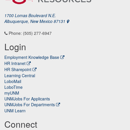
1700 Lomas Boulevard N.E.
Albuquerque, New Mexico 87131
Phone: (505) 277-6947
Login
Employment Knowledge Base
HR Intranet
HR Sharepoint
Learning Central
LoboMail
LoboTime
myUNM
UNMJobs For Applicants
UNMJobs For Departments
UNM Learn
Connect