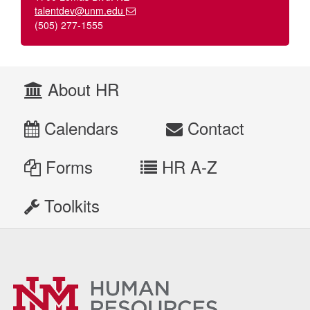
talentdev@unm.edu
(505) 277-1555
About HR
Calendars
Contact
Forms
HR A-Z
Toolkits