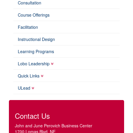
Consultation
Course Offerings
Facilitation
Instructional Design
Learning Programs
Lobo Leadership
Quick Links
ULead
Contact Us
John and June Perovich Business Center
1700 Lomas Blvd. NE