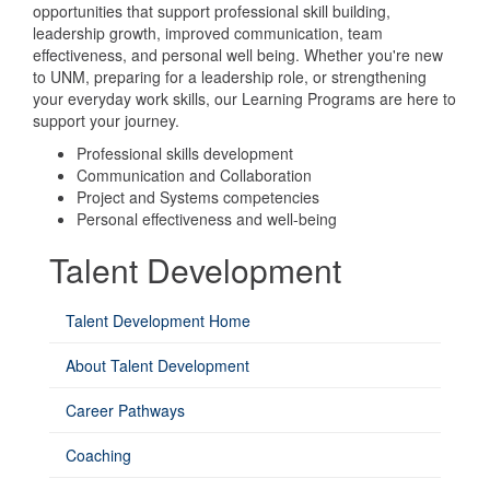
opportunities that support professional skill building,
leadership growth, improved communication, team
effectiveness, and personal well being. Whether you're new
to UNM, preparing for a leadership role, or strengthening
your everyday work skills, our Learning Programs are here to
support your journey.
Professional skills development
Communication and Collaboration
Project and Systems competencies
Personal effectiveness and well-being
Talent Development
Talent Development Home
About Talent Development
Career Pathways
Coaching