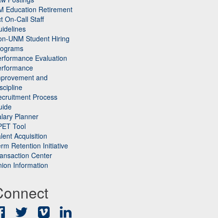
M Education Retirement
t On-Call Staff
idelines
on-UNM Student Hiring
rograms
rformance Evaluation
erformance
mprovement and
scipline
cruitment Process
uide
lary Planner
PET Tool
lent Acquisition
rm Retention Initiative
ansaction Center
ion Information
Connect
Facebook
Twitter
Vimeo
LinkedIn