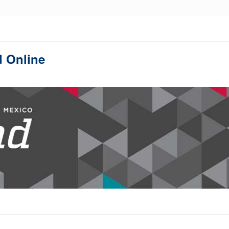
d Online