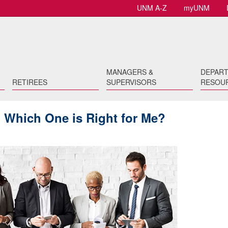
UNM A-Z
myUNM
MANAGERS &
DEPAR
RETIREES
SUPERVISORS
RESOU
 Which One is Right for Me?