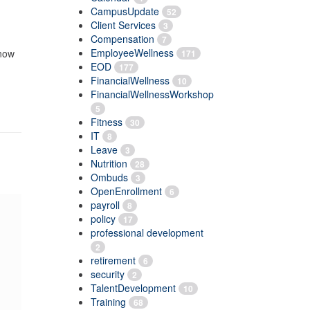
CampusUpdate
52
Client Services
3
Compensation
7
EmployeeWellness
know
171
EOD
177
FinancialWellness
10
FinancialWellnessWorkshop
5
Fitness
30
IT
8
Leave
3
Nutrition
28
Ombuds
3
OpenEnrollment
6
payroll
8
policy
17
professional development
2
retirement
6
security
2
TalentDevelopment
10
Training
68