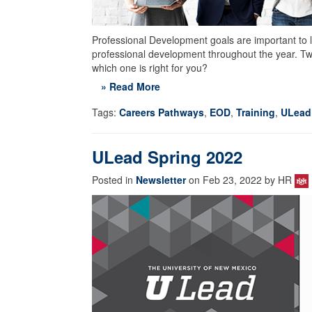
Professional Development goals are important to l
professional development throughout the year. 
which one is right for you?
» Read More
Tags:
Careers Pathways
,
EOD
,
Training
,
ULead
ULead Spring 2022
Posted in
Newsletter
on Feb 23, 2022 by HR