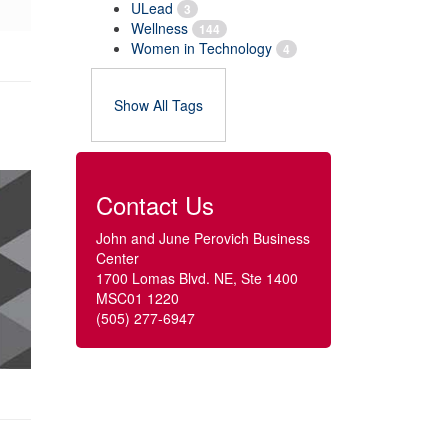
ULead
3
Wellness
144
Women in Technology
4
Show All Tags
Contact Us
John and June Perovich Business
Center
1700 Lomas Blvd. NE, Ste 1400
MSC01 1220
(505) 277-6947