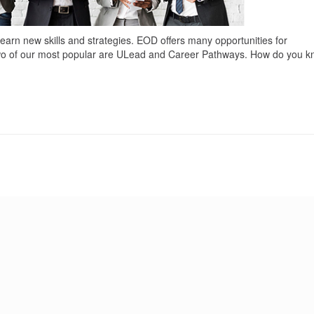
earn new skills and strategies. EOD offers many opportunities for
Two of our most popular are ULead and Career Pathways. How do you 