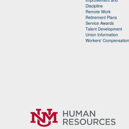
Improvement and
Discipline
Remote Work
Retirement Plans
Service Awards
Talent Development
Union Information
Workers' Compensatio