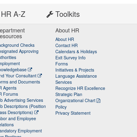
HR A-Z
Toolkits
epartment
About HR
esources
About HR
ackground Checks
Contact HR
signated Approving
Calendars & Holidays
thorities
Exit Survey Info
mployment
Forms
nowledgebase
Initiatives & Projects
nd Your Consultant
Language Assistance
orms and Documents
Services
R Agents
Recognize HR Excellence
R Forums
Strategic Plan
b Advertising Services
Organizational Chart
b Descriptions (Position
Policy
ass Descriptions)
Privacy Statement
abor and Employee
lations
andatory Employment
w Postings