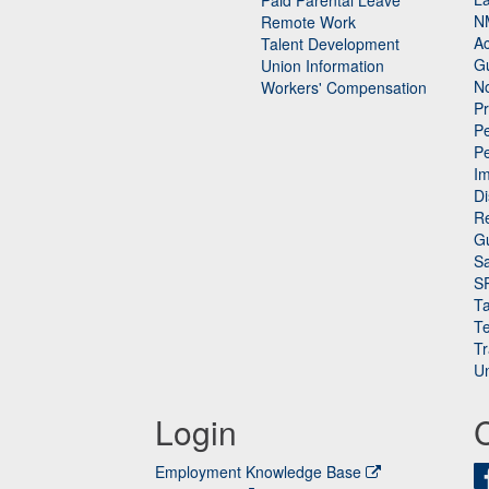
Paid Parental Leave
N
Remote Work
Ac
Talent Development
Gu
Union Information
N
Workers' Compensation
P
Pe
P
n
I
Di
Re
G
Sa
S
Ta
Te
Tr
Un
Login
Employment Knowledge Base