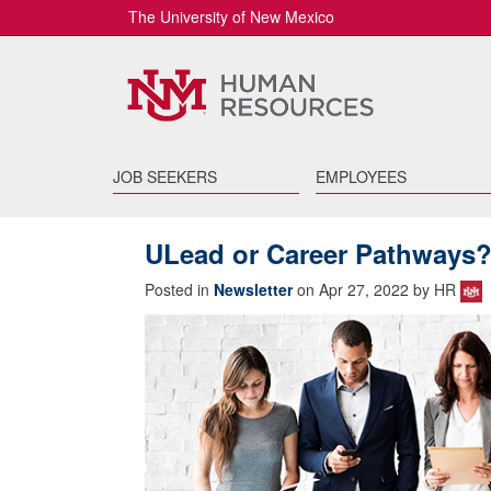
The University of New Mexico
JOB SEEKERS
EMPLOYEES
ULead or Career Pathways?
Posted in
Newsletter
on Apr 27, 2022 by HR