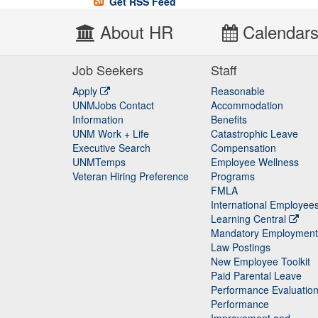
Get RSS Feed
About HR
Calendar
Job Seekers
Staff
Apply
Reasonable
UNMJobs Contact
Accommodation
Staff
Information
Benefits
UNM Work + Life
Catastrophic Leave
Staff
Executive Search
Compensation
UNMTemps
Employee Wellness
Veteran Hiring Preference
Programs
FMLA
International Employee
Learning Central
Mandatory Employment
Law Postings
New Employee Toolkit
Paid Parental Leave
Performance Evaluatio
Performance