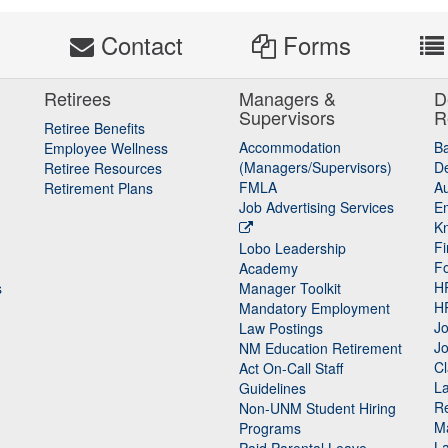
s
Contact
Forms
Retirees
Managers &
D
Supervisors
R
Retiree Benefits
Accommodation
B
Employee Wellness
(Managers/Supervisors)
De
Retiree Resources
FMLA
Au
Retirement Plans
Job Advertising Services
E
K
Fi
Lobo Leadership
F
Academy
H
s
Manager Toolkit
H
Mandatory Employment
Jo
Law Postings
Jo
NM Education Retirement
Cl
Act On-Call Staff
L
Guidelines
Re
n
Non-UNM Student Hiring
M
Programs
La