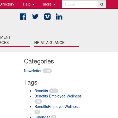
Directory
Help
more
Search
Facebook
Twitter
Vimeo
LinkedIn
TMENT
RCES
HR AT A GLANCE
Categories
Newsletter
819
Tags
Benefits
156
Benefits Employee Wellness
10
BenefitsEmployeeWellness
2
Calendar
4