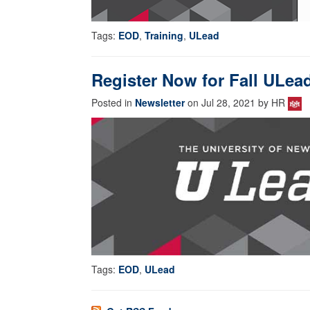
Tags:
EOD
,
Training
,
ULead
Register Now for Fall ULea
Posted in
Newsletter
on Jul 28, 2021 by HR
Tags:
EOD
,
ULead