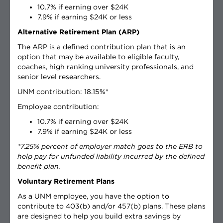
10.7% if earning over $24K
7.9% if earning $24K or less
Alternative Retirement Plan (ARP)
The ARP is a defined contribution plan that is an
option that may be available to eligible faculty,
coaches, high ranking university professionals, and
senior level researchers.
UNM contribution: 18.15%*
Employee contribution:
10.7% if earning over $24K
7.9% if earning $24K or less
*7.25% percent of employer match goes to the ERB to
help pay for unfunded liability incurred by the defined
benefit plan.
Voluntary Retirement Plans
As a UNM employee, you have the option to
contribute to 403(b) and/or 457(b) plans. These plans
are designed to help you build extra savings by