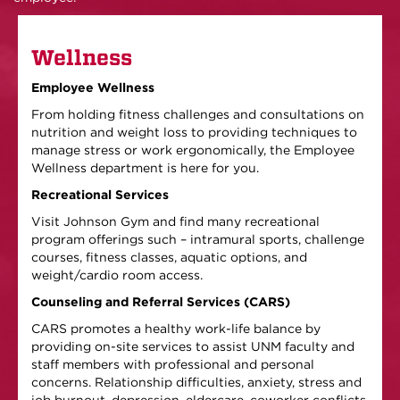
Wellness
Employee Wellness
From holding fitness challenges and consultations on
nutrition and weight loss to providing techniques to
manage stress or work ergonomically, the Employee
Wellness department is here for you.
Recreational Services
Visit Johnson Gym and find many recreational
program offerings such – intramural sports, challenge
courses, fitness classes, aquatic options, and
weight/cardio room access.
Counseling and Referral Services (CARS)
CARS promotes a healthy work-life balance by
providing on-site services to assist UNM faculty and
staff members with professional and personal
concerns. Relationship difficulties, anxiety, stress and