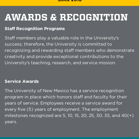
AWARDS & RECOGNITION
Staff Recognition Programs
Staff members play a valuable role in the University's
success; therefore, the University is committed to
recognizing and rewarding staff members who demonstrate
creativity and provide exceptional contributions to the
University's teaching, research, and service mission.
Service Awards
The University of New Mexico has a service recognition
program in place which honors staff and faculty for their
years of service. Employees receive a service award for
every five (5) years of employment. The employment
milestones recognized are 5, 10, 15, 20, 25, 30, 35, and 40(+)
years.