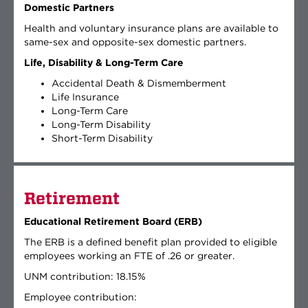
Domestic Partners
Health and voluntary insurance plans are available to
same-sex and opposite-sex domestic partners.
Life, Disability & Long-Term Care
Accidental Death & Dismemberment
Life Insurance
Long-Term Care
Long-Term Disability
Short-Term Disability
Retirement
Educational Retirement Board (ERB)
The ERB is a defined benefit plan provided to eligible
employees working an FTE of .26 or greater.
UNM contribution: 18.15%
Employee contribution: