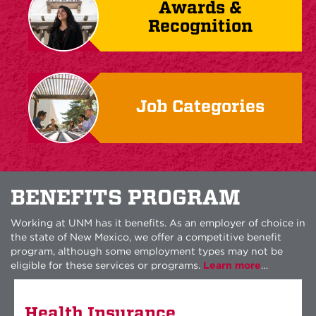
Awards &
Recognition
Job Categories
BENEFITS PROGRAM
Working at UNM has it benefits. As an employer of choice in
the state of New Mexico, we offer a competitive benefit
program, although some employment types may not be
eligible for these services or programs.
Learn more
…
Health Insurance