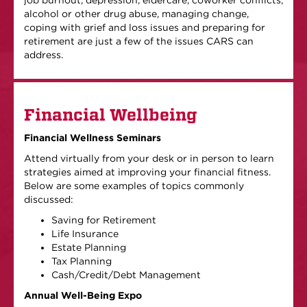
job burnout, depression, eldercare, coworker conflicts,
alcohol or other drug abuse, managing change,
coping with grief and loss issues and preparing for
retirement are just a few of the issues CARS can
address.
Financial Wellbeing
Financial Wellness Seminars
Attend virtually from your desk or in person to learn
strategies aimed at improving your financial fitness.
Below are some examples of topics commonly
discussed:
Saving for Retirement
Life Insurance
Estate Planning
Tax Planning
Cash/Credit/Debt Management
Annual Well-Being Expo