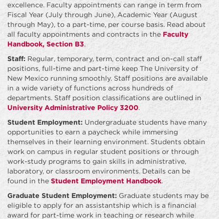
excellence. Faculty appointments can range in term from
Fiscal Year (July through June), Academic Year (August
through May), to a part-time, per course basis. Read about
all faculty appointments and contracts in the
Faculty
Handbook, Section B3
.
Staff:
Regular, temporary, term, contract and on-call staff
positions, full-time and part-time keep The University of
New Mexico running smoothly. Staff positions are available
in a wide variety of functions across hundreds of
departments. Staff position classifications are outlined in
University Administrative Policy 3200
.
Student Employment:
Undergraduate students have many
opportunities to earn a paycheck while immersing
themselves in their learning environment. Students obtain
work on campus in regular student positions or through
work-study programs to gain skills in administrative,
laboratory, or classroom environments. Details can be
found in the
Student Employment Handbook
.
Graduate Student Employment:
Graduate students may be
eligible to apply for an assistantship which is a financial
award for part-time work in teaching or research while