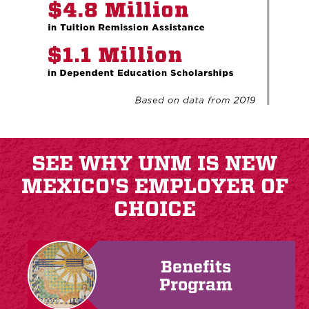
SEE WHY UNM IS NEW
MEXICO'S EMPLOYER OF
CHOICE
Benefits
Program