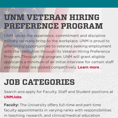
UNM VETERAN HIRING
PREFERENCE PROGRAM
UNM values the experience, commitment and discipline
military veterans bring to the workplace. UNM is proud to
offer hiring opportunities to veterans seeking employment
with the institution through its Veteran Hiring Preference
Program. Through the program, UNM will grant eligible
applicants a minimum of an initial interview for certain staff
positions that are posted competitively.
Learn more
…
JOB CATEGORIES
Search and apply for Faculty, Staff and Student positions at
UNMJobs
.
Faculty:
The University offers full-time and part-time
faculty appointments in varying ranks with responsibilities
in teaching, research, and clinical/medical education