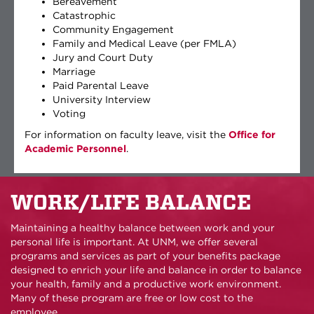
Bereavement
Catastrophic
Community Engagement
Family and Medical Leave (per FMLA)
Jury and Court Duty
Marriage
Paid Parental Leave
University Interview
Voting
For information on faculty leave, visit the
Office for
Academic Personnel
.
WORK/LIFE BALANCE
Maintaining a healthy balance between work and your
personal life is important. At UNM, we offer several
programs and services as part of your benefits package
designed to enrich your life and balance in order to balance
your health, family and a productive work environment.
Many of these program are free or low cost to the
employee.