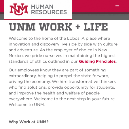
Toggle
naviga
UNM WORK + LIFE
Welcome to the home of the Lobos. A place where
innovation and discovery live side by side with culture
and adventure. As the employer of choice in New
Mexico, we pride ourselves in maintaining the highest
standards of ethics outlined in our
Guiding Principles
.
Our employees know they are part of something
extraordinary, helping to propel the state forward,
driving the economy. We hire transformative thinkers
who find solutions, provide opportunity for students,
and improve the health and welfare of people
everywhere. Welcome to the next step in your future.
Welcome to UNM.
Why Work at UNM?