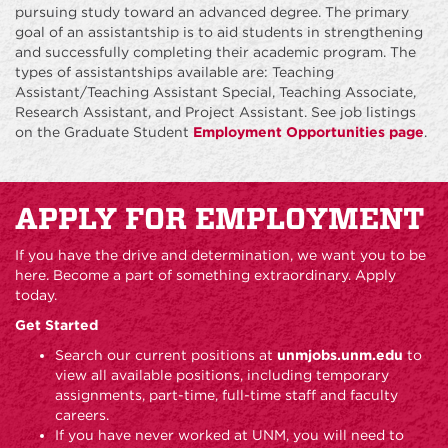
pursuing study toward an advanced degree. The primary
goal of an assistantship is to aid students in strengthening
and successfully completing their academic program. The
types of assistantships available are: Teaching
Assistant/Teaching Assistant Special, Teaching Associate,
Research Assistant, and Project Assistant. See job listings
on the Graduate Student
Employment Opportunities page
.
APPLY FOR EMPLOYMENT
If you have the drive and determination, we want you to be
here. Become a part of something extraordinary. Apply
today.
Get Started
Search our current positions at
unmjobs.unm.edu
to
view all available positions, including temporary
assignments, part-time, full-time staff and faculty
careers.
If you have never worked at UNM, you will need to