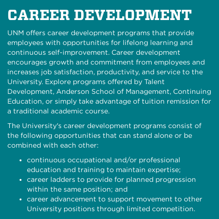
CAREER DEVELOPMENT
UNM offers career development programs that provide
employees with opportunities for lifelong learning and
continuous self-improvement. Career development
encourages growth and commitment from employees and
increases job satisfaction, productivity, and service to the
University. Explore programs offered by Talent
Development, Anderson School of Management, Continuing
Education, or simply take advantage of tuition remission for
a traditional academic course.
The University's career development programs consist of
the following opportunities that can stand alone or be
combined with each other:
continuous occupational and/or professional
education and training to maintain expertise;
career ladders to provide for planned progression
within the same position; and
career advancement to support movement to other
University positions through limited competition.