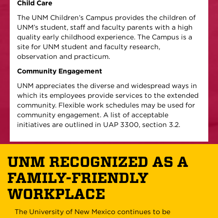
Child Care
The UNM Children’s Campus provides the children of
UNM’s student, staff and faculty parents with a high
quality early childhood experience. The Campus is a
site for UNM student and faculty research,
observation and practicum.
Community Engagement
UNM appreciates the diverse and widespread ways in
which its employees provide services to the extended
community. Flexible work schedules may be used for
community engagement. A list of acceptable
initiatives are outlined in UAP 3300, section 3.2.
UNM RECOGNIZED AS A
FAMILY-FRIENDLY
WORKPLACE
The University of New Mexico continues to be