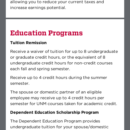
allowing you to reduce your current taxes and
increase earnings potential.
Education Programs
Tuition Remission
Receive a waiver of tuition for up to 8 undergraduate
or graduate credit hours, or the equivalent of 8
undergraduate credit hours for non-credit courses
each fall and spring semester.
Receive up to 4 credit hours during the summer
semester.
The spouse or domestic partner of an eligible
employee may receive up to 4 credit hours per
semester for UNM courses taken for academic credit.
Dependent Education Scholarship Program
The Dependent Education Program provides
undergraduate tuition for your spouse/domestic