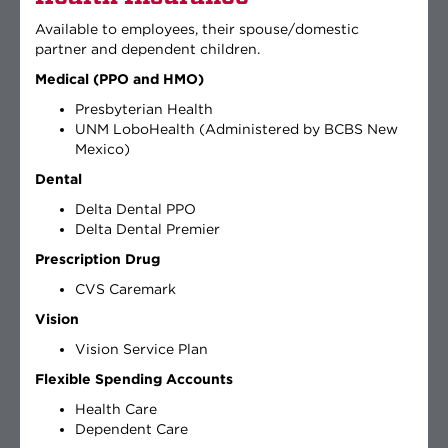
Available to employees, their spouse/domestic
partner and dependent children.
Medical (PPO and HMO)
Presbyterian Health
UNM LoboHealth (Administered by BCBS New
Mexico)
Dental
Delta Dental PPO
Delta Dental Premier
Prescription Drug
CVS Caremark
Vision
Vision Service Plan
Flexible Spending Accounts
Health Care
Dependent Care