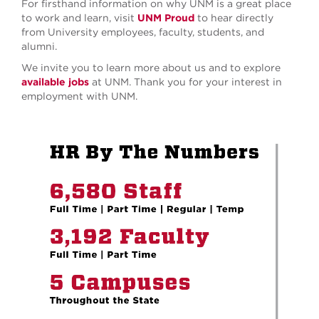
For firsthand information on why UNM is a great place
to work and learn, visit
UNM Proud
to hear directly
from University employees, faculty, students, and
alumni.
We invite you to learn more about us and to explore
available jobs
at UNM. Thank you for your interest in
employment with UNM.