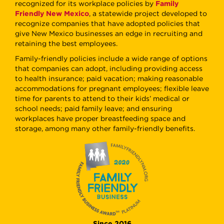
recognized for its workplace policies by
Family
Friendly New Mexico
, a statewide project developed to
recognize companies that have adopted policies that
give New Mexico businesses an edge in recruiting and
retaining the best employees.
Family-friendly policies include a wide range of options
that companies can adopt, including providing access
to health insurance; paid vacation; making reasonable
accommodations for pregnant employees; flexible leave
time for parents to attend to their kids’ medical or
school needs; paid family leave; and ensuring
workplaces have proper breastfeeding space and
storage, among many other family-friendly benefits.
Since 2016