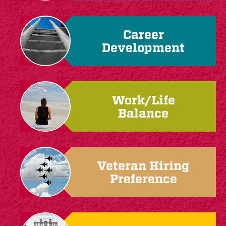
Career
Development
Work/Life
Balance
Veteran Hiring
Preference