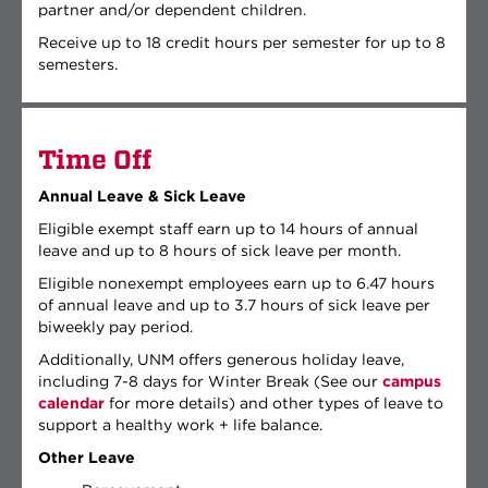
partner and/or dependent children.
Receive up to 18 credit hours per semester for up to 8
semesters.
Time Off
Annual Leave & Sick Leave
Eligible exempt staff earn up to 14 hours of annual
leave and up to 8 hours of sick leave per month.
Eligible nonexempt employees earn up to 6.47 hours
of annual leave and up to 3.7 hours of sick leave per
biweekly pay period.
Additionally, UNM offers generous holiday leave,
including 7-8 days for Winter Break (See our
campus
calendar
for more details) and other types of leave to
support a healthy work + life balance.
Other Leave