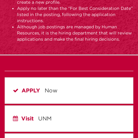
create a new profile.
Apply no later than the “For Best Consideration Date”
listed in the posting, following the application
instructions.
Although job postings are managed by Human
Resources, it is the hiring department that will review
applications and make the final hiring decisions.
APPLY
Now
Visit
UNM