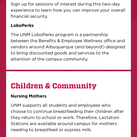
Sign up for sessions of interest during this two-day
experience to learn how you can improve your overall
financial security.
LoboPerks
The UNM LoboPerks program is a partnership
between the Benefits & Employee Wellness office and
vendors around Albuquerque (and beyond!) designed
to bring discounted goods and services to the
attention of the campus community.
Children & Community
Nursing Mothers
UNM supports all students and employees who
choose to continue breastfeeding their children after
they return to school or work. Therefore, Lactation
Stations are available around campus for mothers
needing to breastfeed or express milk.