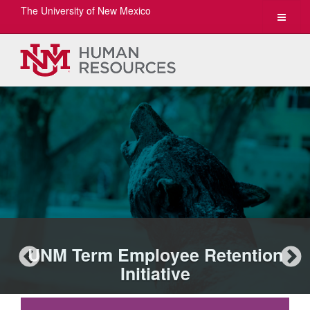
The University of New Mexico
Toggle
navigat
UNM Term Employee Retention
Initiative