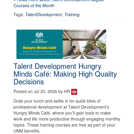
Courses of the Month
Tags:
TalentDevelopment
,
Training
Talent Development Hungry
Minds Café: Making High Quality
Decisions
Posted on Jul 20, 2026 by HR
Grab your lunch and settle in for quick bites of
professional development at Talent Development’s
Hungry Minds Café, where you’ll gain tools to make
work and life more productive through engaging monthly
topics. These training courses are free as part of your
UNM benefits.