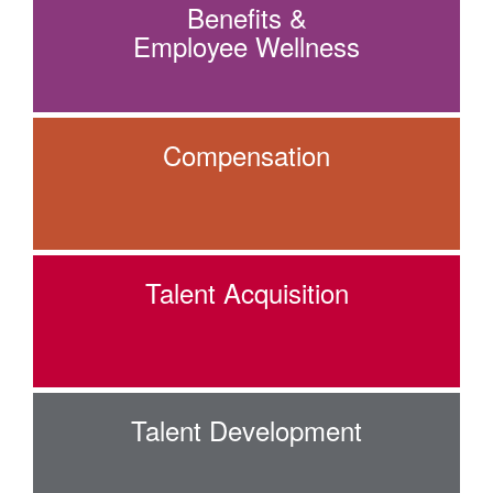
Benefits &
Employee Wellness
Compensation
Talent Acquisition
Talent Development