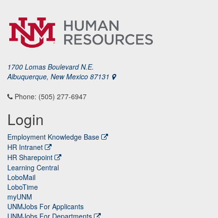
1700 Lomas Boulevard N.E.
Albuquerque, New Mexico 87131
Phone: (505) 277-6947
Login
Employment Knowledge Base
HR Intranet
HR Sharepoint
Learning Central
LoboMail
LoboTime
myUNM
UNMJobs For Applicants
UNMJobs For Departments