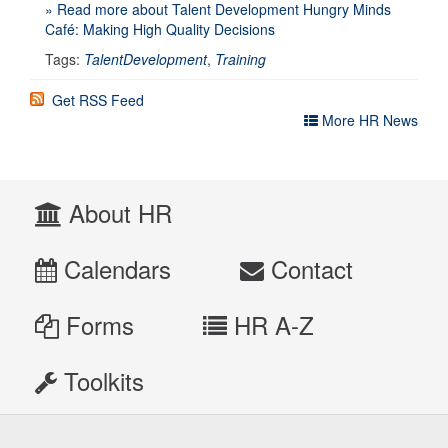
» Read more about Talent Development Hungry Minds
Café: Making High Quality Decisions
Tags:
TalentDevelopment
,
Training
Get RSS Feed
More HR News
About HR
Calendars
Contact
Forms
HR A-Z
Toolkits