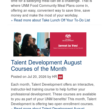
time for a satisfying meal can be a challenge. That is
where UNM Food Community Meal Plans come in,
offering an easy, convenient way to save time, save
money and make the most of your workday.
» Read more about Take Lunch Off Your To-Do List
Talent Development August
Courses of the Month
Posted on Jul 20, 2026 by HR
Each month, Talent Development offers an interactive,
instructor-led training course to help further your
professional development. These courses are available
to you as part of your UNM benefits! This month, Talent
Development is offering two open enrollment courses.
» Read more about Talent Development August