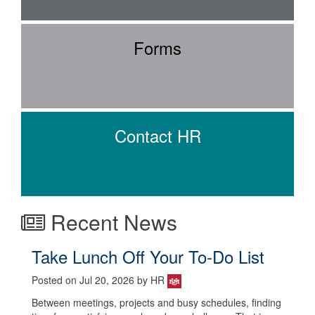
Forms
Contact HR
Recent News
Take Lunch Off Your To-Do List
Posted on Jul 20, 2026 by HR
Between meetings, projects and busy schedules, finding