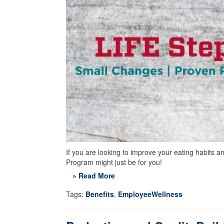
If you are looking to improve your eating habits
Program might just be for you!
» Read More
Tags:
Benefits
,
EmployeeWellness