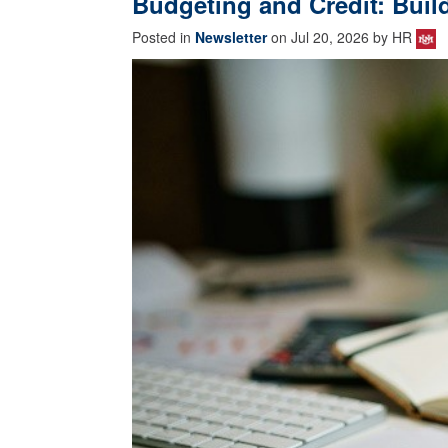
Budgeting and Credit: Buil
Posted in
Newsletter
on Jul 20, 2026 by HR