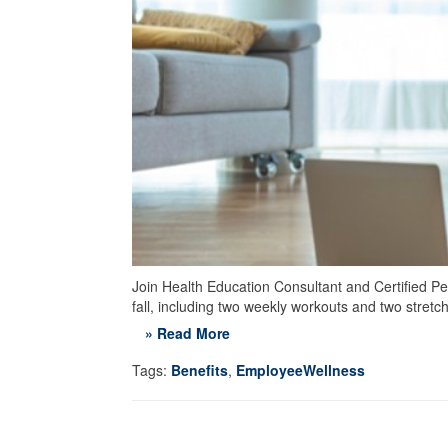
Join Health Education Consultant and Certified Per
fall, including two weekly workouts and two stret
» Read More
Tags:
Benefits
,
EmployeeWellness