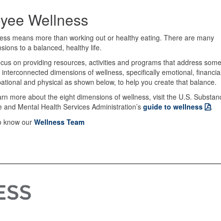
oyee Wellness
ess means more than working out or healthy eating. There are many
sions to a balanced, healthy life.
cus on providing resources, activities and programs that address som
e interconnected dimensions of wellness, specifically emotional, financial
ational and physical as shown below, to help you create that balance.
arn more about the eight dimensions of wellness, visit the U.S. Substan
 and Mental Health Services Administration’s
guide to wellness
.
o know our
Wellness Team