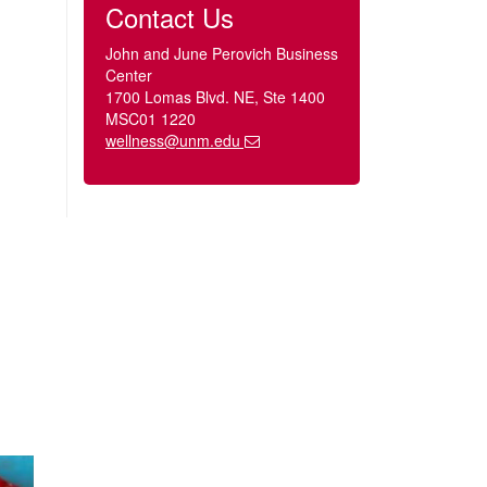
Contact Us
John and June Perovich Business
Center
1700 Lomas Blvd. NE, Ste 1400
MSC01 1220
wellness@unm.edu