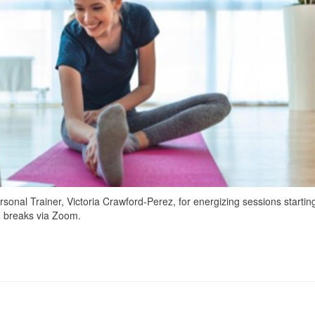
sonal Trainer, Victoria Crawford-Perez, for energizing sessions starting
ch breaks via Zoom.