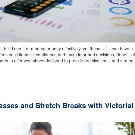
 build credit or manage money effectively, yet these skills can have a
oyees build financial confidence and make informed decisions, Benefits 
erts to offer workshops designed to provide practical tools and strateg
asses and Stretch Breaks with Victoria!