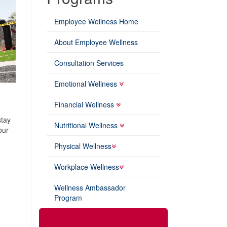
Employee Wellness Home
About Employee Wellness
Consultation Services
Emotional Wellness
Financial Wellness
stay
Nutritional Wellness
our
Physical Wellness
Workplace Wellness
Wellness Ambassador
Program