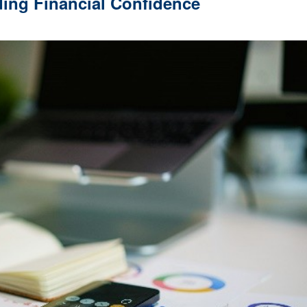
ding Financial Confidence