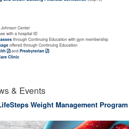
 Johnson Center
ose with a hospital ID
lasses
through Continuing Education with gym membership
kage
offered through Continuing Education
lth
and
Presbyterian
are Clinic
ws & Events
6 LifeSteps Weight Management Program