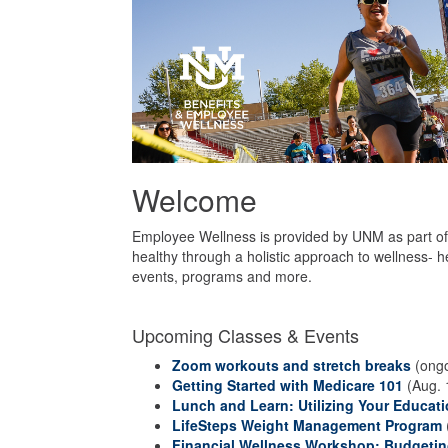
Welcome
Employee Wellness is provided by UNM as part of 
healthy through a holistic approach to wellness- h
events, programs and more.
Upcoming Classes & Events
Zoom workouts and stretch breaks
(ongo
Getting Started with Medicare 101
(Aug. 
Lunch and Learn: Utilizing Your Educati
LifeSteps Weight Management Program
Financial Wellness Workshop: Budgeting