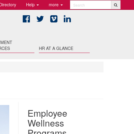
Directory
Help
more
Search
Facebook
Twitter
Vimeo
LinkedIn
TMENT
RCES
HR AT A GLANCE
Employee
Wellness
Programs