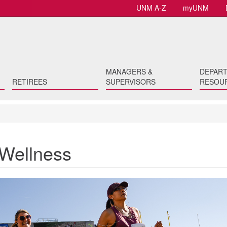
UNM A-Z
myUNM
MANAGERS &
DEPAR
RETIREES
SUPERVISORS
RESOU
 Wellness