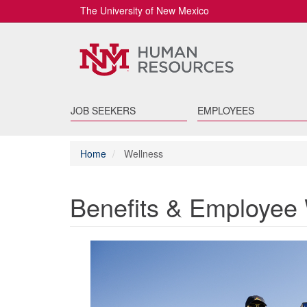
The University of New Mexico
JOB SEEKERS
EMPLOYEES
Home
Wellness
Benefits & Employee