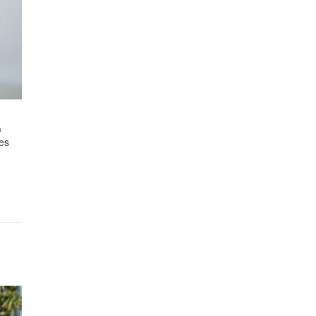
&
ies