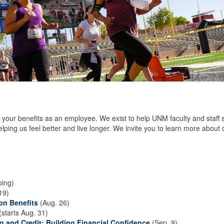
your benefits as an employee. We exist to help UNM faculty and staff 
elping us feel better and live longer. We invite you to learn more about 
ing)
19)
on Benefits
(Aug. 26)
(starts Aug. 31)
 and Credit: Building Financial Confidence
(Sep. 9)