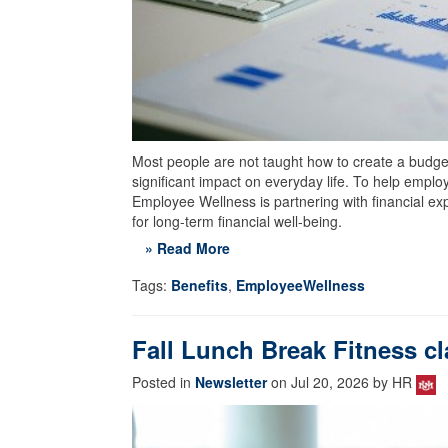
Most people are not taught how to create a budget,
significant impact on everyday life. To help empl
Employee Wellness is partnering with financial exp
for long-term financial well-being.
» Read More
Tags:
Benefits
,
EmployeeWellness
Fall Lunch Break Fitness cl
Posted in
Newsletter
on Jul 20, 2026 by HR