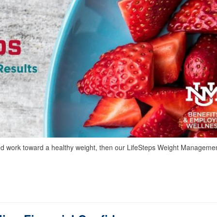
 and work toward a healthy weight, then our LifeSteps Weight Manageme