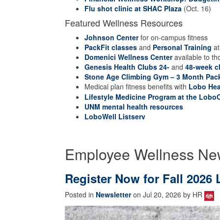
Flu shot clinic at SHAC Plaza
(Oct. 16)
Featured Wellness Resources
Johnson Center
for on-campus fitness
PackFit classes
and
Personal Training
at
Domenici Wellness Center
available to th
Genesis Health Clubs 24-
and
48-week c
Stone Age Climbing Gym – 3 Month Pac
Medical plan fitness benefits with
Lobo Hea
Lifestyle Medicine Program at the LoboC
UNM mental health resources
LoboWell Listserv
Employee Wellness Ne
Register Now for Fall 202
Posted in
Newsletter
on Jul 20, 2026 by HR