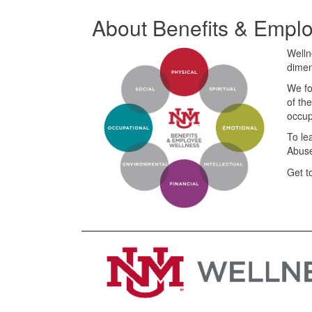
About Benefits & Empl
Welln
dimen
We fo
of th
occup
To le
Abuse
Get t