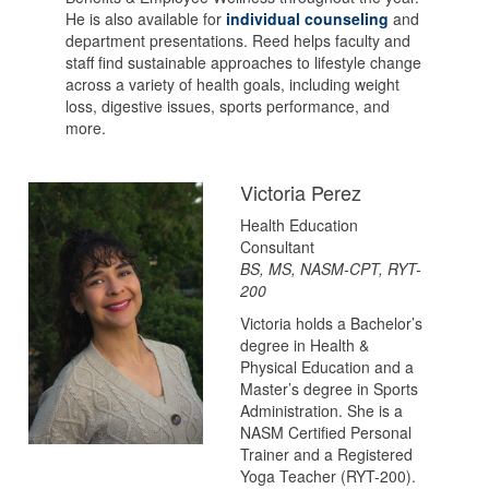
He is also available for
individual counseling
and
department presentations. Reed helps faculty and
staff find sustainable approaches to lifestyle change
across a variety of health goals, including weight
loss, digestive issues, sports performance, and
more.
Victoria Perez
Health Education
Consultant
BS, MS, NASM-CPT, RYT-
200
Victoria holds a Bachelor’s
degree in Health &
Physical Education and a
Master’s degree in Sports
Administration. She is a
NASM Certified Personal
Trainer and a Registered
Yoga Teacher (RYT-200).