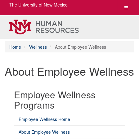
The University of New Mexico
Toggle
navigat
Home
Wellness
About Employee Wellness
About Employee Wellness
Employee Wellness
Programs
Employee Wellness Home
About Employee Wellness