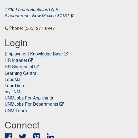
1700 Lomas Boulevard N.E.
Albuquerque, New Mexico 87131
Phone: (505) 277-6947
Login
Employment Knowledge Base
HR Intranet
HR Sharepoint
Learning Central
LoboMail
LoboTime
myUNM
UNMJobs For Applicants
UNMJobs For Departments
UNM Learn
Connect
Facebook
Twitter
Vimeo
LinkedIn