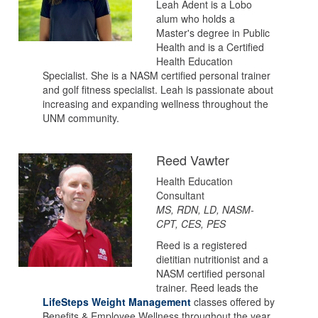
Leah Adent is a Lobo
alum who holds a
Master's degree in Public
Health and is a Certified
Health Education
Specialist. She is a NASM certified personal trainer
and golf fitness specialist. Leah is passionate about
increasing and expanding wellness throughout the
UNM community.
Reed Vawter
Health Education
Consultant
MS, RDN, LD, NASM-
CPT, CES, PES
Reed is a registered
dietitian nutritionist and a
NASM certified personal
trainer. Reed leads the
LifeSteps Weight Management
classes offered by
Benefits & Employee Wellness throughout the year.