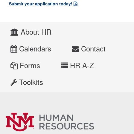
Submit your application today!
About HR
Calendars
Contact
Forms
HR A-Z
Toolkits