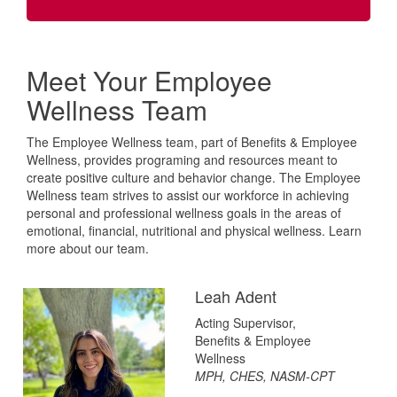
Meet Your Employee
Wellness Team
The Employee Wellness team, part of Benefits & Employee
Wellness, provides programing and resources meant to
create positive culture and behavior change. The Employee
Wellness team strives to assist our workforce in achieving
personal and professional wellness goals in the areas of
emotional, financial, nutritional and physical wellness. Learn
more about our team.
Leah Adent
Acting Supervisor,
Benefits & Employee
Wellness
MPH, CHES, NASM-CPT