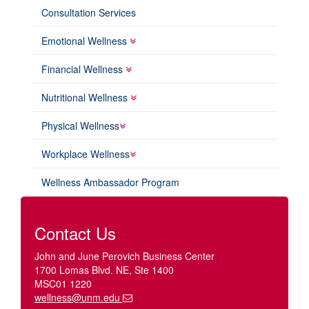
Consultation Services
Emotional Wellness
Financial Wellness
Nutritional Wellness
Physical Wellness
Workplace Wellness
Wellness Ambassador Program
Contact Us
John and June Perovich Business Center
1700 Lomas Blvd. NE, Ste 1400
MSC01 1220
wellness@unm.edu