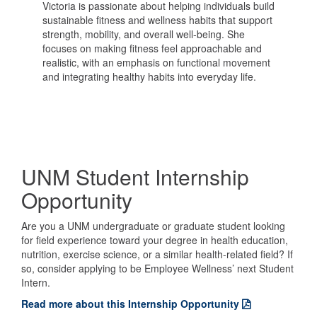
Victoria is passionate about helping individuals build
sustainable fitness and wellness habits that support
strength, mobility, and overall well-being. She
focuses on making fitness feel approachable and
realistic, with an emphasis on functional movement
and integrating healthy habits into everyday life.
UNM Student Internship
Opportunity
Are you a UNM undergraduate or graduate student looking
for field experience toward your degree in health education,
nutrition, exercise science, or a similar health-related field? If
so, consider applying to be Employee Wellness’ next Student
Intern.
Read more about this Internship Opportunity