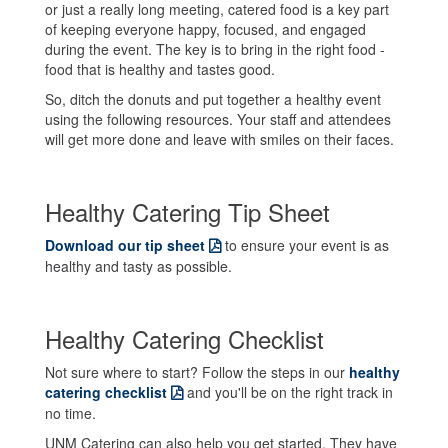
or just a really long meeting, catered food is a key part
of keeping everyone happy, focused, and engaged
during the event. The key is to bring in the right food -
food that is healthy and tastes good.
So, ditch the donuts and put together a healthy event
using the following resources. Your staff and attendees
will get more done and leave with smiles on their faces.
Healthy Catering Tip Sheet
Download our tip sheet
to ensure your event is as
healthy and tasty as possible.
Healthy Catering Checklist
Not sure where to start? Follow the steps in our
healthy
catering checklist
and you'll be on the right track in
no time.
UNM Catering can also help you get started. They have