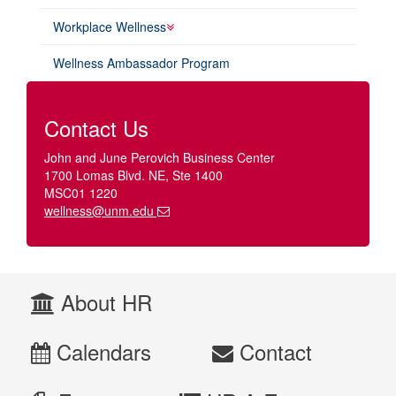
Workplace Wellness
Wellness Ambassador Program
Contact Us
John and June Perovich Business Center
1700 Lomas Blvd. NE, Ste 1400
MSC01 1220
wellness@unm.edu
About HR
Calendars
Contact