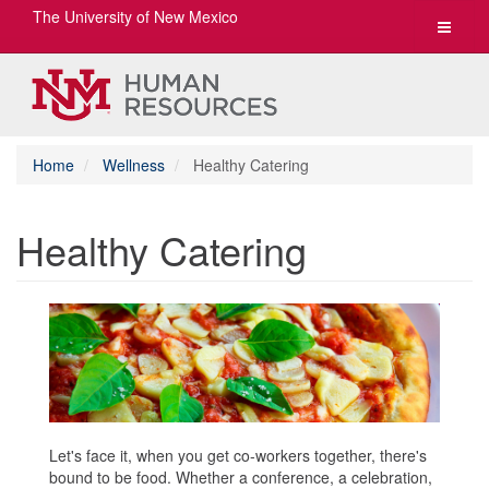
The University of New Mexico
Toggle
navigat
Home
Wellness
Healthy Catering
Healthy Catering
Let's face it, when you get co-workers together, there's
bound to be food. Whether a conference, a celebration,