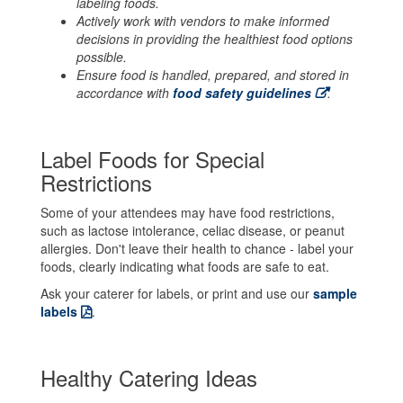
labeling foods.
Actively work with vendors to make informed
decisions in providing the healthiest food options
possible.
Ensure food is handled, prepared, and stored in
accordance with
food safety guidelines
.
Label Foods for Special
Restrictions
Some of your attendees may have food restrictions,
such as lactose intolerance, celiac disease, or peanut
allergies. Don't leave their health to chance - label your
foods, clearly indicating what foods are safe to eat.
Ask your caterer for labels, or print and use our
sample
labels
.
Healthy Catering Ideas