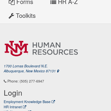
Forms
HR A-Z
Toolkits
1700 Lomas Boulevard N.E.
Albuquerque, New Mexico 87131
Phone: (505) 277-6947
Login
Employment Knowledge Base
HR Intranet