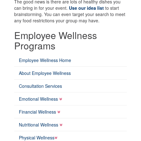
The good news is there are lots of healthy dishes you
can bring in for your event.
Use our idea list
to start
brainstorming. You can even target your search to meet
any food restrictions your group may have.
Employee Wellness
Programs
Employee Wellness Home
About Employee Wellness
Consultation Services
Emotional Wellness
Financial Wellness
Nutritional Wellness
Physical Wellness