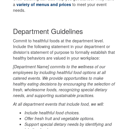
a
variety of menus and prices
to meet your event
needs.
Department Guidelines
Commit to healthful foods at the department level.
Include the following statement in your department or
division's statement of purpose to formally establish that
healthy behaviors are valued in your workplace:
[Department Name] commits to the wellness of our
employees by including healthful food options at all
catered events. We provide opportunities to make
healthy eating decisions by encouraging the selection of
fresh, wholesome foods, recognizing special dietary
needs, and supporting sustainable practices.
At all department events that include food, we will:
Include healthful food choices.
Offer fresh fruit and vegetable options.
Support special dietary needs by identifying and