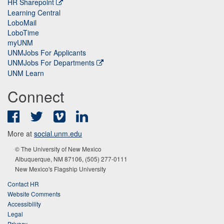
HR Sharepoint
Learning Central
LoboMail
LoboTime
myUNM
UNMJobs For Applicants
UNMJobs For Departments
UNM Learn
Connect
Facebook
Twitter
Vimeo
LinkedIn
More at
social.unm.edu
© The University of New Mexico
Albuquerque, NM 87106, (505) 277-0111
New Mexico's Flagship University
Contact HR
Website Comments
Accessibility
Legal
Privacy