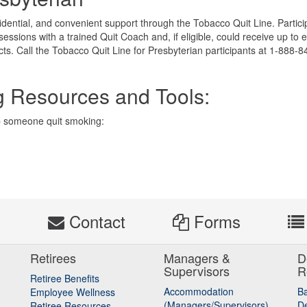
nfidential, and convenient support through the Tobacco Quit Line. Partic
sessions with a trained Quit Coach and, if eligible, could receive up to e
ts. Call the Tobacco Quit Line for Presbyterian participants at 1-888-8
g Resources and Tools:
p someone quit smoking:
s
Contact
Forms
Retirees
Managers &
D
Supervisors
R
Retiree Benefits
Accommodation
B
Employee Wellness
(Managers/Supervisors)
De
Retiree Resources