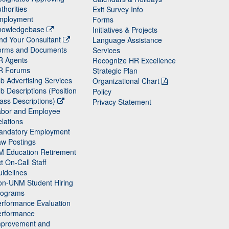
thorities
Exit Survey Info
mployment
Forms
nowledgebase
Initiatives & Projects
nd Your Consultant
Language Assistance
orms and Documents
Services
R Agents
Recognize HR Excellence
R Forums
Strategic Plan
b Advertising Services
Organizational Chart
b Descriptions (Position
Policy
ass Descriptions)
Privacy Statement
abor and Employee
lations
andatory Employment
w Postings
M Education Retirement
t On-Call Staff
idelines
on-UNM Student Hiring
rograms
rformance Evaluation
erformance
mprovement and