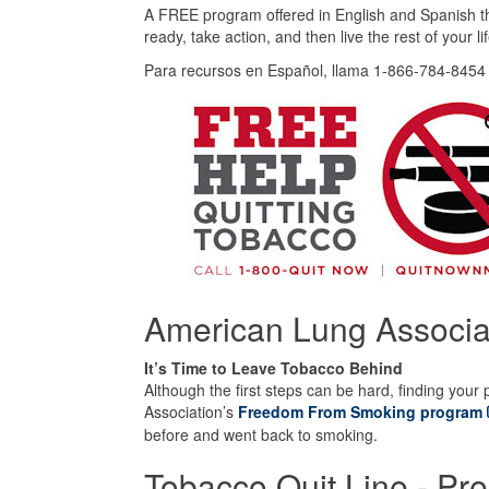
A FREE program offered in English and Spanish tha
ready, take action, and then live the rest of your 
Para recursos en Español, llama 1-866-784-8454 
American Lung Associa
It’s Time to Leave Tobacco Behind
Although the first steps can be hard, finding your 
Association’s
Freedom From Smoking program
before and went back to smoking.
Tobacco Quit Line - Pre