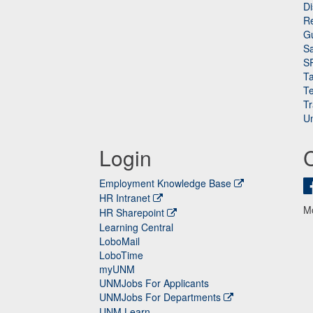
Di
Re
G
Sa
S
Ta
Te
Tr
Un
Login
Employment Knowledge Base
HR Intranet
M
HR Sharepoint
Learning Central
LoboMail
LoboTime
myUNM
UNMJobs For Applicants
UNMJobs For Departments
UNM Learn