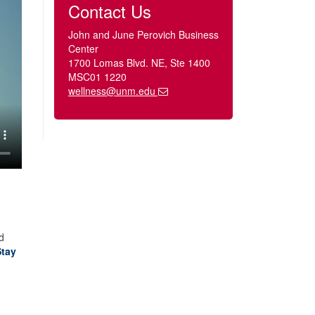
Contact Us
John and June Perovich Business
Center
1700 Lomas Blvd. NE, Ste 1400
MSC01 1220
wellness@unm.edu
d
Stay