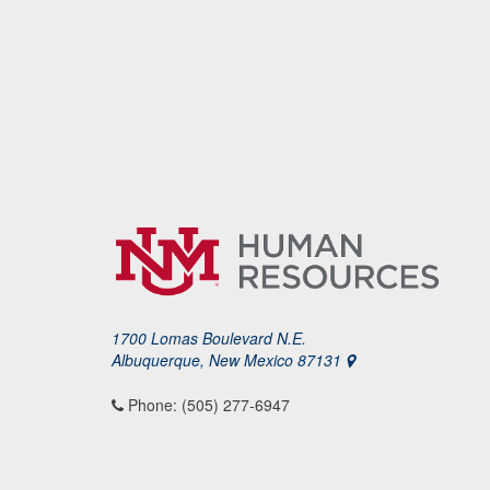
1700 Lomas Boulevard N.E.
Albuquerque, New Mexico 87131
Phone: (505) 277-6947