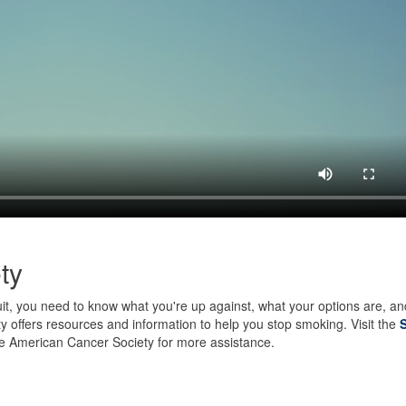
ty
uit, you need to know what you're up against, what your options are, an
 offers resources and information to help you stop smoking. Visit the
e American Cancer Society for more assistance.