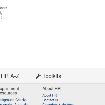
ipants
ight
40-
HR A-Z
Toolkits
epartment
About HR
esources
About HR
ackground Checks
Contact HR
signated Approving
Calendars & Holidays