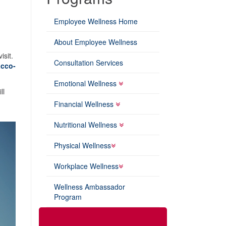
Employee Wellness Home
About Employee Wellness
isit.
Consultation Services
cco-
Emotional Wellness
ll
Financial Wellness
Nutritional Wellness
Physical Wellness
Workplace Wellness
Wellness Ambassador
Program