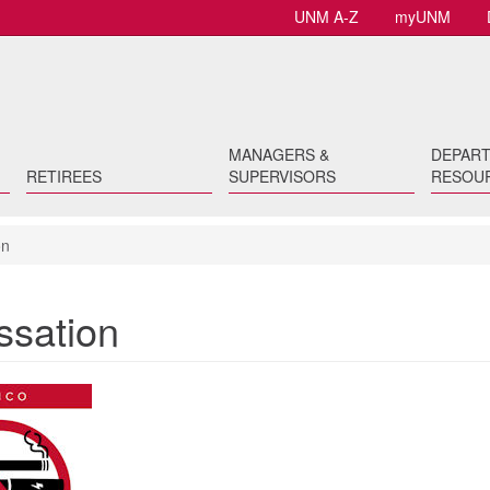
UNM A-Z
myUNM
MANAGERS &
DEPAR
RETIREES
SUPERVISORS
RESOU
on
sation