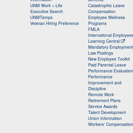
UNM Work + Life
Catastrophic Leave
Staff
Executive Search
Compensation
UNMTemps
Employee Wellness
Veteran Hiring Preference
Programs
FMLA
International Employee
Learning Central
Mandatory Employment
Law Postings
New Employee Toolkit
Paid Parental Leave
Performance Evaluatio
Performance
Improvement and
Discipline
Remote Work
Retirement Plans
Service Awards
Talent Development
Union Information
Workers' Compensatio