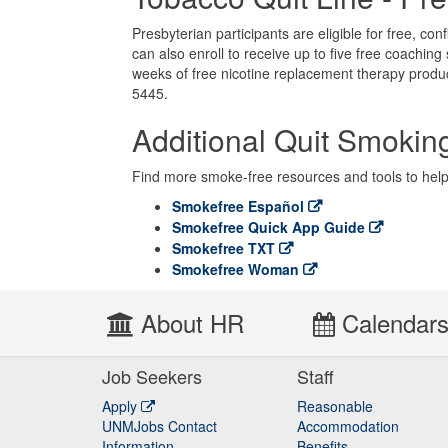
Presbyterian participants are eligible for free, co
can also enroll to receive up to five free coaching 
weeks of free nicotine replacement therapy produc
5445.
Additional Quit Smokin
Find more smoke-free resources and tools to hel
Smokefree Español
Smokefree Quick App Guide
Smokefree TXT
Smokefree Woman
About HR
Calendar
Job Seekers
Staff
Apply
Reasonable
UNMJobs Contact
Accommodation
Staff
Information
Benefits