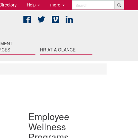
Directory
Help
more
Search
Facebook
Twitter
Vimeo
LinkedIn
TMENT
RCES
HR AT A GLANCE
Employee
Wellness
Programs