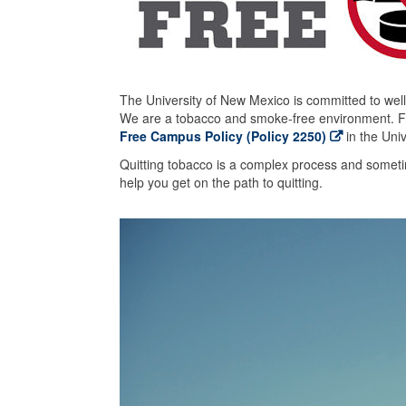
The University of New Mexico is committed to welln
We are a tobacco and smoke-free environment. Fo
Free Campus Policy (Policy 2250)
in the Uni
Quitting tobacco is a complex process and sometime
help you get on the path to quitting.