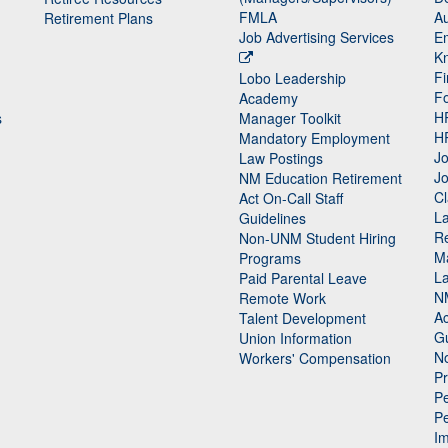
FMLA
Au
Retirement Plans
Job Advertising Services
E
K
Fi
Lobo Leadership
F
Academy
H
s
Manager Toolkit
H
Mandatory Employment
Jo
Law Postings
Jo
NM Education Retirement
Cl
Act On-Call Staff
L
Guidelines
Re
n
Non-UNM Student Hiring
M
Programs
La
Paid Parental Leave
N
Remote Work
Ac
Talent Development
Gu
Union Information
N
Workers' Compensation
P
Pe
P
n
I