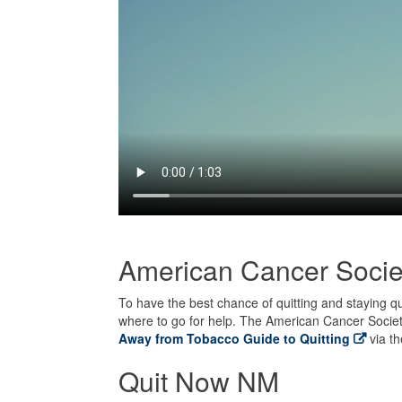
American Cancer Socie
To have the best chance of quitting and staying q
where to go for help. The American Cancer Society
Away from Tobacco Guide to Quitting
via th
Quit Now NM