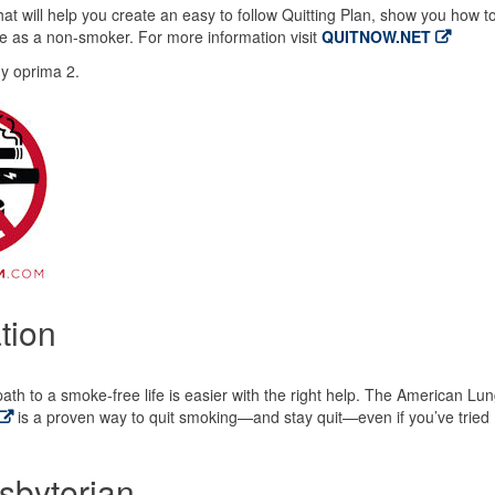
t will help you create an easy to follow Quitting Plan, show you how t
life as a non-smoker. For more information visit
QUITNOW.NET
y oprima 2.
tion
path to a smoke-free life is easier with the right help. The American Lu
is a proven way to quit smoking—and stay quit—even if you’ve tried
sbyterian