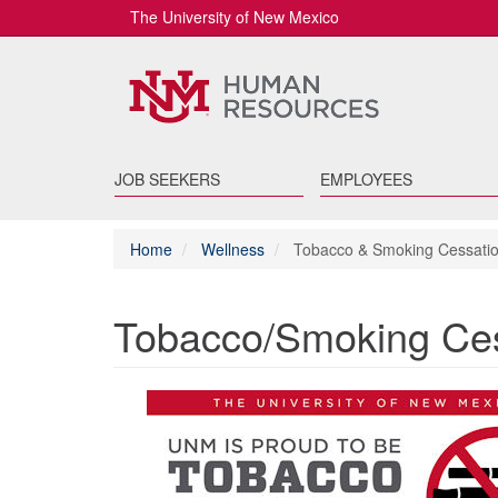
The University of New Mexico
JOB SEEKERS
EMPLOYEES
Home
Wellness
Tobacco & Smoking Cessati
Tobacco/Smoking Ces