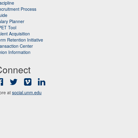
scipline
cruitment Process
uide
lary Planner
PET Tool
lent Acquisition
rm Retention Initiative
ansaction Center
ion Information
Connect
Facebook
Twitter
Vimeo
LinkedIn
ore at
social.unm.edu