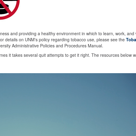
ess and providing a healthy environment in which to learn, work, and v
r details on UNM's policy regarding tobacco use, please see the
Toba
versity Administrative Policies and Procedures Manual.
s it takes several quit attempts to get it right. The resources below wi