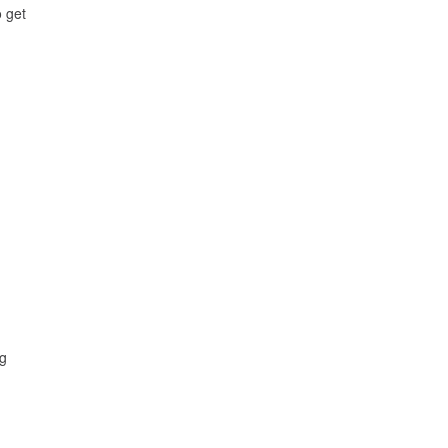
o get
ng