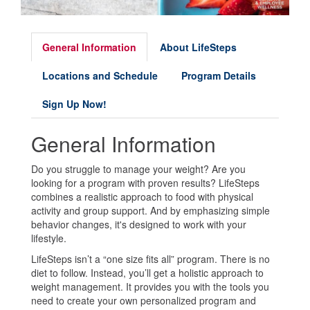
General Information
About LifeSteps
Locations and Schedule
Program Details
Sign Up Now!
General Information
Do you struggle to manage your weight? Are you
looking for a program with proven results? LifeSteps
combines a realistic approach to food with physical
activity and group support. And by emphasizing simple
behavior changes, it's designed to work with your
lifestyle.
LifeSteps isn’t a “one size fits all” program. There is no
diet to follow. Instead, you’ll get a holistic approach to
weight management. It provides you with the tools you
need to create your own personalized program and