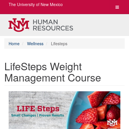
The University of New Mexico
Toggle
navigat
Home
Wellness
Lifesteps
LifeSteps Weight
Management Course