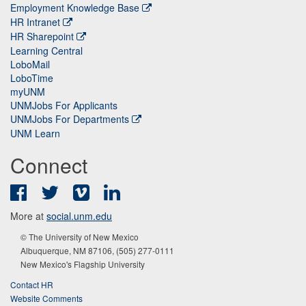
Employment Knowledge Base
HR Intranet
HR Sharepoint
Learning Central
LoboMail
LoboTime
myUNM
UNMJobs For Applicants
UNMJobs For Departments
UNM Learn
Connect
Facebook
Twitter
Vimeo
LinkedIn
More at
social.unm.edu
© The University of New Mexico
Albuquerque, NM 87106, (505) 277-0111
New Mexico's Flagship University
Contact HR
Website Comments