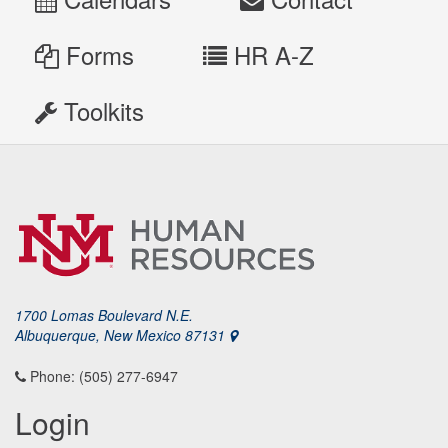
Forms
HR A-Z
Toolkits
1700 Lomas Boulevard N.E.
Albuquerque, New Mexico 87131
Phone: (505) 277-6947
Login