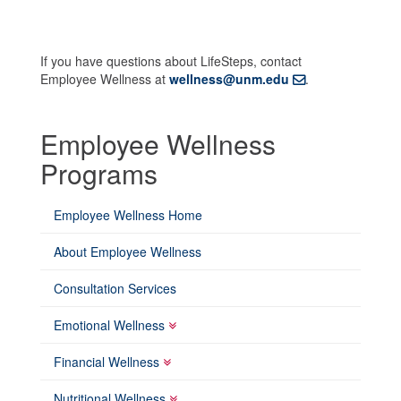
If you have questions about LifeSteps, contact
Employee Wellness at
wellness@unm.edu
.
Employee Wellness
Programs
Employee Wellness Home
About Employee Wellness
Consultation Services
Emotional Wellness
Financial Wellness
Nutritional Wellness