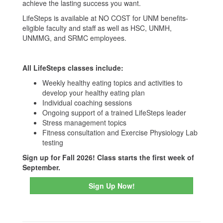
achieve the lasting success you want.
LifeSteps is available at NO COST for UNM benefits-
eligible faculty and staff as well as HSC, UNMH,
UNMMG, and SRMC employees.
All LifeSteps classes include:
Weekly healthy eating topics and activities to
develop your healthy eating plan
Individual coaching sessions
Ongoing support of a trained LifeSteps leader
Stress management topics
Fitness consultation and Exercise Physiology Lab
testing
Sign up for Fall 2026! Class starts the first week of
September.
Sign Up Now!