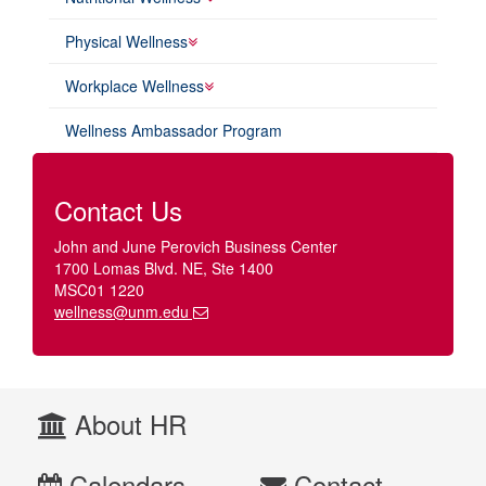
Physical Wellness
Workplace Wellness
Wellness Ambassador Program
Contact Us
John and June Perovich Business Center
1700 Lomas Blvd. NE, Ste 1400
MSC01 1220
wellness@unm.edu
About HR
Calendars
Contact