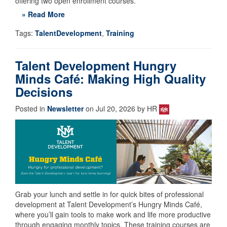
offering two open enrollment courses.
» Read More
Tags:
TalentDevelopment
,
Training
Talent Development Hungry
Minds Café: Making High Quality
Decisions
Posted in
Newsletter
on Jul 20, 2026 by HR
Grab your lunch and settle in for quick bites of professional
development at Talent Development’s Hungry Minds Café,
where you’ll gain tools to make work and life more productive
through engaging monthly topics. These training courses are