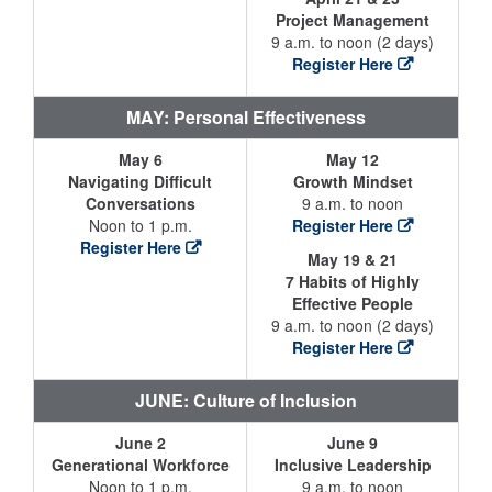
Project Management
9 a.m. to noon (2 days)
Register Here
MAY: Personal Effectiveness
May 6
May 12
Navigating Difficult
Growth Mindset
Conversations
9 a.m. to noon
Noon to 1 p.m.
Register Here
Register Here
May 19 & 21
7 Habits of Highly
Effective People
9 a.m. to noon (2 days)
Register Here
JUNE: Culture of Inclusion
June 2
June 9
Generational Workforce
Inclusive Leadership
Noon to 1 p.m.
9 a.m. to noon