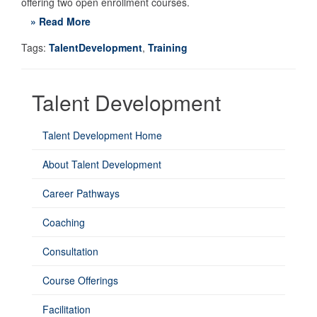
offering two open enrollment courses.
» Read More
Tags:
TalentDevelopment
,
Training
Talent Development
Talent Development Home
About Talent Development
Career Pathways
Coaching
Consultation
Course Offerings
Facilitation