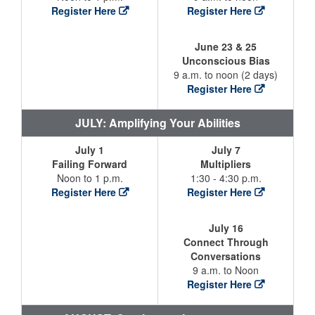
Register Here
Register Here
June 23 & 25
Unconscious Bias
9 a.m. to noon (2 days)
Register Here
JULY: Amplifying Your Abilities
July 1
July 7
Failing Forward
Multipliers
Noon to 1 p.m.
1:30 - 4:30 p.m.
Register Here
Register Here
July 16
Connect Through
Conversations
9 a.m. to Noon
Register Here