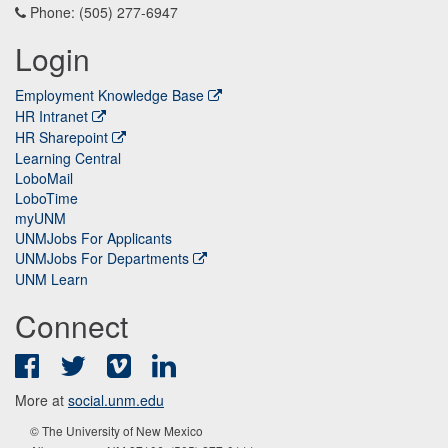
Phone: (505) 277-6947
Login
Employment Knowledge Base
HR Intranet
HR Sharepoint
Learning Central
LoboMail
LoboTime
myUNM
UNMJobs For Applicants
UNMJobs For Departments
UNM Learn
Connect
Facebook
Twitter
Vimeo
LinkedIn
More at
social.unm.edu
© The University of New Mexico