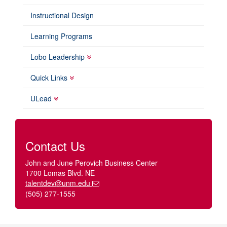
Instructional Design
Learning Programs
Lobo Leadership
Quick Links
ULead
Contact Us
John and June Perovich Business Center
1700 Lomas Blvd. NE
talentdev@unm.edu
(505) 277-1555