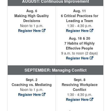
AUGUST: Continuous Improvement
Aug. 6
Aug. 11
Making High Quality
6 Critical Practices for
Decisions
Leading a Team
Noon to 1 p.m.
1:30 - 4:30 p.m.
Register Here
Register Here
Aug. 18 & 20
7 Habits of Highly
Effective People
9 a.m. to noon (2 days)
Register Here
SEPTEMBER: Managing Conflict
Sept. 2
Sept. 8
Coaching vs. Mediating
Resolving Workplace
Noon to 1 p.m.
Conflict
Register Here
1:30 - 4:30 p.m.
Register Here