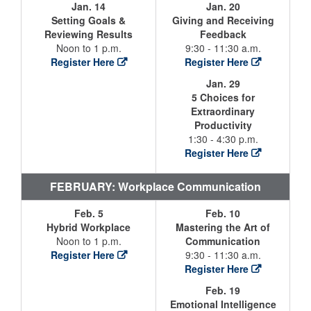
Jan. 14
Jan. 20
Setting Goals &
Giving and Receiving
Reviewing Results
Feedback
Noon to 1 p.m.
9:30 - 11:30 a.m.
Register Here
Register Here
Jan. 29
5 Choices for
Extraordinary
Productivity
1:30 - 4:30 p.m.
Register Here
FEBRUARY: Workplace Communication
Feb. 5
Feb. 10
Hybrid Workplace
Mastering the Art of
Noon to 1 p.m.
Communication
Register Here
9:30 - 11:30 a.m.
Register Here
Feb. 19
Emotional Intelligence