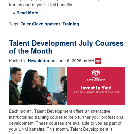
free as part of your UNM benefits.
» Read More
Tags:
TalentDevelopment
,
Training
Talent Development July Courses
of the Month
Posted in
Newsletter
on Jun 16, 2026 by HR
Each month, Talent Development offers an interactive,
instructor-led training course to help further your professional
development. These courses are available to you as part of
your UNM benefits! This month, Talent Development is