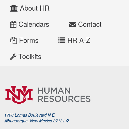
About HR
Calendars
Contact
Forms
HR A-Z
Toolkits
1700 Lomas Boulevard N.E.
Albuquerque, New Mexico 87131