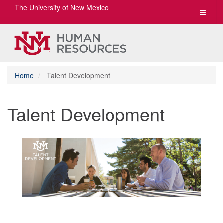
The University of New Mexico
Toggle
navigat
Home
Talent Development
Talent Development