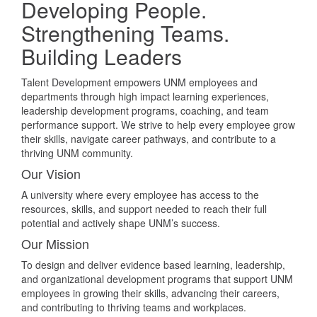
Developing People.
Strengthening Teams.
Building Leaders
Talent Development empowers UNM employees and
departments through high impact learning experiences,
leadership development programs, coaching, and team
performance support. We strive to help every employee grow
their skills, navigate career pathways, and contribute to a
thriving UNM community.
Our Vision
A university where every employee has access to the
resources, skills, and support needed to reach their full
potential and actively shape UNM’s success.
Our Mission
To design and deliver evidence based learning, leadership,
and organizational development programs that support UNM
employees in growing their skills, advancing their careers,
and contributing to thriving teams and workplaces.