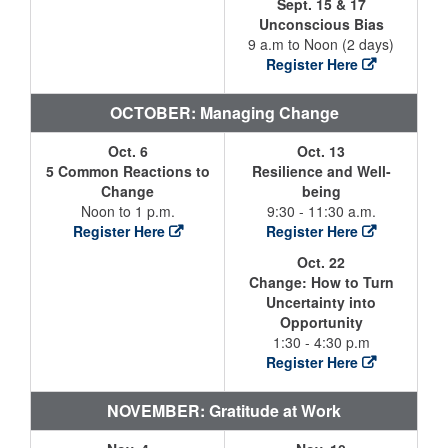
Sept. 15 & 17
Unconscious Bias
9 a.m to Noon (2 days)
Register Here
OCTOBER: Managing Change
Oct. 6
Oct. 13
5 Common Reactions to
Resilience and Well-
Change
being
Noon to 1 p.m.
9:30 - 11:30 a.m.
Register Here
Register Here
Oct. 22
Change: How to Turn
Uncertainty into
Opportunity
1:30 - 4:30 p.m
Register Here
NOVEMBER: Gratitude at Work