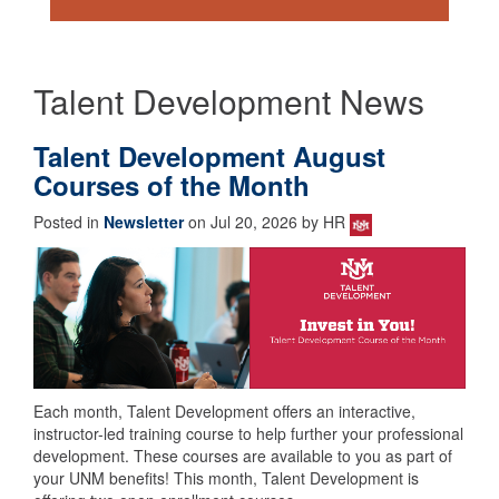
Talent Development News
Talent Development August
Courses of the Month
Posted in
Newsletter
on Jul 20, 2026 by HR
Each month, Talent Development offers an interactive,
instructor-led training course to help further your professional
development. These courses are available to you as part of
your UNM benefits! This month, Talent Development is