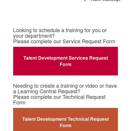
Looking to schedule a training for you or
your department?
Please complete our Service Request Form
Talent Development Services Request
Form
Needing to create a training or video or have
a Learning Central Request?
Please complete our Technical Request
Form
Talent Development Technical Request
Form