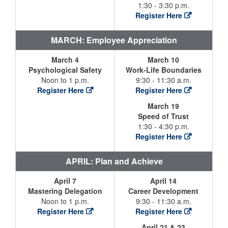
1:30 - 3:30 p.m.
Register Here
MARCH: Employee Appreciation
March 4
March 10
Psychological Safety
Work-Life Boundaries
Noon to 1 p.m.
9:30 - 11:30 a.m.
Register Here
Register Here
March 19
Speed of Trust
1:30 - 4:30 p.m.
Register Here
APRIL: Plan and Achieve
April 7
April 14
Mastering Delegation
Career Development
Noon to 1 p.m.
9:30 - 11:30 a.m.
Register Here
Register Here
April 21 & 23