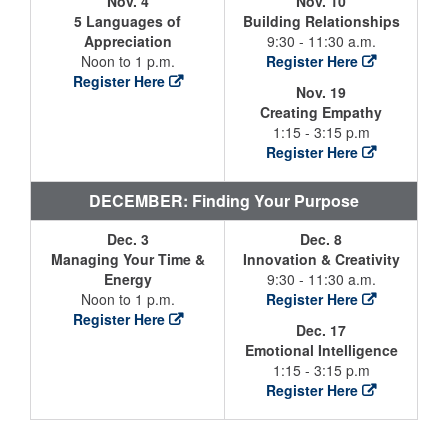
Nov. 4
Nov. 10
5 Languages of
Building Relationships
Appreciation
9:30 - 11:30 a.m.
Noon to 1 p.m.
Register Here
Register Here
Nov. 19
Creating Empathy
1:15 - 3:15 p.m
Register Here
DECEMBER: Finding Your Purpose
Dec. 3
Dec. 8
Managing Your Time &
Innovation & Creativity
Energy
9:30 - 11:30 a.m.
Noon to 1 p.m.
Register Here
Register Here
Dec. 17
Emotional Intelligence
1:15 - 3:15 p.m
Register Here