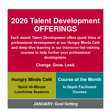
2026 Talent Development
OFFERINGS
Each month Talent Development offers quick bites of
professional development at our Hungry Minds Café
and deep-dive learning in our instructor-led training
courses to help further your professional
development.
Change. Grow. Lead.
Hungry Minds Café
Course of the Month
Quick 45-Minute
In-Depth Facilitated
Lunchtime Sessions
Courses
JANUARY: Goal Setting