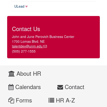
ULead
Contact Us
John and June Perovich Business Center
1700 Lomas Blvd. NE
talentdev@unm.edu
(505) 277-1555
About HR
Calendars
Contact
Forms
HR A-Z