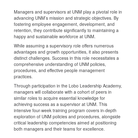
Managers and supervisors at UNM play a pivotal role in
advancing UNM’s mission and strategic objectives. By
fostering employee engagement, development, and
retention, they contribute significantly to maintaining a
happy and sustainable workforce at UNM.
While assuming a supervisory role offers numerous
advantages and growth opportunities, it also presents
distinct challenges. Success in this role necessitates a
comprehensive understanding of UNM policies,
procedures, and effective people management
practices.
Through participation in the Lobo Leadership Academy,
managers will collaborate with a cohort of peers in
similar roles to acquire essential knowledge for
achieving success as a supervisor at UNM. This
intensive four-week training program covers in-depth
exploration of UNM policies and procedures, alongside
critical leadership competencies aimed at positioning
both managers and their teams for excellence.