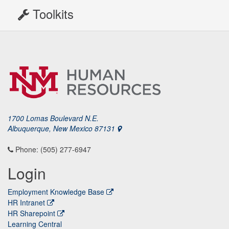
Toolkits
1700 Lomas Boulevard N.E.
Albuquerque, New Mexico 87131
Phone: (505) 277-6947
Login
Employment Knowledge Base
HR Intranet
HR Sharepoint
Learning Central