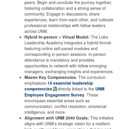
peers. Begin and conclude the journey together,
fostering collaboration and a strong sense of
community. Engage in discussions, share
experiences, learn from each other, and cultivate
professional relationships with fellow leaders
across UNM.
Hybrid In-person + Virtual Model:
The Lobo
Leadership Academy integrates a hybrid format
featuring online self-paced modules and
corresponding in-person sessions. In-person
attendance is mandatory and provides
opportunities to network with fellow emerging
managers, exchanging insights and experiences.
Master Key Competencies:
The curriculum
emphasizes
15 essential leadership
competencies
directly linked to the
UNM
Employee Engagement Survey
. These
encompass essential areas such as
communication, conflict resolution, emotional
intelligence, and more.
Alignment with UNM 2040 Goals:
This initiative
aligns with UNM's strategic vision for a resilient,