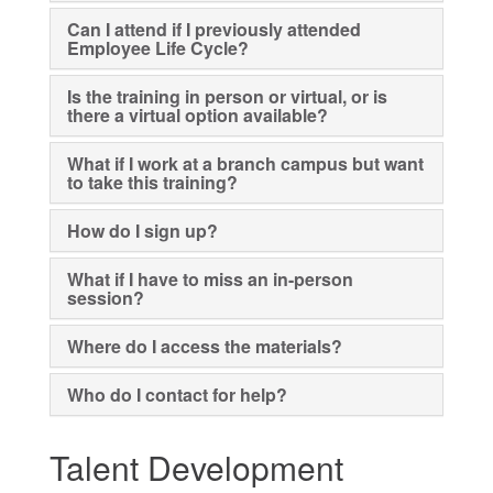
Can I attend if I previously attended
Employee Life Cycle?
Is the training in person or virtual, or is
there a virtual option available?
What if I work at a branch campus but want
to take this training?
How do I sign up?
What if I have to miss an in-person
session?
Where do I access the materials?
Who do I contact for help?
Talent Development