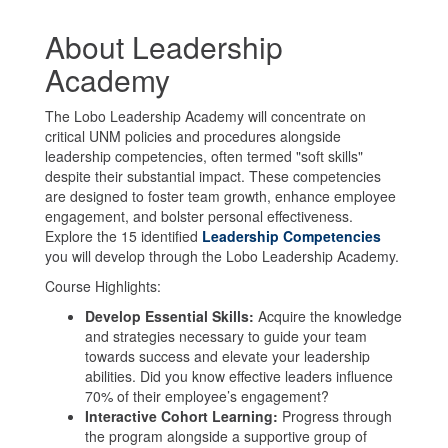
About Leadership
Academy
The Lobo Leadership Academy will concentrate on
critical UNM policies and procedures alongside
leadership competencies, often termed "soft skills"
despite their substantial impact. These competencies
are designed to foster team growth, enhance employee
engagement, and bolster personal effectiveness.
Explore the 15 identified
Leadership Competencies
you will develop through the Lobo Leadership Academy.
Course Highlights:
Develop Essential Skills:
Acquire the knowledge
and strategies necessary to guide your team
towards success and elevate your leadership
abilities. Did you know effective leaders influence
70% of their employee’s engagement?
Interactive Cohort Learning:
Progress through
the program alongside a supportive group of