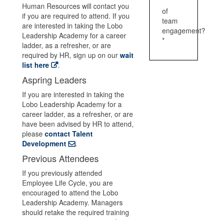
Human Resources will contact you
of
if you are required to attend. If you
team
are interested in taking the Lobo
engagement?
Leadership Academy for a career
*
ladder, as a refresher, or are
required by HR, sign up on our
wait
list here
.
Aspring Leaders
If you are interested in taking the
Lobo Leadership Academy for a
career ladder, as a refresher, or are
have been advised by HR to attend,
please
contact Talent
Development
.
Previous Attendees
If you previously attended
Employee Life Cycle, you are
encouraged to attend the Lobo
Leadership Academy. Managers
should retake the required training