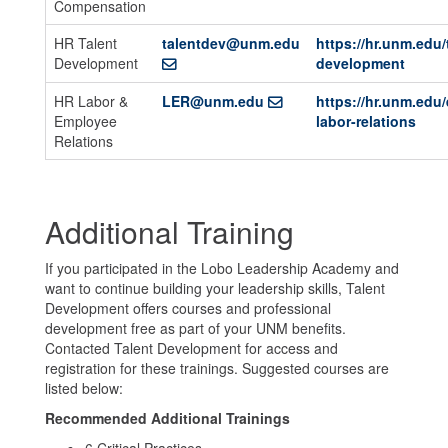
Compensation
HR Talent
talentdev@unm.edu
https://hr.unm.edu/
Development
development
HR Labor &
LER@unm.edu
https://hr.unm.edu
Employee
labor-relations
Relations
Additional Training
If you participated in the Lobo Leadership Academy and
want to continue building your leadership skills, Talent
Development offers courses and professional
development free as part of your UNM benefits.
Contacted Talent Development for access and
registration for these trainings. Suggested courses are
listed below:
Recommended Additional Trainings