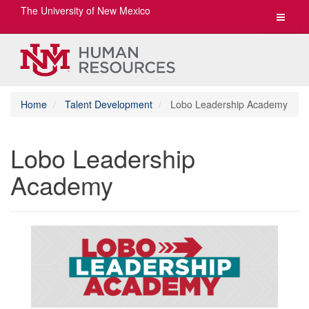
The University of New Mexico
Toggle
navigat
Home
Talent Development
Lobo Leadership Academy
Lobo Leadership
Academy