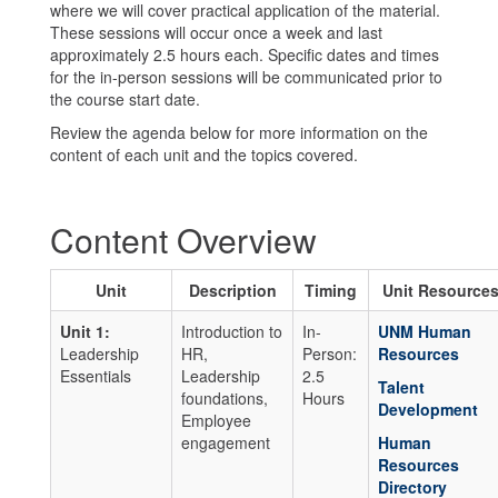
where we will cover practical application of the material.
These sessions will occur once a week and last
approximately 2.5 hours each. Specific dates and times
for the in-person sessions will be communicated prior to
the course start date.
Review the agenda below for more information on the
content of each unit and the topics covered.
Content Overview
Unit
Description
Timing
Unit Resource
Unit 1:
Introduction to
In-
UNM Human
Leadership
HR,
Person:
Resources
Essentials
Leadership
2.5
Talent
foundations,
Hours
Development
Employee
engagement
Human
Resources
Directory