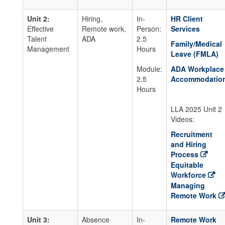
Unit 2:
Hiring,
In-
HR Client
Effective
Remote work,
Person:
Services
Talent
ADA
2.5
Family/Medical
Management
Hours
Leave (FMLA)
Module:
ADA Workplace
2.5
Accommodatio
Hours
LLA 2025 Unit 2
Videos:
Recruitment
and Hiring
Process
Equitable
Workforce
Managing
Remote Work
Unit 3:
Absence
In-
Remote Work