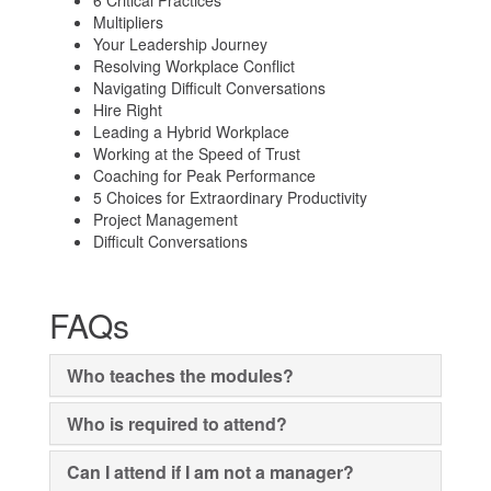
6 Critical Practices
Multipliers
Your Leadership Journey
Resolving Workplace Conflict
Navigating Difficult Conversations
Hire Right
Leading a Hybrid Workplace
Working at the Speed of Trust
Coaching for Peak Performance
5 Choices for Extraordinary Productivity
Project Management
Difficult Conversations
FAQs
Who teaches the modules?
Who is required to attend?
Can I attend if I am not a manager?