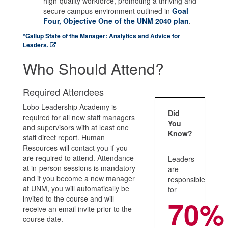
high-quality workforce, promoting a thriving and
secure campus environment outlined in
Goal
Four, Objective One of the UNM 2040 plan
.
*Gallup State of the Manager: Analytics and Advice for
Leaders.
Who Should Attend?
Required Attendees
Lobo Leadership Academy is
Did
required for all new staff managers
You
and supervisors with at least one
Know?
staff direct report. Human
Resources will contact you if you
are required to attend. Attendance
Leaders
at in-person sessions is mandatory
are
and if you become a new manager
responsible
at UNM, you will automatically be
for
invited to the course and will
70%
receive an email invite prior to the
course date.