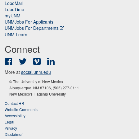
LoboMail
LoboTime
myUNM
UNMJobs For Applicants
UNMJobs For Departments
UNM Learn
Connect
Facebook
Twitter
Vimeo
LinkedIn
More at
social.unm.edu
© The University of New Mexico
Albuquerque, NM 87106, (505) 277-0111
New Mexico's Flagship University
Contact HR
Website Comments
Accessibility
Legal
Privacy
Disclaimer