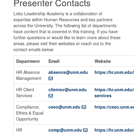
Presenter Contacts
Lobo Leadership Academy is a collaboration of
expertise within Human Resources and key partners
across the University. The following list of departments
have content that is covered in this training. If you have
further questions or would like to learn more about these
areas, please visit their websites or reach out to the
contact emails below:
Department
Email
Website
HR Absence
absence@unm.edu
https://hr.unm.edu/
Management
HR Client
clientsv@unm.edu
https://hr.unm.edu/
Services
services
Compliance,
ceeo@unm.edu
https://ceeo.unm.e
Ethics & Equal
Opportunity
HR
comp@unm.edu
https://hr.unm.ed