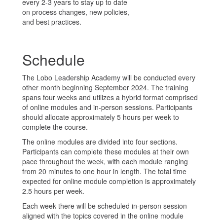
every 2-3 years to stay up to date
on process changes, new policies,
and best practices.
Schedule
The Lobo Leadership Academy will be conducted every
other month beginning September 2024. The training
spans four weeks and utilizes a hybrid format comprised
of online modules and in-person sessions. Participants
should allocate approximately 5 hours per week to
complete the course.
The online modules are divided into four sections.
Participants can complete these modules at their own
pace throughout the week, with each module ranging
from 20 minutes to one hour in length. The total time
expected for online module completion is approximately
2.5 hours per week.
Each week there will be scheduled in-person session
aligned with the topics covered in the online module