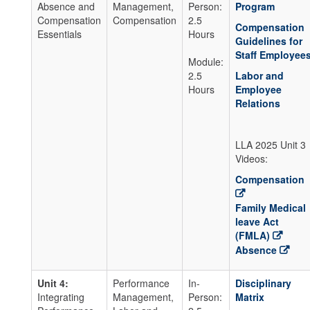
Absence and
Management,
Person:
Program
Compensation
Compensation
2.5
Compensation
Essentials
Hours
Guidelines for
Staff Employee
Module:
2.5
Labor and
Hours
Employee
Relations
LLA 2025 Unit 3
Videos:
Compensation
Family Medical
leave Act
(FMLA)
Absence
Unit 4:
Performance
In-
Disciplinary
Integrating
Management,
Person:
Matrix