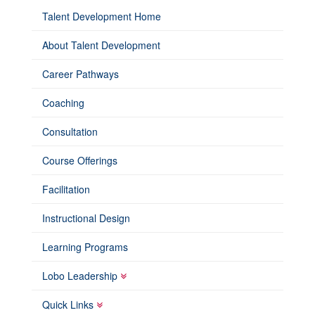
Talent Development Home
About Talent Development
Career Pathways
Coaching
Consultation
Course Offerings
Facilitation
Instructional Design
Learning Programs
Lobo Leadership
Quick Links