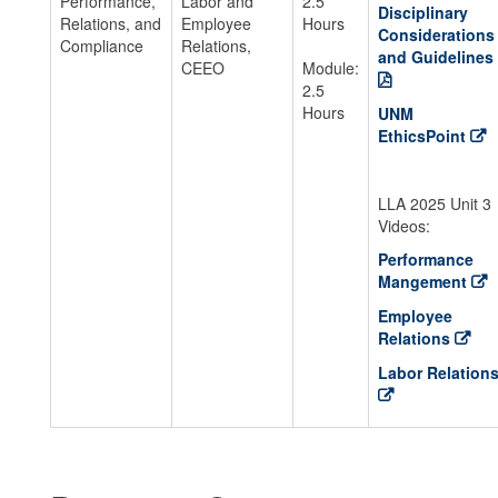
Performance,
Labor and
2.5
Disciplinary
Relations, and
Employee
Hours
Considerations
Compliance
Relations,
and Guidelines
CEEO
Module:
2.5
Hours
UNM
EthicsPoint
LLA 2025 Unit 3
Videos:
Performance
Mangement
Employee
Relations
Labor Relation