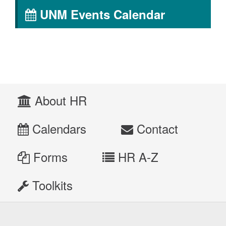
UNM Events Calendar
About HR
Calendars
Contact
Forms
HR A-Z
Toolkits