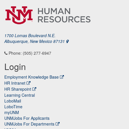
1700 Lomas Boulevard N.E.
Albuquerque, New Mexico 87131
Phone: (505) 277-6947
Login
Employment Knowledge Base
HR Intranet
HR Sharepoint
Learning Central
LoboMail
LoboTime
myUNM
UNMJobs For Applicants
UNMJobs For Departments