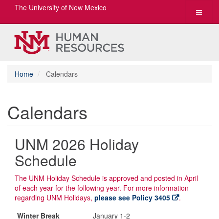
The University of New Mexico
Toggle
navigat
Home
Calendars
Calendars
UNM 2026 Holiday
Schedule
The UNM Holiday Schedule is approved and posted in April
of each year for the following year. For more information
regarding UNM Holidays,
please see Policy 3405
.
Winter Break
January 1-2