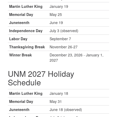
Martin Luther King
January 19
Memorial Day
May 25
Juneteenth
June 19
Independence Day
July 3 (observed)
Labor Day
September 7
Thanksgiving Break
November 26-27
Winter Break
December 23, 2026 - January 1,
2027
UNM 2027 Holiday
Schedule
Martin Luther King
January 18
Memorial Day
May 31
Juneteenth
June 18 (observed)