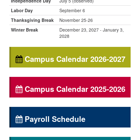
Independence Day
July 5 (observed)
Labor Day
September 6
Thanksgiving Break
November 25-26
Winter Break
December 23, 2027 - January 3,
2028
Campus Calendar 2026-2027
Campus Calendar 2025-2026
Payroll Schedule