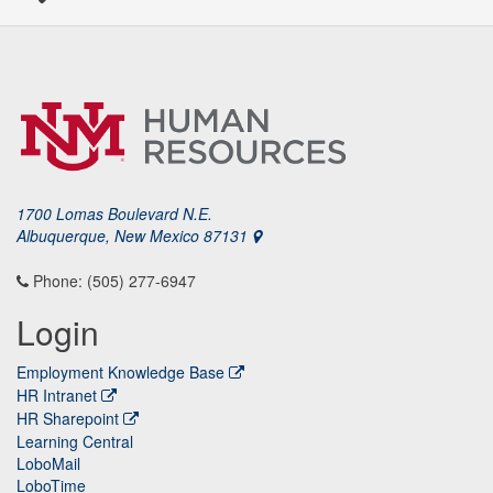
1700 Lomas Boulevard N.E.
Albuquerque, New Mexico 87131
Phone: (505) 277-6947
Login
Employment Knowledge Base
HR Intranet
HR Sharepoint
Learning Central
LoboMail
LoboTime