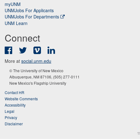
myUNM
UNMJobs For Applicants
UNMJobs For Departments
UNM Learn
Connect
Facebook
Twitter
Vimeo
LinkedIn
More at
social.unm.edu
© The University of New Mexico
Albuquerque, NM 87106, (505) 277-0111
New Mexico's Flagship University
Contact HR
Website Comments
Accessibility
Legal
Privacy
Disclaimer
π