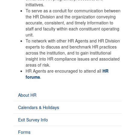
initiatives.
To serve as a conduit for communication between
the HR Division and the organization conveying
accurate, consistent, and timely information to
staff and faculty within each constituent operating
unit.
To network with other HR Agents and HR Division
experts to discuss and benchmark HR practices
across the institution, and to gain institutional
insight into HR compliance issues and associated
areas of risk.
HR Agents are encouraged to attend all
HR
forums
.
About HR
Calendars & Holidays
Exit Survey Info
Forms