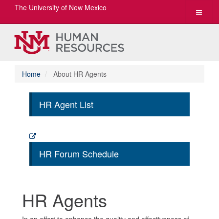
The University of New Mexico
Toggle
navigat
Home
About HR Agents
HR Agent List
HR Forum Schedule
HR Agents