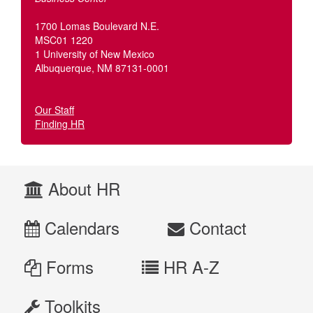
1700 Lomas Boulevard N.E.
MSC01 1220
1 University of New Mexico
Albuquerque, NM 87131-0001
Our Staff
Finding HR
About HR
Calendars
Contact
Forms
HR A-Z
Toolkits