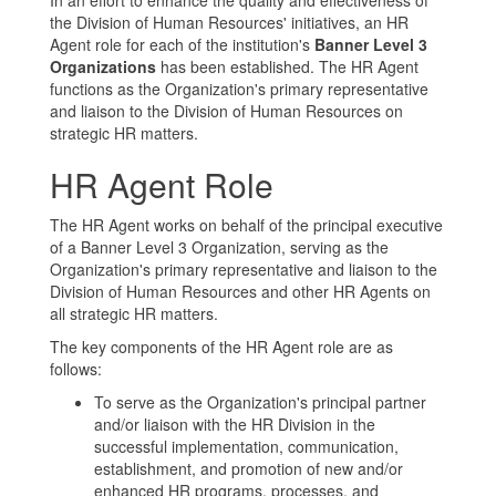
In an effort to enhance the quality and effectiveness of
the Division of Human Resources' initiatives, an HR
Agent role for each of the institution's
Banner Level 3
Organizations
has been established. The HR Agent
functions as the Organization's primary representative
and liaison to the Division of Human Resources on
strategic HR matters.
HR Agent Role
The HR Agent works on behalf of the principal executive
of a Banner Level 3 Organization, serving as the
Organization's primary representative and liaison to the
Division of Human Resources and other HR Agents on
all strategic HR matters.
The key components of the HR Agent role are as
follows:
To serve as the Organization's principal partner
and/or liaison with the HR Division in the
successful implementation, communication,
establishment, and promotion of new and/or
enhanced HR programs, processes, and