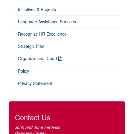
Initiatives & Projects
Language Assistance Services
Recognize HR Excellence
Strategic Plan
Organizational Chart
Policy
Privacy Statement
Contact Us
John and June Perovich
Business Center