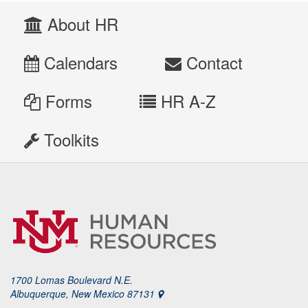
About HR
Calendars
Contact
Forms
HR A-Z
Toolkits
1700 Lomas Boulevard N.E.
Albuquerque, New Mexico 87131