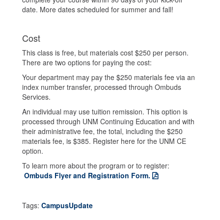
date. More dates scheduled for summer and fall!
Cost
This class is free, but materials cost $250 per person.
There are two options for paying the cost:
Your department may pay the $250 materials fee via an
index number transfer, processed through Ombuds
Services.
An individual may use tuition remission. This option is
processed through UNM Continuing Education and with
their administrative fee, the total, including the $250
materials fee, is $385. Register here for the UNM CE
option.
To learn more about the program or to register:
Ombuds Flyer and Registration Form.
Tags:
CampusUpdate