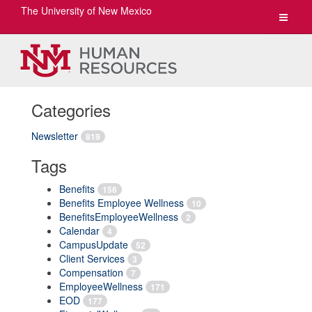
The University of New Mexico
Toggle
navigat
Categories
Newsletter
819
Tags
Benefits
156
Benefits Employee Wellness
10
BenefitsEmployeeWellness
2
Calendar
4
CampusUpdate
52
Client Services
3
Compensation
7
EmployeeWellness
171
EOD
177