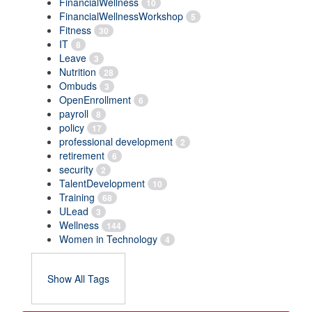
FinancialWellness
10
FinancialWellnessWorkshop
5
Fitness
30
IT
8
Leave
3
Nutrition
28
Ombuds
3
OpenEnrollment
6
payroll
8
policy
17
professional development
2
retirement
6
security
2
TalentDevelopment
10
Training
68
ULead
3
Wellness
144
Women in Technology
4
Show All Tags