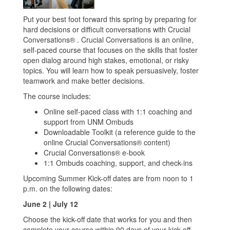
Put your best foot forward this spring by preparing for
hard decisions or difficult conversations with Crucial
Conversations® . Crucial Conversations is an online,
self-paced course that focuses on the skills that foster
open dialog around high stakes, emotional, or risky
topics. You will learn how to speak persuasively, foster
teamwork and make better decisions.
The course includes:
Online self-paced class with 1:1 coaching and
support from UNM Ombuds
Downloadable Toolkit (a reference guide to the
online Crucial Conversations® content)
Crucial Conversations® e-book
1:1 Ombuds coaching, support, and check-ins
Upcoming Summer Kick-off dates are from noon to 1
p.m. on the following dates:
June 2 | July 12
Choose the kick-off date that works for you and then
complete your course within 90 days of your kick-off