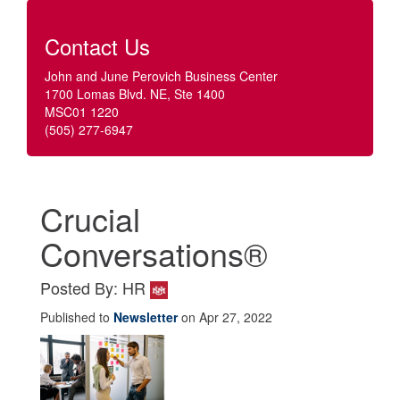
Contact Us
John and June Perovich Business Center
1700 Lomas Blvd. NE, Ste 1400
MSC01 1220
(505) 277-6947
Crucial
Conversations®
Posted By: HR
Published to
Newsletter
on Apr 27, 2022