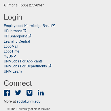
Phone: (505) 277-6947
Login
Employment Knowledge Base
HR Intranet
HR Sharepoint
Learning Central
LoboMail
LoboTime
myUNM
UNMJobs For Applicants
UNMJobs For Departments
UNM Learn
Connect
Facebook
Twitter
Vimeo
LinkedIn
More at
social.unm.edu
© The University of New Mexico