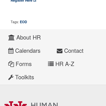
Register Here
Tags:
EOD
About HR
Calendars
Contact
Forms
HR A-Z
Toolkits