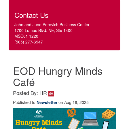
Contact Us
John and June Perovich Business Center
1700 Lomas Blvd. NE, Ste 1400
MSC01 1220
(505) 277-6947
EOD Hungry Minds
Café
Posted By: HR
Published to
Newsletter
on Aug 18, 2025