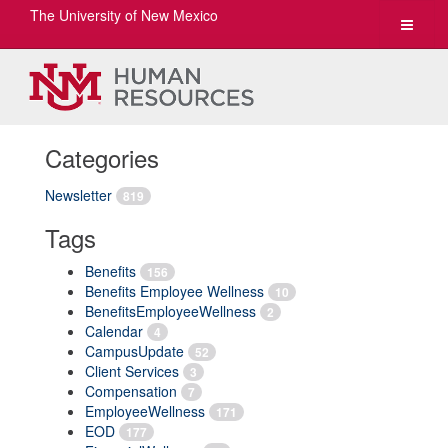
The University of New Mexico
Toggle
navigat
Categories
Newsletter
819
Tags
Benefits
156
Benefits Employee Wellness
10
BenefitsEmployeeWellness
2
Calendar
4
CampusUpdate
52
Client Services
3
Compensation
7
EmployeeWellness
171
EOD
177