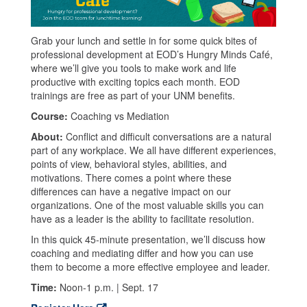
Grab your lunch and settle in for some quick bites of
professional development at EOD’s Hungry Minds Café,
where we’ll give you tools to make work and life
productive with exciting topics each month. EOD
trainings are free as part of your UNM benefits.
Course:
Coaching vs Mediation
About:
Conflict and difficult conversations are a natural
part of any workplace. We all have different experiences,
points of view, behavioral styles, abilities, and
motivations. There comes a point where these
differences can have a negative impact on our
organizations. One of the most valuable skills you can
have as a leader is the ability to facilitate resolution.
In this quick 45-minute presentation, we’ll discuss how
coaching and mediating differ and how you can use
them to become a more effective employee and leader.
Time:
Noon-1 p.m. | Sept. 17