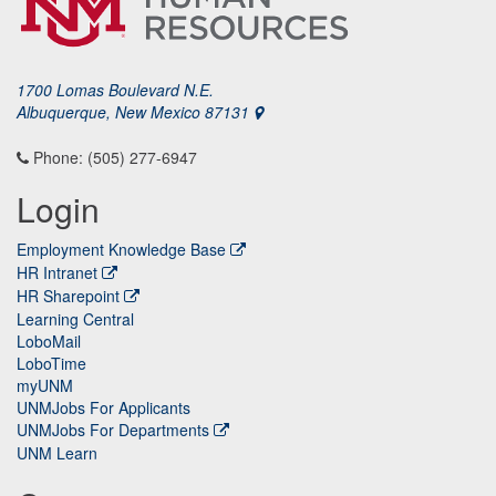
1700 Lomas Boulevard N.E.
Albuquerque, New Mexico 87131
Phone: (505) 277-6947
Login
Employment Knowledge Base
HR Intranet
HR Sharepoint
Learning Central
LoboMail
LoboTime
myUNM
UNMJobs For Applicants
UNMJobs For Departments
UNM Learn