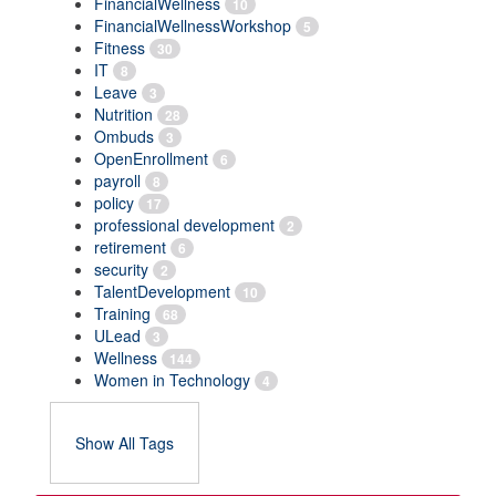
FinancialWellness
10
FinancialWellnessWorkshop
5
Fitness
30
IT
8
Leave
3
Nutrition
28
Ombuds
3
OpenEnrollment
6
payroll
8
policy
17
professional development
2
retirement
6
security
2
TalentDevelopment
10
Training
68
ULead
3
Wellness
144
Women in Technology
4
Show All Tags