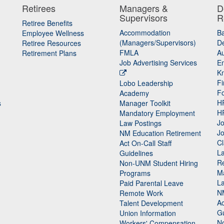
Retirees
Managers &
D
Supervisors
R
Retiree Benefits
Accommodation
B
Employee Wellness
(Managers/Supervisors)
De
Retiree Resources
FMLA
Au
Retirement Plans
Job Advertising Services
E
K
Fi
Lobo Leadership
F
Academy
H
s
Manager Toolkit
H
Mandatory Employment
Jo
Law Postings
Jo
NM Education Retirement
Cl
Act On-Call Staff
L
Guidelines
Re
n
Non-UNM Student Hiring
M
Programs
La
Paid Parental Leave
N
Remote Work
Ac
Talent Development
Gu
Union Information
N
Workers' Compensation