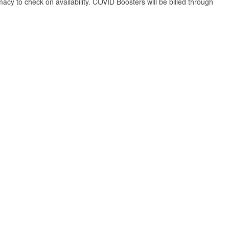
y to check on availability. COVID Boosters will be billed through