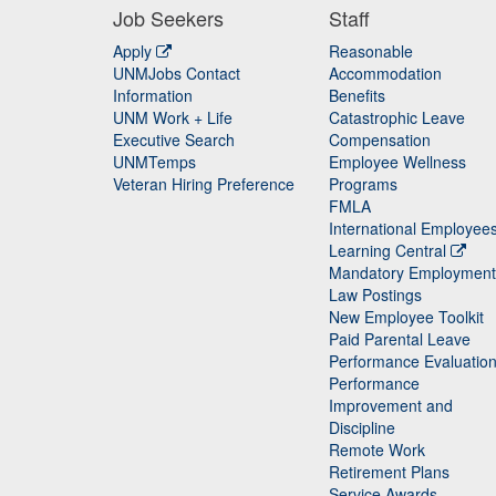
Job Seekers
Staff
Apply
Reasonable
UNMJobs Contact
Accommodation
Staff
Information
Benefits
UNM Work + Life
Catastrophic Leave
Staff
Executive Search
Compensation
UNMTemps
Employee Wellness
Veteran Hiring Preference
Programs
FMLA
International Employee
Learning Central
Mandatory Employment
Law Postings
New Employee Toolkit
Paid Parental Leave
Performance Evaluatio
Performance
Improvement and
Discipline
Remote Work
Retirement Plans
Service Awards