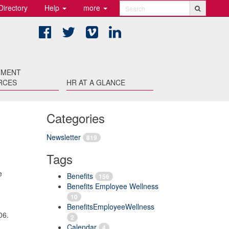
Directory
Help
more
Search
Facebook
Twitter
Vimeo
LinkedIn
TMENT
RCES
HR AT A GLANCE
Categories
Newsletter
819
Tags
e
Benefits
156
Benefits Employee Wellness
10
BenefitsEmployeeWellness
06.
2
Calendar
4