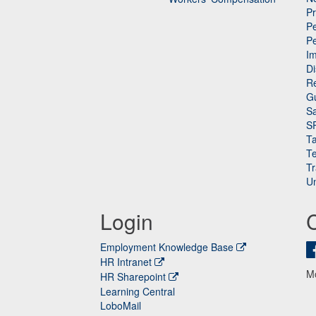
P
Pe
P
n
I
Di
Re
G
Sa
S
Ta
Te
Tr
Un
Login
Employment Knowledge Base
HR Intranet
M
HR Sharepoint
Learning Central
LoboMail