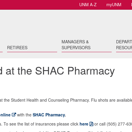
UNM A-Z
myUNM
MANAGERS &
DEPAR
RETIREES
SUPERVISORS
RESOU
ed at the SHAC Pharmacy
t at the Student Health and Counseling Pharmacy. Flu shots are availabl
nline
with the
SHAC Pharmacy
.
To see the list of insurances please click
here
or call (505) 277-63