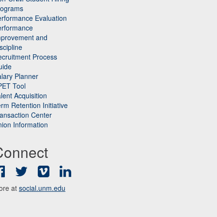
rograms
rformance Evaluation
erformance
mprovement and
scipline
cruitment Process
uide
lary Planner
PET Tool
lent Acquisition
rm Retention Initiative
ansaction Center
ion Information
Connect
Facebook
Twitter
Vimeo
LinkedIn
ore at
social.unm.edu