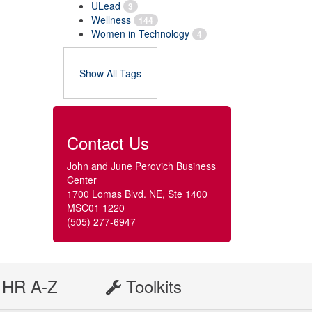
ULead
3
Wellness
144
Women in Technology
4
Show All Tags
Contact Us
John and June Perovich Business
Center
1700 Lomas Blvd. NE, Ste 1400
MSC01 1220
(505) 277-6947
HR A-Z
Toolkits