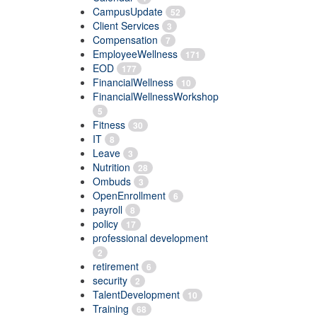
CampusUpdate
52
Client Services
3
Compensation
7
EmployeeWellness
171
EOD
177
FinancialWellness
10
FinancialWellnessWorkshop
5
Fitness
30
IT
8
Leave
3
Nutrition
28
Ombuds
3
OpenEnrollment
6
payroll
8
policy
17
professional development
2
retirement
6
security
2
TalentDevelopment
10
Training
68