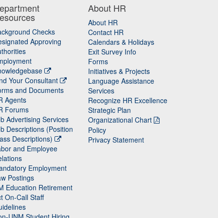
epartment
About HR
esources
About HR
ackground Checks
Contact HR
signated Approving
Calendars & Holidays
thorities
Exit Survey Info
mployment
Forms
nowledgebase
Initiatives & Projects
nd Your Consultant
Language Assistance
orms and Documents
Services
R Agents
Recognize HR Excellence
R Forums
Strategic Plan
b Advertising Services
Organizational Chart
b Descriptions (Position
Policy
ass Descriptions)
Privacy Statement
abor and Employee
lations
andatory Employment
w Postings
M Education Retirement
t On-Call Staff
idelines
on-UNM Student Hiring