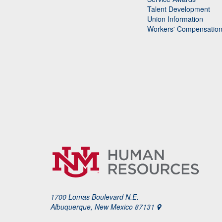
Talent Development
Union Information
Workers' Compensatio
1700 Lomas Boulevard N.E.
Albuquerque, New Mexico 87131