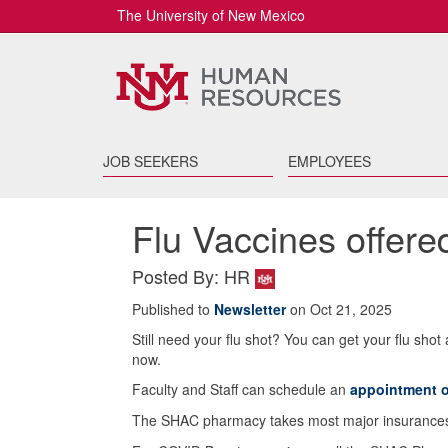
The University of New Mexico
JOB SEEKERS
EMPLOYEES
Flu Vaccines offer
Posted By: HR
Published to
Newsletter
on Oct 21, 2025
Still need your flu shot? You can get your flu sho
now.
Faculty and Staff can schedule an
appointment o
The SHAC pharmacy takes most major insurances. 