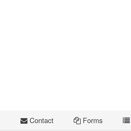
s
Contact
Forms