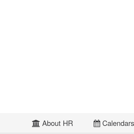
About HR
Calendar