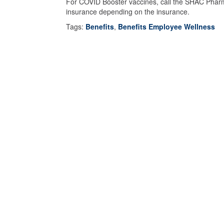
For COVID Booster vaccines, call the SHAC Pharmac
insurance depending on the insurance.
Tags:
Benefits
,
Benefits Employee Wellness