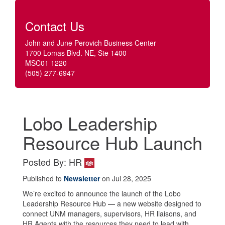
Contact Us
John and June Perovich Business Center
1700 Lomas Blvd. NE, Ste 1400
MSC01 1220
(505) 277-6947
Lobo Leadership
Resource Hub Launch
Posted By: HR
Published to
Newsletter
on Jul 28, 2025
We’re excited to announce the launch of the Lobo
Leadership Resource Hub — a new website designed to
connect UNM managers, supervisors, HR liaisons, and
HR Agents with the resources they need to lead with