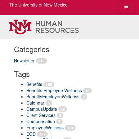
The University of New Mexico
Toggle
navigat
Categories
Newsletter
819
Tags
Benefits
156
Benefits Employee Wellness
10
BenefitsEmployeeWellness
2
Calendar
4
CampusUpdate
52
Client Services
3
Compensation
7
EmployeeWellness
171
EOD
177