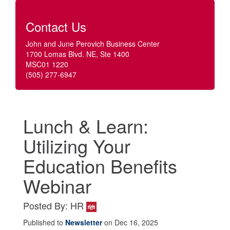
Contact Us
John and June Perovich Business Center
1700 Lomas Blvd. NE, Ste 1400
MSC01 1220
(505) 277-6947
Lunch & Learn:
Utilizing Your
Education Benefits
Webinar
Posted By: HR
Published to
Newsletter
on Dec 16, 2025