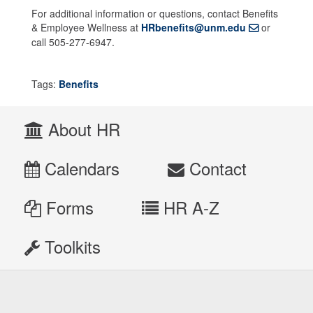
For additional information or questions, contact Benefits
& Employee Wellness at
HRbenefits@unm.edu
or
call 505-277-6947.
Tags:
Benefits
About HR
Calendars
Contact
Forms
HR A-Z
Toolkits