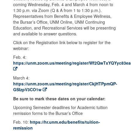
coming Wednesday, Feb. 4 and March 4 from noon to
1:30 p.m. via Zoom (Q & A from 1 to 1:30 p.m.).
Representatives from Benefits & Employee Wellness,
the Bursar’s Office, UNM Online, UNM Continuing
Education, and Recreational Services will be presenting
and available to answer questions.
Click on the Registration link below to register for the
webinar:
Feb. 4:
https://unm.zoom.us/meeting/register/Wf2QwTxYQYyc83e
March 4:
https://unm.zoom.us/meeting/register/CkjHTPpmQP-
GSIzpV3CO1w
Be sure to mark these dates on your calendar:
Upcoming Semester deadlines for Academic tuition
remission forms to the Bursar’s Office
Feb. 10:
https://hr.unm.edu/benefits/tuition-
remission