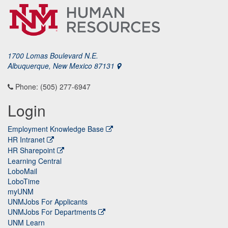
1700 Lomas Boulevard N.E.
Albuquerque, New Mexico 87131
Phone: (505) 277-6947
Login
Employment Knowledge Base
HR Intranet
HR Sharepoint
Learning Central
LoboMail
LoboTime
myUNM
UNMJobs For Applicants
UNMJobs For Departments
UNM Learn