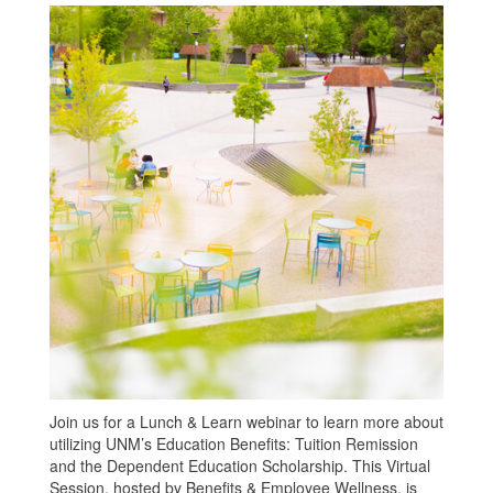
Join us for a Lunch & Learn webinar to learn more about
utilizing UNM’s Education Benefits: Tuition Remission
and the Dependent Education Scholarship. This Virtual
Session, hosted by Benefits & Employee Wellness, is