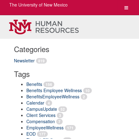
The University of New Mexico
Toggle
navigat
Categories
Newsletter
819
Tags
Benefits
156
Benefits Employee Wellness
10
BenefitsEmployeeWellness
2
Calendar
4
CampusUpdate
52
Client Services
3
Compensation
7
EmployeeWellness
171
EOD
177