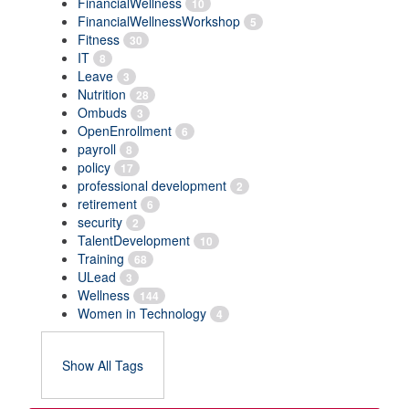
FinancialWellness
10
FinancialWellnessWorkshop
5
Fitness
30
IT
8
Leave
3
Nutrition
28
Ombuds
3
OpenEnrollment
6
payroll
8
policy
17
professional development
2
retirement
6
security
2
TalentDevelopment
10
Training
68
ULead
3
Wellness
144
Women in Technology
4
Show All Tags