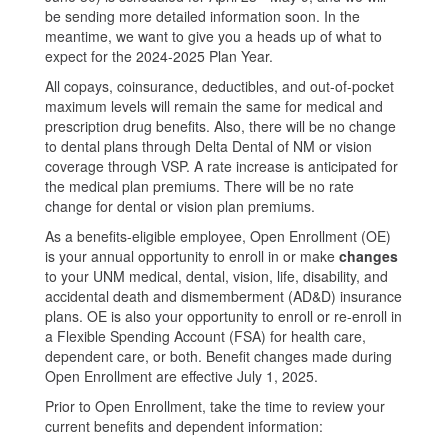
be sending more detailed information soon. In the
meantime, we want to give you a heads up of what to
expect for the 2024-2025 Plan Year.
All copays, coinsurance, deductibles, and out-of-pocket
maximum levels will remain the same for medical and
prescription drug benefits. Also, there will be no change
to dental plans through Delta Dental of NM or vision
coverage through VSP. A rate increase is anticipated for
the medical plan premiums. There will be no rate
change for dental or vision plan premiums.
As a benefits-eligible employee, Open Enrollment (OE)
is your annual opportunity to enroll in or make
changes
to your UNM medical, dental, vision, life, disability, and
accidental death and dismemberment (AD&D) insurance
plans. OE is also your opportunity to enroll or re-enroll in
a Flexible Spending Account (FSA) for health care,
dependent care, or both. Benefit changes made during
Open Enrollment are effective July 1, 2025.
Prior to Open Enrollment, take the time to review your
current benefits and dependent information: