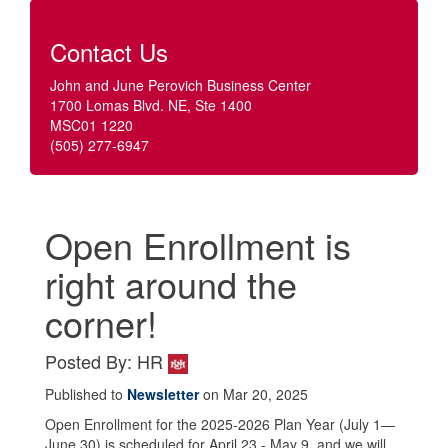
Contact Us
John and June Perovich Business Center
1700 Lomas Blvd. NE, Ste 1400
MSC01 1220
(505) 277-6947
Open Enrollment is
right around the
corner!
Posted By: HR
Published to
Newsletter
on Mar 20, 2025
Open Enrollment for the 2025-2026 Plan Year (July 1—
June 30) is scheduled for April 23 - May 9, and we will