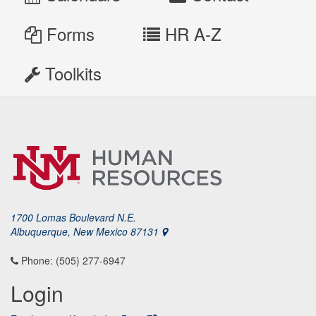
Forms
HR A-Z
Toolkits
1700 Lomas Boulevard N.E.
Albuquerque, New Mexico 87131
Phone: (505) 277-6947
Login