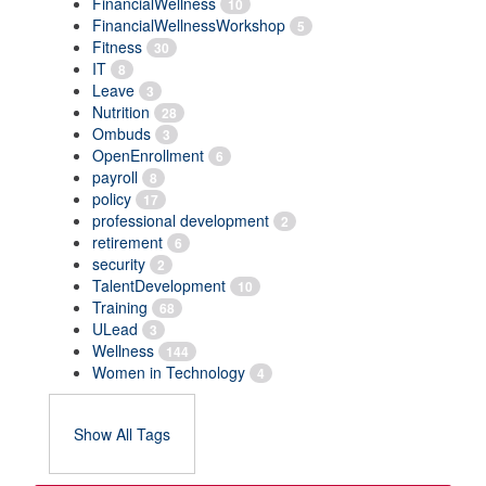
FinancialWellness
10
FinancialWellnessWorkshop
5
Fitness
30
IT
8
Leave
3
Nutrition
28
Ombuds
3
OpenEnrollment
6
payroll
8
policy
17
professional development
2
retirement
6
security
2
TalentDevelopment
10
Training
68
ULead
3
Wellness
144
Women in Technology
4
Show All Tags