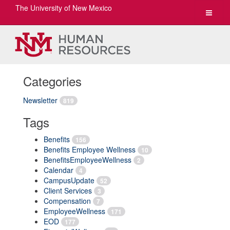
The University of New Mexico
Toggle
navigat
Categories
Newsletter
819
Tags
Benefits
156
Benefits Employee Wellness
10
BenefitsEmployeeWellness
2
Calendar
4
CampusUpdate
52
Client Services
3
Compensation
7
EmployeeWellness
171
EOD
177