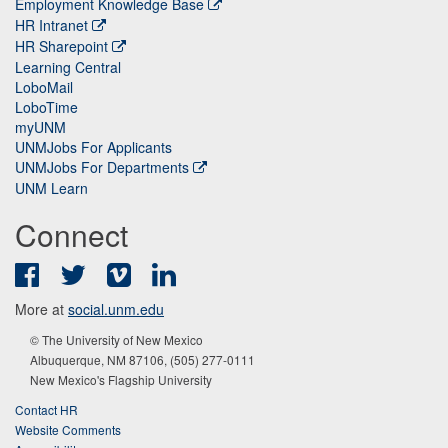
Employment Knowledge Base
HR Intranet
HR Sharepoint
Learning Central
LoboMail
LoboTime
myUNM
UNMJobs For Applicants
UNMJobs For Departments
UNM Learn
Connect
Facebook
Twitter
Vimeo
LinkedIn
More at
social.unm.edu
© The University of New Mexico
Albuquerque, NM 87106, (505) 277-0111
New Mexico's Flagship University
Contact HR
Website Comments