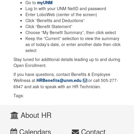
Go to
myUNM
Log In with your UNM NetID and password
Enter LoboWeb (center of the screen)
Click “Benefits and Deductions”
Click “Benefit Statement”
Choose “My Benefit Summary”, then click select
Keep the “Current” selection to view the summary
as of today’s date, or enter another date then click
select
Stay tuned for additional details leading up to and during
Open Enrollment.
If you have questions, contact Benefits & Employee
Wellness at
HRBenefits@unm.edu
or call 505-277-
6947 and ask to speak with an HR Technician.
Tags:
About HR
Calendars
Contact