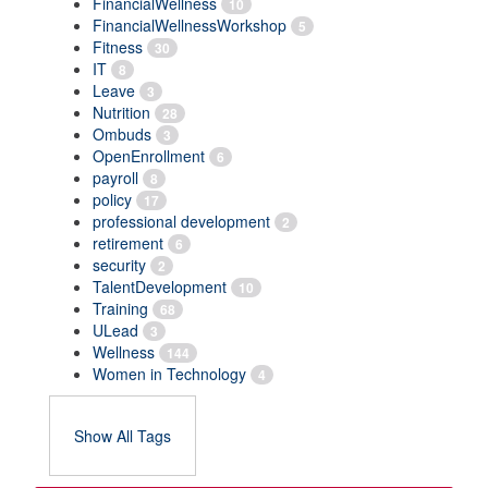
FinancialWellness
10
FinancialWellnessWorkshop
5
Fitness
30
IT
8
Leave
3
Nutrition
28
Ombuds
3
OpenEnrollment
6
payroll
8
policy
17
professional development
2
retirement
6
security
2
TalentDevelopment
10
Training
68
ULead
3
Wellness
144
Women in Technology
4
Show All Tags