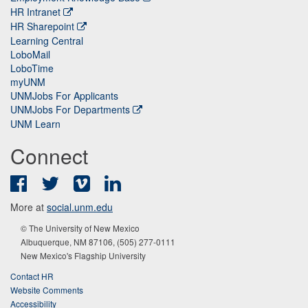
HR Intranet
HR Sharepoint
Learning Central
LoboMail
LoboTime
myUNM
UNMJobs For Applicants
UNMJobs For Departments
UNM Learn
Connect
Facebook
Twitter
Vimeo
LinkedIn
More at
social.unm.edu
© The University of New Mexico
Albuquerque, NM 87106, (505) 277-0111
New Mexico's Flagship University
Contact HR
Website Comments
Accessibility