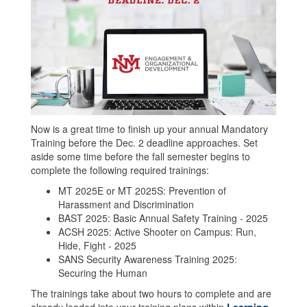
Now is a great time to finish up your annual Mandatory
Training before the Dec. 2 deadline approaches. Set
aside some time before the fall semester begins to
complete the following required trainings:
MT 2025E or MT 2025S: Prevention of
Harassment and Discrimination
BAST 2025: Basic Annual Safety Training - 2025
ACSH 2025: Active Shooter on Campus: Run,
Hide, Fight - 2025
SANS Security Awareness Training 2025:
Securing the Human
The trainings take about two hours to complete and are
already loaded into your training plans within
Learning