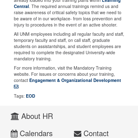
Central
. The required annual trainings remind us and
raise awareness of critical safety topics that we need to
be aware of in our workplace- from loss prevention and
injury to procedures in the event of an active shooter.
All UNM employees including all regular faculty and staff,
temporary faculty and staff, on call staff, graduate
students on assistantships, and student employees are
required to complete the designated University-wide
mandatory training.
For more information, visit the Mandatory Training
website. For issues or concerns about your training,
contact
Engagement & Organizational Development
.
Tags:
EOD
About HR
Calendars
Contact