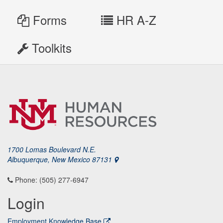
Forms
HR A-Z
Toolkits
1700 Lomas Boulevard N.E.
Albuquerque, New Mexico 87131
Phone: (505) 277-6947
Login
Employment Knowledge Base