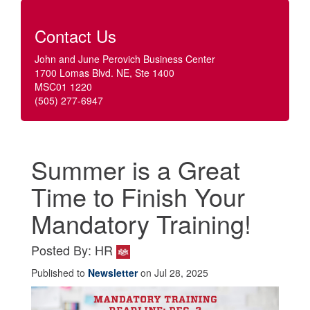
Contact Us
John and June Perovich Business Center
1700 Lomas Blvd. NE, Ste 1400
MSC01 1220
(505) 277-6947
Summer is a Great
Time to Finish Your
Mandatory Training!
Posted By: HR
Published to
Newsletter
on Jul 28, 2025