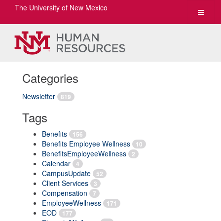
The University of New Mexico
Toggle
navigat
Categories
Newsletter
819
Tags
Benefits
156
Benefits Employee Wellness
10
BenefitsEmployeeWellness
2
Calendar
4
CampusUpdate
52
Client Services
3
Compensation
7
EmployeeWellness
171
EOD
177