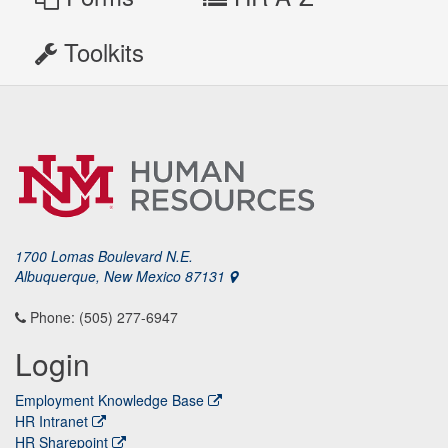
Toolkits
1700 Lomas Boulevard N.E.
Albuquerque, New Mexico 87131
Phone: (505) 277-6947
Login
Employment Knowledge Base
HR Intranet
HR Sharepoint