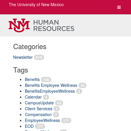
The University of New Mexico
Toggle
navigat
Categories
Newsletter
819
Tags
Benefits
156
Benefits Employee Wellness
10
BenefitsEmployeeWellness
2
Calendar
4
CampusUpdate
52
Client Services
3
Compensation
7
EmployeeWellness
171
EOD
177