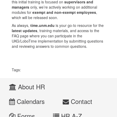
this initial training is focused on
supervisors and
managers
only, we’re actively working on additional
modules for
exempt and non-exempt employees
,
which will be released soon.
As always,
time.unm.edu
is your go-to resource for the
latest updates
, training materials, and access to the
FAQ page where you can participate in the
UKG/LoboTime implementation by submitting questions
and reviewing answers to common questions.
Tags:
About HR
Calendars
Contact
Forms
HR A-Z