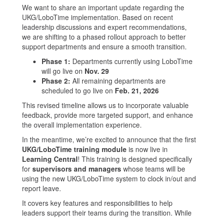
We want to share an important update regarding the
UKG/LoboTime implementation. Based on recent
leadership discussions and expert recommendations,
we are shifting to a phased rollout approach to better
support departments and ensure a smooth transition.
Phase 1:
Departments currently using LoboTime
will go live on
Nov. 29
Phase 2:
All remaining departments are
scheduled to go live on
Feb. 21, 2026
This revised timeline allows us to incorporate valuable
feedback, provide more targeted support, and enhance
the overall implementation experience.
In the meantime, we’re excited to announce that the first
UKG/LoboTime training module
is now live in
Learning Central
! This training is designed specifically
for
supervisors and managers
whose teams will be
using the new UKG/LoboTime system to clock in/out and
report leave.
It covers key features and responsibilities to help
leaders support their teams during the transition. While