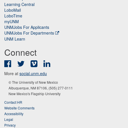
Learning Central
LoboMail
LoboTime
myUNM
UNMJobs For Applicants
UNMJobs For Departments
UNM Learn
Connect
Facebook
Twitter
Vimeo
LinkedIn
More at
social.unm.edu
© The University of New Mexico
Albuquerque, NM 87106, (505) 277-0111
New Mexico's Flagship University
Contact HR
Website Comments
Accessibility
Legal
Privacy