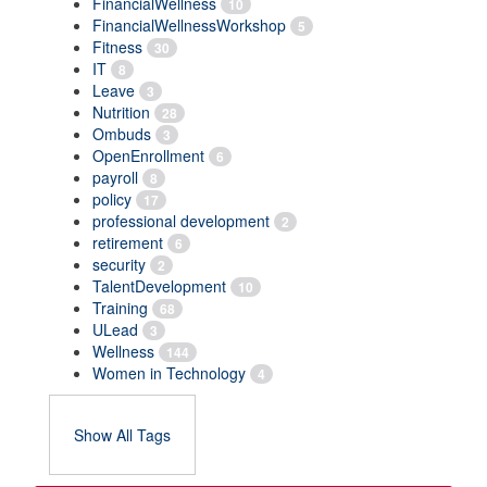
FinancialWellness
10
FinancialWellnessWorkshop
5
Fitness
30
IT
8
Leave
3
Nutrition
28
Ombuds
3
OpenEnrollment
6
payroll
8
policy
17
professional development
2
retirement
6
security
2
TalentDevelopment
10
Training
68
ULead
3
Wellness
144
Women in Technology
4
Show All Tags