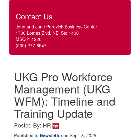
Contact Us
John and June Perovich Business Center
1700 Lomas Blvd. NE, Ste 1400
MSC01 1220
(505) 277-6947
UKG Pro Workforce
Management (UKG
WFM): Timeline and
Training Update
Posted By: HR
Published to
Newsletter
on Sep 18, 2025