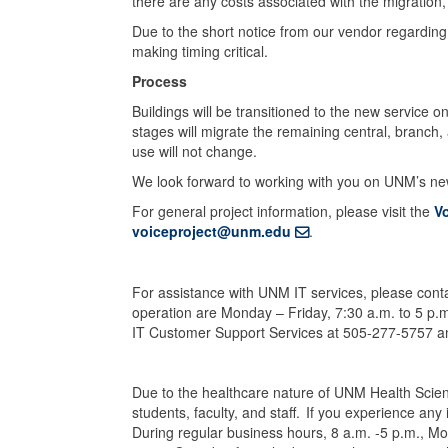
there are any costs associated with the migration,
Due to the short notice from our vendor regarding t
making timing critical.
Process
Buildings will be transitioned to the new service o
stages will migrate the remaining central, branc
use will not change.
We look forward to working with you on UNM’s n
For general project information, please visit the
V
voiceproject@unm.edu
.
For assistance with UNM IT services, please con
operation are Monday – Friday, 7:30 a.m. to 5 p.
IT Customer Support Services at 505-277-5757 and 
Due to the healthcare nature of UNM Health Scien
students, faculty, and staff. If you experience an
During regular business hours, 8 a.m. -5 p.m., Mo