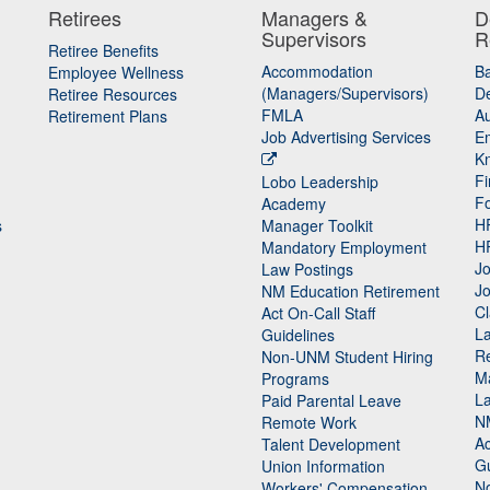
Retirees
Managers &
D
Supervisors
R
Retiree Benefits
Accommodation
B
Employee Wellness
(Managers/Supervisors)
De
Retiree Resources
FMLA
Au
Retirement Plans
Job Advertising Services
E
K
Fi
Lobo Leadership
F
Academy
H
s
Manager Toolkit
H
Mandatory Employment
Jo
Law Postings
Jo
NM Education Retirement
Cl
Act On-Call Staff
L
Guidelines
Re
n
Non-UNM Student Hiring
M
Programs
La
Paid Parental Leave
N
Remote Work
Ac
Talent Development
Gu
Union Information
N
Workers' Compensation