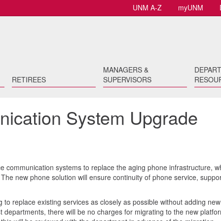
UNM A-Z
myUNM
MANAGERS &
DEPAR
RETIREES
SUPERVISORS
RESOU
ication System Upgrade
ice communication systems to replace the aging phone infrastructure, w
The new phone solution will ensure continuity of phone service, suppor
 to replace existing services as closely as possible without adding new
t departments, there will be no charges for migrating to the new platfor