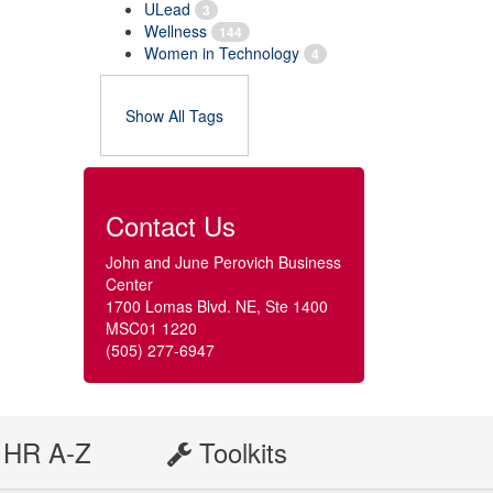
ULead
3
Wellness
144
Women in Technology
4
Show All Tags
Contact Us
John and June Perovich Business
Center
1700 Lomas Blvd. NE, Ste 1400
MSC01 1220
(505) 277-6947
HR A-Z
Toolkits