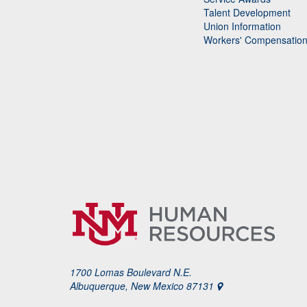
Talent Development
Union Information
Workers' Compensatio
1700 Lomas Boulevard N.E.
Albuquerque, New Mexico 87131