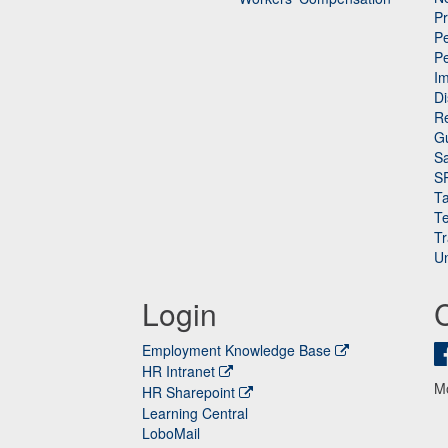
P
Pe
P
n
I
Di
Re
G
Sa
S
Ta
Te
Tr
Un
Login
Employment Knowledge Base
HR Intranet
M
HR Sharepoint
Learning Central
LoboMail