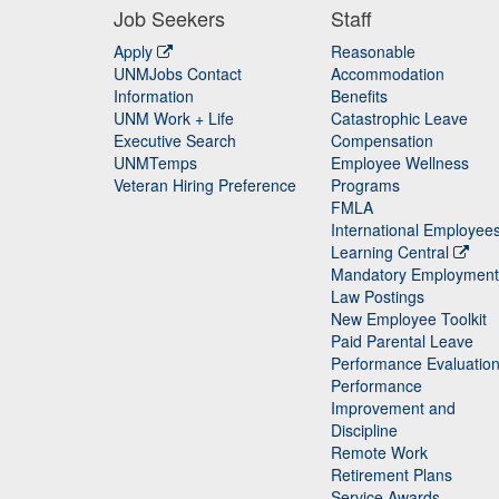
Job Seekers
Staff
Apply
Reasonable
UNMJobs Contact
Accommodation
Staff
Information
Benefits
UNM Work + Life
Catastrophic Leave
Staff
Executive Search
Compensation
UNMTemps
Employee Wellness
Veteran Hiring Preference
Programs
FMLA
International Employee
Learning Central
Mandatory Employment
Law Postings
New Employee Toolkit
Paid Parental Leave
Performance Evaluatio
Performance
Improvement and
Discipline
Remote Work
Retirement Plans
Service Awards