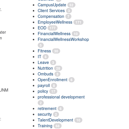
CampusUpdate
52
,
Client Services
3
Compensation
7
EmployeeWellness
171
EOD
177
ater
FinancialWellness
10
in
FinancialWellnessWorkshop
5
Fitness
30
IT
8
Leave
3
Nutrition
28
Ombuds
3
OpenEnrollment
6
payroll
8
l UNM
policy
17
professional development
2
retirement
6
security
2
:
TalentDevelopment
10
-
Training
68