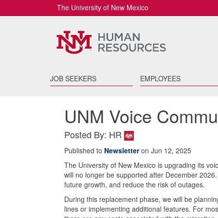
The University of New Mexico
JOB SEEKERS
EMPLOYEES
UNM Voice Commun
Posted By: HR
Published to
Newsletter
on Jun 12, 2025
The University of New Mexico is upgrading its vo
will no longer be supported after December 2026. 
future growth, and reduce the risk of outages.
During this replacement phase, we will be planning
lines or implementing additional features. For mos