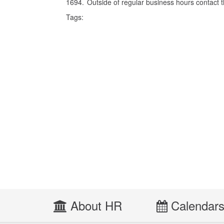
1694. Outside of regular business hours contact 
Tags:
About HR
Calendar