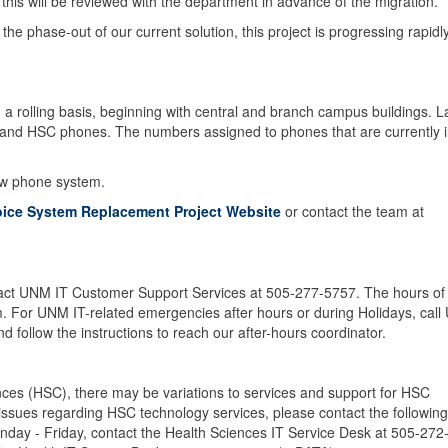
 this will be reviewed with the department in advance of the migration.
he phase-out of our current solution, this project is progressing rapidly
n a rolling basis, beginning with central and branch campus buildings. L
h, and HSC phones. The numbers assigned to phones that are currently 
ew phone system.
oice System Replacement Project Website
or contact the team at
tact UNM IT Customer Support Services at 505-277-5757. The hours of
m. For UNM IT-related emergencies after hours or during Holidays, cal
follow the instructions to reach our after-hours coordinator.
ces (HSC), there may be variations to services and support for HSC
y issues regarding HSC technology services, please contact the following
nday - Friday, contact the Health Sciences IT Service Desk at 505-272