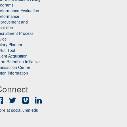
rograms
rformance Evaluation
erformance
mprovement and
scipline
cruitment Process
uide
lary Planner
PET Tool
lent Acquisition
rm Retention Initiative
ansaction Center
ion Information
Connect
Facebook
Twitter
Vimeo
LinkedIn
ore at
social.unm.edu