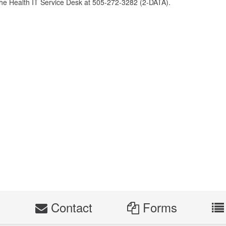
the Health IT Service Desk at 505-272-3282 (2-DATA).
s
Contact
Forms