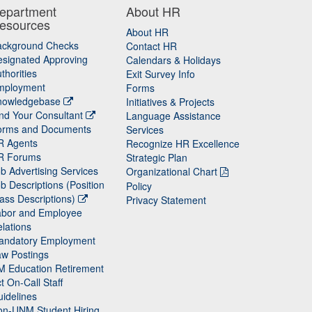
epartment
About HR
esources
About HR
ackground Checks
Contact HR
signated Approving
Calendars & Holidays
thorities
Exit Survey Info
mployment
Forms
nowledgebase
Initiatives & Projects
nd Your Consultant
Language Assistance
orms and Documents
Services
R Agents
Recognize HR Excellence
R Forums
Strategic Plan
b Advertising Services
Organizational Chart
b Descriptions (Position
Policy
ass Descriptions)
Privacy Statement
abor and Employee
lations
andatory Employment
w Postings
M Education Retirement
t On-Call Staff
idelines
on-UNM Student Hiring