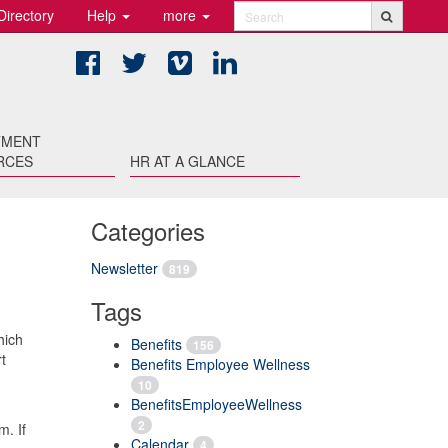
Directory
Help
more
Search
Facebook
Twitter
Vimeo
LinkedIn
TMENT
RCES
HR AT A GLANCE
Categories
Newsletter
819
Tags
hich
Benefits
156
t
Benefits Employee Wellness
10
BenefitsEmployeeWellness
2
m. If
Calendar
4