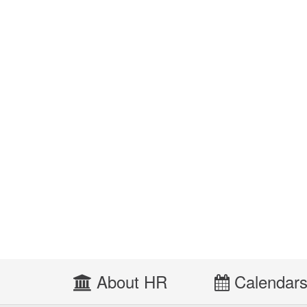
About HR
Calendar