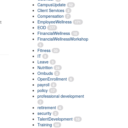
CampusUpdate
52
Client Services
3
Compensation
7
EmployeeWellness
t
171
EOD
177
FinancialWellness
10
FinancialWellnessWorkshop
5
Fitness
30
IT
8
Leave
3
Nutrition
28
Ombuds
3
OpenEnrollment
6
payroll
8
policy
17
professional development
2
retirement
6
security
2
TalentDevelopment
10
Training
68