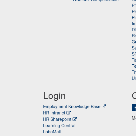
P
Pe
P
n
I
Di
Re
G
Sa
S
Ta
Te
Tr
Un
Login
Employment Knowledge Base
HR Intranet
M
HR Sharepoint
Learning Central
LoboMail