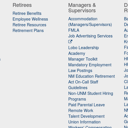
Retirees
Managers &
D
Supervisors
R
Retiree Benefits
Accommodation
B
Employee Wellness
(Managers/Supervisors)
De
Retiree Resources
FMLA
Au
Retirement Plans
Job Advertising Services
E
K
Fi
Lobo Leadership
F
Academy
H
s
Manager Toolkit
H
Mandatory Employment
Jo
Law Postings
Jo
NM Education Retirement
Cl
Act On-Call Staff
L
Guidelines
Re
n
Non-UNM Student Hiring
M
Programs
La
Paid Parental Leave
N
Remote Work
Ac
Talent Development
Gu
Union Information
N
Workers' Compensation