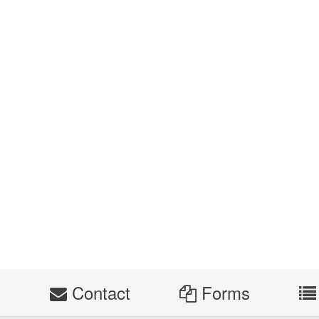
s
Contact
Forms