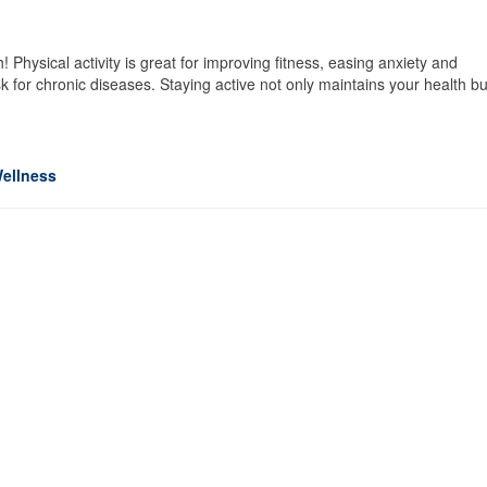
Physical activity is great for improving fitness, easing anxiety and
 for chronic diseases. Staying active not only maintains your health bu
ellness