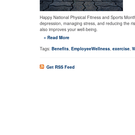
Happy National Physical Fitness and Sports Month! 
depression, managing stress, and reducing the risk
also improves your well-being.
» Read More
Tags:
Benefits
,
EmployeeWellness
,
exercise
,
W
Get RSS Feed