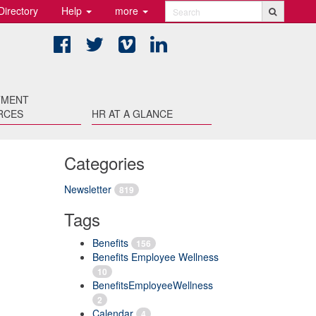
Directory
Help
more
Search
Facebook
Twitter
Vimeo
LinkedIn
TMENT
RCES
HR AT A GLANCE
Categories
Newsletter
819
Tags
Benefits
156
Benefits Employee Wellness
10
BenefitsEmployeeWellness
2
Calendar
4