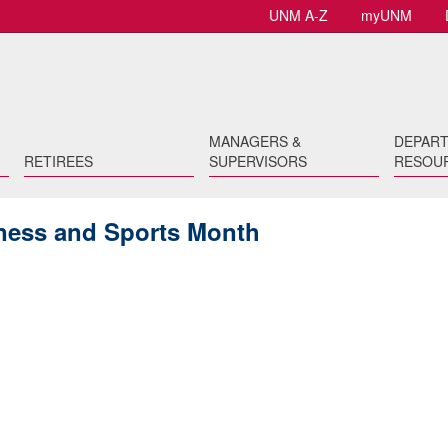
UNM A-Z
myUNM
MANAGERS &
DEPAR
RETIREES
SUPERVISORS
RESOU
itness and Sports Month