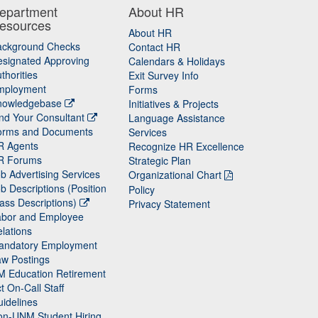
epartment
About HR
esources
About HR
ackground Checks
Contact HR
signated Approving
Calendars & Holidays
thorities
Exit Survey Info
mployment
Forms
nowledgebase
Initiatives & Projects
nd Your Consultant
Language Assistance
orms and Documents
Services
R Agents
Recognize HR Excellence
R Forums
Strategic Plan
b Advertising Services
Organizational Chart
b Descriptions (Position
Policy
ass Descriptions)
Privacy Statement
abor and Employee
lations
andatory Employment
w Postings
M Education Retirement
t On-Call Staff
idelines
on-UNM Student Hiring