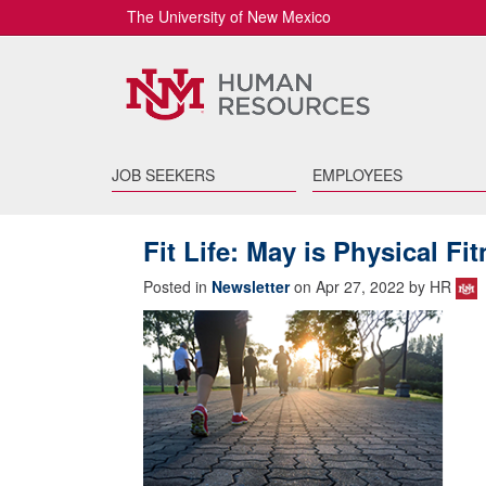
The University of New Mexico
JOB SEEKERS
EMPLOYEES
Fit Life: May is Physical F
Posted in
Newsletter
on Apr 27, 2022 by HR