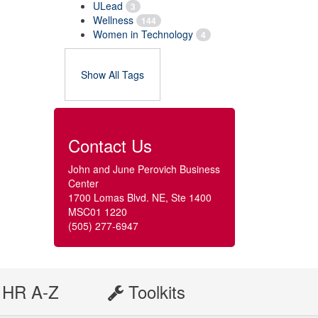
ULead
3
Wellness
144
Women in Technology
4
Show All Tags
Contact Us
John and June Perovich Business
Center
1700 Lomas Blvd. NE, Ste 1400
MSC01 1220
(505) 277-6947
HR A-Z
Toolkits