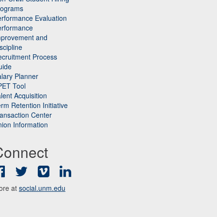
rograms
rformance Evaluation
erformance
mprovement and
scipline
cruitment Process
uide
lary Planner
PET Tool
lent Acquisition
rm Retention Initiative
ansaction Center
ion Information
Connect
Facebook
Twitter
Vimeo
LinkedIn
ore at
social.unm.edu