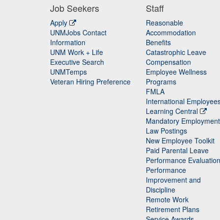
Job Seekers
Staff
Apply
Reasonable
UNMJobs Contact
Accommodation
Staff
Information
Benefits
UNM Work + Life
Catastrophic Leave
Staff
Executive Search
Compensation
UNMTemps
Employee Wellness
Veteran Hiring Preference
Programs
FMLA
International Employee
Learning Central
Mandatory Employment
Law Postings
New Employee Toolkit
Paid Parental Leave
Performance Evaluatio
Performance
Improvement and
Discipline
Remote Work
Retirement Plans
Service Awards