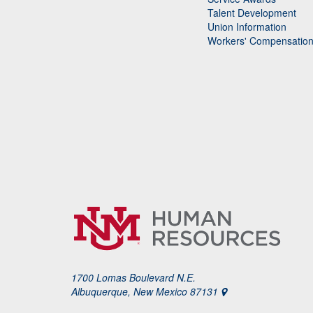
Talent Development
Union Information
Workers' Compensatio
1700 Lomas Boulevard N.E.
Albuquerque, New Mexico 87131