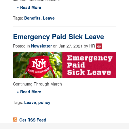
» Read More
Tags:
Benefits
,
Leave
Emergency Paid Sick Leave
Posted in
Newsletter
on Jan 27, 2021 by HR
Continuing Through March
» Read More
Tags:
Leave
,
policy
Get RSS Feed