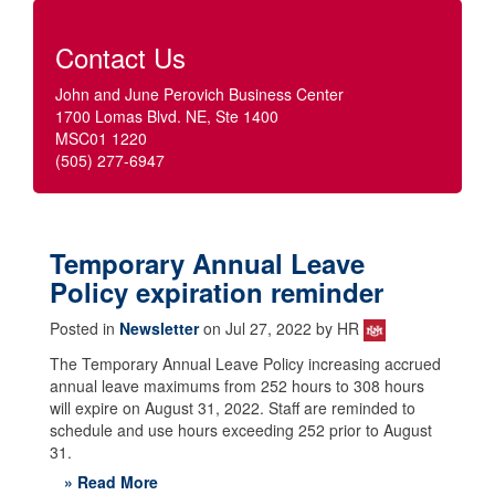
Contact Us
John and June Perovich Business Center
1700 Lomas Blvd. NE, Ste 1400
MSC01 1220
(505) 277-6947
Temporary Annual Leave
Policy expiration reminder
Posted in
Newsletter
on Jul 27, 2022 by HR
The Temporary Annual Leave Policy increasing accrued
annual leave maximums from 252 hours to 308 hours
will expire on August 31, 2022. Staff are reminded to
schedule and use hours exceeding 252 prior to August
31.
» Read More