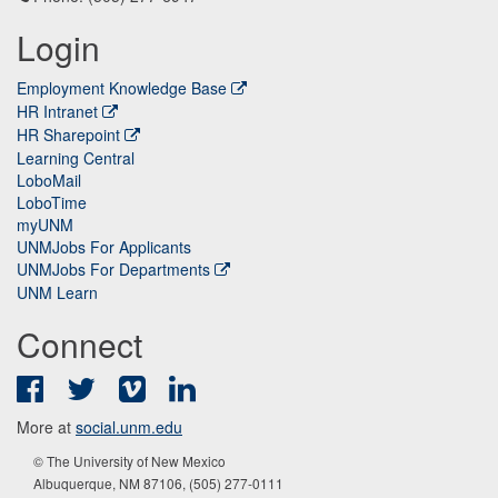
Login
Employment Knowledge Base
HR Intranet
HR Sharepoint
Learning Central
LoboMail
LoboTime
myUNM
UNMJobs For Applicants
UNMJobs For Departments
UNM Learn
Connect
Facebook
Twitter
Vimeo
LinkedIn
More at
social.unm.edu
© The University of New Mexico
Albuquerque, NM 87106, (505) 277-0111