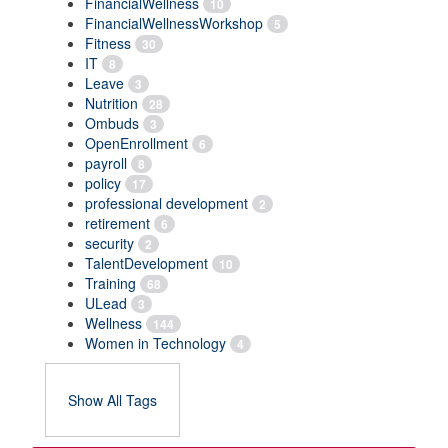
FinancialWellness
10
FinancialWellnessWorkshop
5
Fitness
30
IT
8
Leave
3
Nutrition
28
Ombuds
3
OpenEnrollment
6
payroll
8
policy
17
professional development
2
retirement
6
security
2
TalentDevelopment
10
Training
68
ULead
3
Wellness
144
Women in Technology
4
Show All Tags