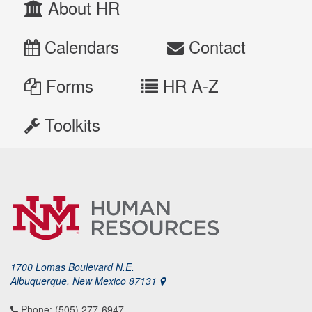
About HR
Calendars
Contact
Forms
HR A-Z
Toolkits
1700 Lomas Boulevard N.E.
Albuquerque, New Mexico 87131
Phone: (505) 277-6947