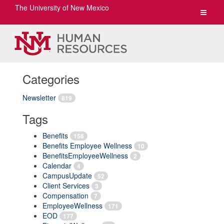
The University of New Mexico
Toggle
navigat
Categories
Newsletter
819
Tags
Benefits
156
Benefits Employee Wellness
10
BenefitsEmployeeWellness
2
Calendar
4
CampusUpdate
52
Client Services
3
Compensation
7
EmployeeWellness
171
EOD
177