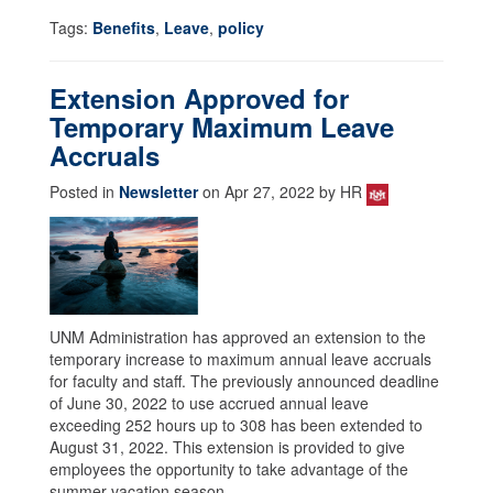
Tags:
Benefits
,
Leave
,
policy
Extension Approved for
Temporary Maximum Leave
Accruals
Posted in
Newsletter
on Apr 27, 2022 by HR
UNM Administration has approved an extension to the
temporary increase to maximum annual leave accruals
for faculty and staff. The previously announced deadline
of June 30, 2022 to use accrued annual leave
exceeding 252 hours up to 308 has been extended to
August 31, 2022. This extension is provided to give
employees the opportunity to take advantage of the
summer vacation season.