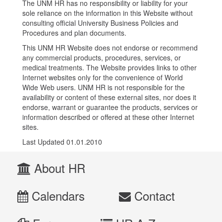
The UNM HR has no responsibility or liability for your
sole reliance on the information in this Website without
consulting official University Business Policies and
Procedures and plan documents.
This UNM HR Website does not endorse or recommend
any commercial products, procedures, services, or
medical treatments. The Website provides links to other
Internet websites only for the convenience of World
Wide Web users. UNM HR is not responsible for the
availability or content of these external sites, nor does it
endorse, warrant or guarantee the products, services or
information described or offered at these other Internet
sites.
Last Updated 01.01.2010
About HR
Calendars
Contact