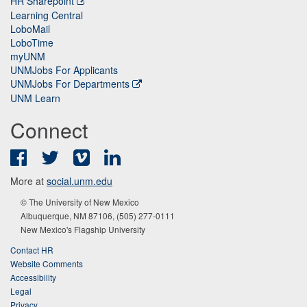
HR Sharepoint
Learning Central
LoboMail
LoboTime
myUNM
UNMJobs For Applicants
UNMJobs For Departments
UNM Learn
Connect
Facebook
Twitter
Vimeo
LinkedIn
More at
social.unm.edu
© The University of New Mexico
Albuquerque, NM 87106, (505) 277-0111
New Mexico's Flagship University
Contact HR
Website Comments
Accessibility
Legal
Privacy