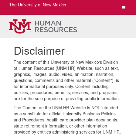
The University of New Mexico
Toggle
navigat
Disclaimer
The content of this University of New Mexico's Division
of Human Resources (UNM HR) Website, such as text,
graphics, images, audio, video, animation, narration,
questions, comments and other material ("Content"), is
for informational purposes only. Content including
policies, procedures, benefits, services, and programs
are for the sole purpose of providing public information.
The Content on the UNM HR Website is NOT intended
as a substitute for official University Business Policies
and Procedures, health care provider plan documents,
state retirement information, or other information
provided by entities administering services for UNM HR.