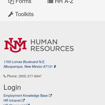
Forms
HR A-Z
Toolkits
1700 Lomas Boulevard N.E.
Albuquerque, New Mexico 87131
Phone: (505) 277-6947
Login
Employment Knowledge Base
HR Intranet