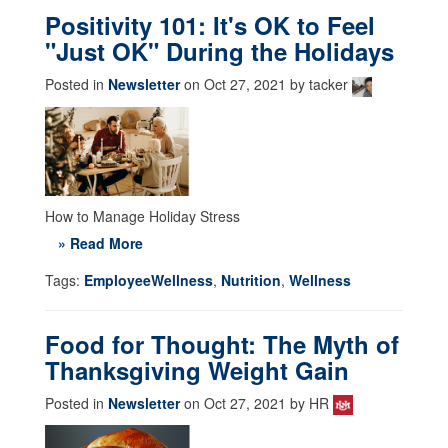
Positivity 101: It's OK to Feel
"Just OK" During the Holidays
Posted in
Newsletter
on Oct 27, 2021 by tacker
How to Manage Holiday Stress
» Read More
Tags:
EmployeeWellness
,
Nutrition
,
Wellness
Food for Thought: The Myth of
Thanksgiving Weight Gain
Posted in
Newsletter
on Oct 27, 2021 by HR