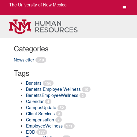
The University of New Mexico
Toggle
navigat
Categories
Newsletter
819
Tags
Benefits
156
Benefits Employee Wellness
10
BenefitsEmployeeWellness
2
Calendar
4
CampusUpdate
52
Client Services
3
Compensation
7
EmployeeWellness
171
EOD
177