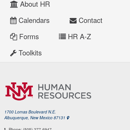
About HR
Calendars
Contact
Forms
HR A-Z
Toolkits
1700 Lomas Boulevard N.E.
Albuquerque, New Mexico 87131
Phone: (505) 277-6947