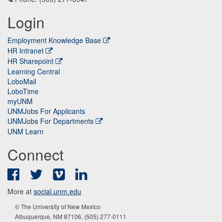
Login
Employment Knowledge Base
HR Intranet
HR Sharepoint
Learning Central
LoboMail
LoboTime
myUNM
UNMJobs For Applicants
UNMJobs For Departments
UNM Learn
Connect
Facebook
Twitter
Vimeo
LinkedIn
More at
social.unm.edu
© The University of New Mexico
Albuquerque, NM 87106, (505) 277-0111