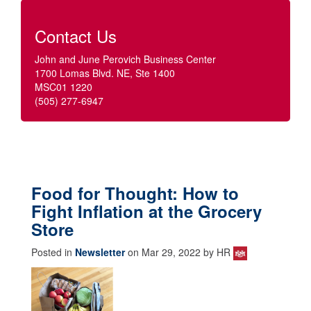
Contact Us
John and June Perovich Business Center
1700 Lomas Blvd. NE, Ste 1400
MSC01 1220
(505) 277-6947
Food for Thought: How to
Fight Inflation at the Grocery
Store
Posted in
Newsletter
on Mar 29, 2022 by HR