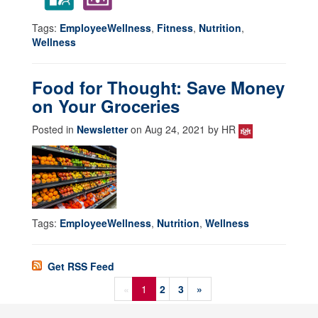
Tags:
EmployeeWellness
,
Fitness
,
Nutrition
,
Wellness
Food for Thought: Save Money
on Your Groceries
Posted in
Newsletter
on Aug 24, 2021 by HR
Tags:
EmployeeWellness
,
Nutrition
,
Wellness
Get RSS Feed
«
1
2
3
»