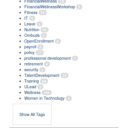
FinancialWellness
10
FinancialWellnessWorkshop
5
Fitness
30
IT
8
Leave
3
Nutrition
28
Ombuds
3
OpenEnrollment
6
payroll
8
policy
17
professional development
2
retirement
6
security
2
TalentDevelopment
10
Training
68
ULead
3
Wellness
144
Women in Technology
4
Show All Tags