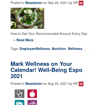
Posted in
Newsletter
on Sep 29, 2021 by HR
How to Get Your Recommended Amount Every Day
» Read More
Tags:
EmployeeWellness
,
Nutrition
,
Wellness
Mark Wellness on Your
Calendar! Well-Being Expo
2021
Posted in
Newsletter
on Aug 25, 2021 by HR