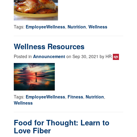
Tags:
EmployeeWellness
,
Nutrition
,
Wellness
Wellness Resources
Posted in
Announcement
on Sep 30, 2021 by HR
Tags:
EmployeeWellness
,
Fitness
,
Nutrition
,
Wellness
Food for Thought: Learn to
Love Fiber