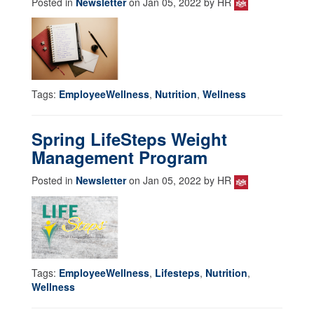
Posted in
Newsletter
on Jan 05, 2022 by HR
Tags:
EmployeeWellness
,
Nutrition
,
Wellness
Spring LifeSteps Weight
Management Program
Posted in
Newsletter
on Jan 05, 2022 by HR
Tags:
EmployeeWellness
,
Lifesteps
,
Nutrition
,
Wellness