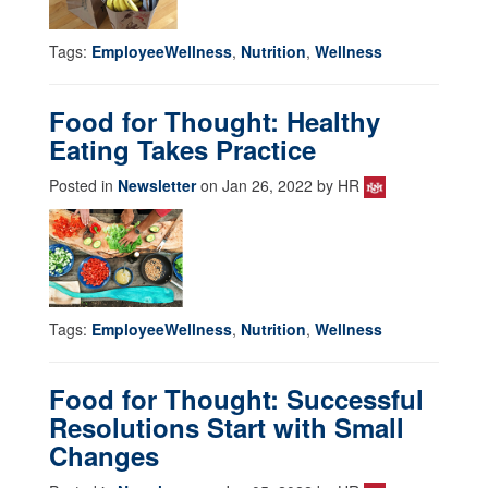
Tags:
EmployeeWellness
,
Nutrition
,
Wellness
Food for Thought: Healthy
Eating Takes Practice
Posted in
Newsletter
on Jan 26, 2022 by HR
Tags:
EmployeeWellness
,
Nutrition
,
Wellness
Food for Thought: Successful
Resolutions Start with Small
Changes