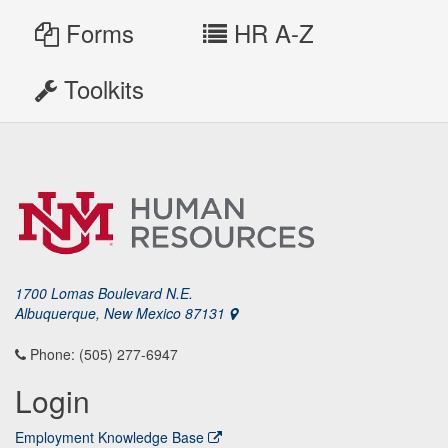
Forms
HR A-Z
Toolkits
1700 Lomas Boulevard N.E.
Albuquerque, New Mexico 87131
Phone: (505) 277-6947
Login
Employment Knowledge Base