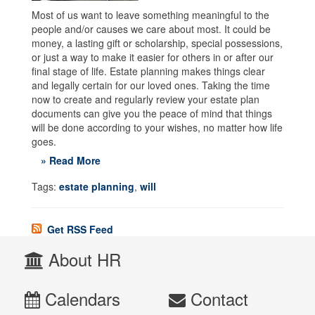
Most of us want to leave something meaningful to the
people and/or causes we care about most. It could be
money, a lasting gift or scholarship, special possessions,
or just a way to make it easier for others in or after our
final stage of life. Estate planning makes things clear
and legally certain for our loved ones. Taking the time
now to create and regularly review your estate plan
documents can give you the peace of mind that things
will be done according to your wishes, no matter how life
goes.
» Read More
Tags:
estate planning
,
will
Get RSS Feed
About HR
Calendars
Contact