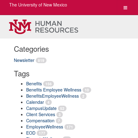
The University of New Mexico
Toggle
navigat
Categories
Newsletter
819
Tags
Benefits
156
Benefits Employee Wellness
10
BenefitsEmployeeWellness
2
Calendar
4
CampusUpdate
52
Client Services
3
Compensation
7
EmployeeWellness
171
EOD
177