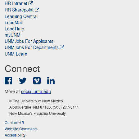
HR Intranet
HR Sharepoint
Learning Central
LoboMail
LoboTime
myUNM
UNMJobs For Applicants
UNMJobs For Departments
UNM Learn
Connect
Facebook
Twitter
Vimeo
LinkedIn
More at
social.unm.edu
© The University of New Mexico
Albuquerque, NM 87106, (505) 277-0111
New Mexico's Flagship University
Contact HR
Website Comments
Accessibility