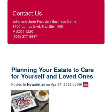
Contact Us
John and June Perovich Business Center
1700 Lomas Blvd. NE, Ste 1400
MSC01 1220
(505) 277-6947
Planning Your Estate to Care
for Yourself and Loved Ones
Posted in
Newsletter
on Apr 27, 2022 by HR