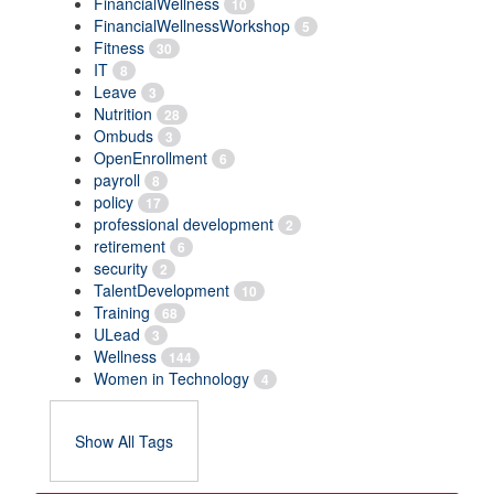
FinancialWellness
10
FinancialWellnessWorkshop
5
Fitness
30
IT
8
Leave
3
Nutrition
28
Ombuds
3
OpenEnrollment
6
payroll
8
policy
17
professional development
2
retirement
6
security
2
TalentDevelopment
10
Training
68
ULead
3
Wellness
144
Women in Technology
4
Show All Tags