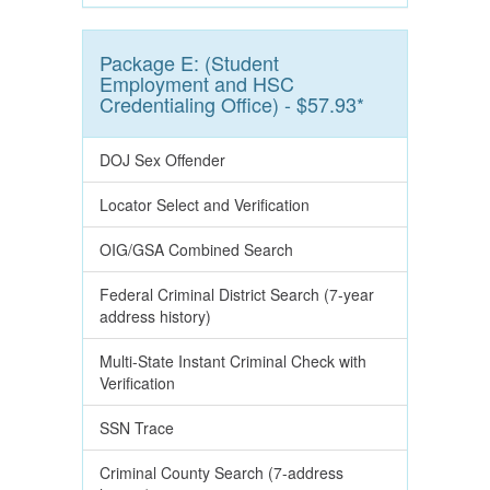
Package E: (Student
Employment and HSC
Credentialing Office) - $57.93*
DOJ Sex Offender
Locator Select and Verification
OIG/GSA Combined Search
Federal Criminal District Search (7-year
address history)
Multi-State Instant Criminal Check with
Verification
SSN Trace
Criminal County Search (7-address