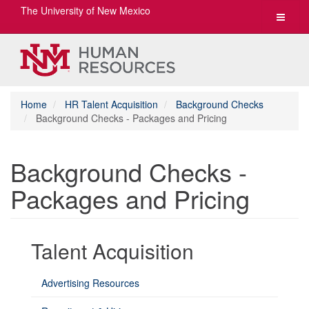
The University of New Mexico
Toggle
navigat
Home
HR Talent Acquisition
Background Checks
Background Checks - Packages and Pricing
Background Checks -
Packages and Pricing
Talent Acquisition
Advertising Resources