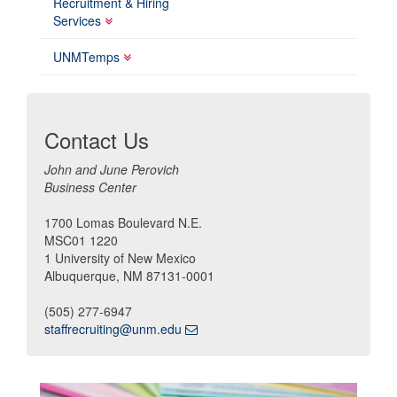
Recruitment & Hiring
Services
UNMTemps
Contact Us
John and June Perovich
Business Center
1700 Lomas Boulevard N.E.
MSC01 1220
1 University of New Mexico
Albuquerque, NM 87131-0001
(505) 277-6947
staffrecruiting@unm.edu