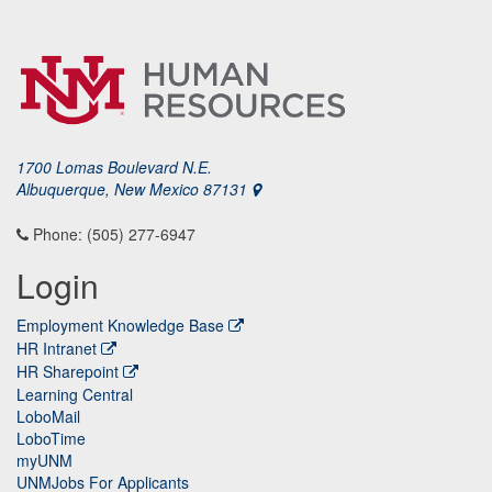
1700 Lomas Boulevard N.E.
Albuquerque, New Mexico 87131
Phone: (505) 277-6947
Login
Employment Knowledge Base
HR Intranet
HR Sharepoint
Learning Central
LoboMail
LoboTime
myUNM
UNMJobs For Applicants