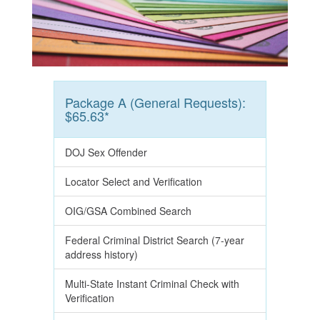
Package A (General Requests):
$65.63*
DOJ Sex Offender
Locator Select and Verification
OIG/GSA Combined Search
Federal Criminal District Search (7-year
address history)
Multi-State Instant Criminal Check with
Verification