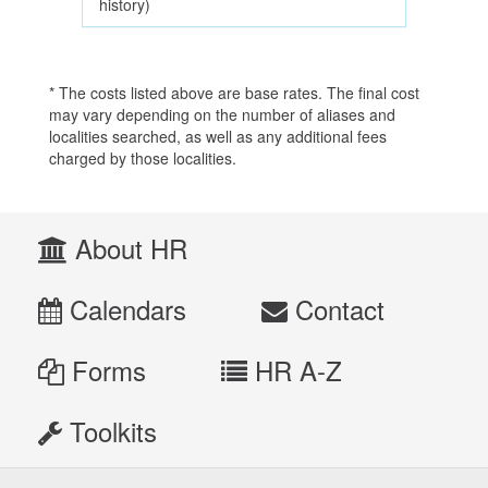
history)
* The costs listed above are base rates. The final cost
may vary depending on the number of aliases and
localities searched, as well as any additional fees
charged by those localities.
About HR
Calendars
Contact
Forms
HR A-Z
Toolkits