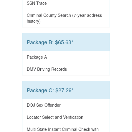
SSN Trace
Criminal County Search (7-year address
history)
Package B: $65.63*
Package A
DMV Driving Records
Package C: $27.29*
DOJ Sex Offender
Locator Select and Verification
Multi-State Instant Criminal Check with