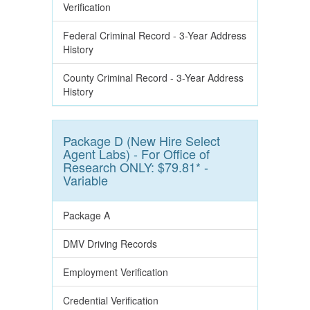
Verification
Federal Criminal Record - 3-Year Address
History
County Criminal Record - 3-Year Address
History
Package D (New Hire Select
Agent Labs) - For Office of
Research ONLY: $79.81* -
Variable
Package A
DMV Driving Records
Employment Verification
Credential Verification